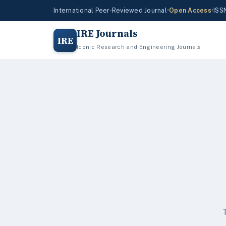
International Peer-Reviewed Journal
•
Open Access
•
ISS
IRE Journals
IRE
Iconic Research and Engineering Journals