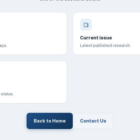
Current issue
ays.
Latest published research.
status.
Back to Home
Contact Us