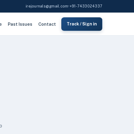
irejournals@gmail.com
•
+91-7433024337
e
Past Issues
Contact
Track / Sign in
o