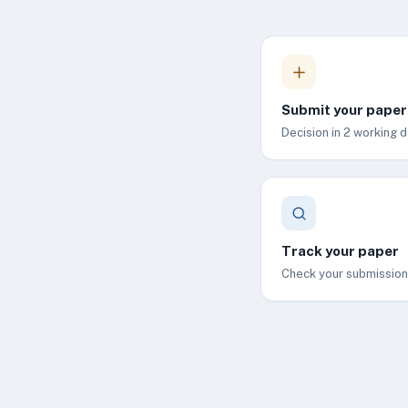
Submit your paper
Decision in 2 working d
Track your paper
Check your submission 