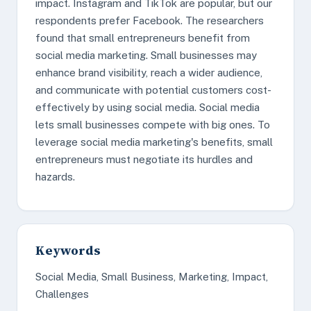
impact. Instagram and TikTok are popular, but our
respondents prefer Facebook. The researchers
found that small entrepreneurs benefit from
social media marketing. Small businesses may
enhance brand visibility, reach a wider audience,
and communicate with potential customers cost-
effectively by using social media. Social media
lets small businesses compete with big ones. To
leverage social media marketing's benefits, small
entrepreneurs must negotiate its hurdles and
hazards.
Keywords
Social Media, Small Business, Marketing, Impact,
Challenges