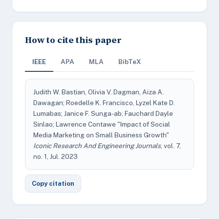
How to cite this paper
IEEE
APA
MLA
BibTeX
Judith W. Bastian, Olivia V. Dagman, Aiza A.
Dawagan; Roedelle K. Francisco, Lyzel Kate D.
Lumabas; Janice F. Sunga-ab, Fauchard Dayle
Sinlao; Lawrence Contawe "Impact of Social
Media Marketing on Small Business Growth"
Iconic Research And Engineering Journals
, vol. 7,
no. 1, Jul. 2023
Copy citation