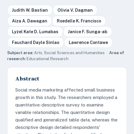
Judith W. Bastian
Olivia V. Dagman
Aiza A. Dawagan
Roedelle K. Francisco
Lyzel Kate D. Lumabas
Janice F. Sunga-ab
Fauchard Dayle Sinlao
Lawrence Contawe
Subject area:
Arts, Social Sciences and Humanities ·
Area of
research:
Educational Research
Abstract
Social media marketing affected small business
growth in this study. The researchers employed a
quantitative-descriptive survey to examine
variable relationships. The quantitative design
qualified and generalized table data, whereas the
descriptive design detailed respondents'