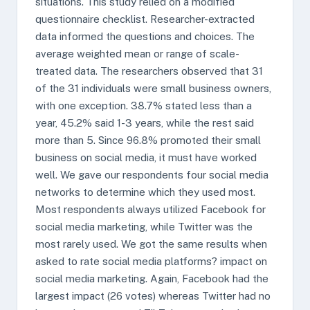
situations. This study relied on a modified
questionnaire checklist. Researcher-extracted
data informed the questions and choices. The
average weighted mean or range of scale-
treated data. The researchers observed that 31
of the 31 individuals were small business owners,
with one exception. 38.7% stated less than a
year, 45.2% said 1-3 years, while the rest said
more than 5. Since 96.8% promoted their small
business on social media, it must have worked
well. We gave our respondents four social media
networks to determine which they used most.
Most respondents always utilized Facebook for
social media marketing, while Twitter was the
most rarely used. We got the same results when
asked to rate social media platforms? impact on
social media marketing. Again, Facebook had the
largest impact (26 votes) whereas Twitter had no