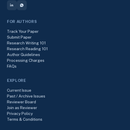
FOR AUTHORS
Track Your Paper
Submit Paper
Research Writing 101
Research Reading 101
Author Guidelines
Processing Charges
FAQs
EXPLORE
Current Issue
Past / Archive Issues
Reviewer Board
Join as Reviewer
Privacy Policy
Terms & Conditions