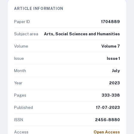
ARTICLE INFORMATION
Paper ID
1704889
Subject area
Arts, Social Sciences and Humanities
Volume
Volume 7
Issue
Issue 1
Month
July
Year
2023
Pages
333-338
Published
17-07-2023
ISSN
2456-8880
Access
Open Access