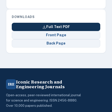
DOWNLOADS
Full Text PDF
Front Page
Back Page
Iconic Research and
IRE
Engineering Journals
Open-access, peer-reviewed international journal
for science and engineering. ISSN 2456-8880.
Over 10,000 papers published.