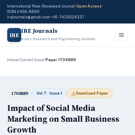
International Peer-Reviewed Journal
•
Open Access
•
ISSN 2456-8880
irejournals@gmail.com
•
+91-7433024337
IRE Journals
IRE
Iconic Research and Engineering Journals
Home
/
Current Issue
/
Paper 1704889
1704889
Vol 7 · Issue 1
Download Paper
Impact of Social Media
Marketing on Small Business
Growth