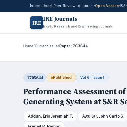
International Peer-Reviewed Journal
•
Open Access
•
ISS
IRE Journals
IRE
Iconic Research and Engineering Journals
Home
/
Current Issue
/
Paper 1703644
1703644
Published
Vol 6 · Issue 1
Performance Assessment of 
Generating System at S&R 
Addun, Eris Jeremiah T.
Aguilar, John Carlo S.
Freneil R. Pampo