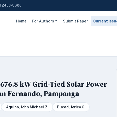
N 2456-8880
Home
For Authors
Submit Paper
Current Issu
676.8 kW Grid-Tied Solar Power
San Fernando, Pampanga
Aquino, John Michael Z.
Bucad, Jerico C.