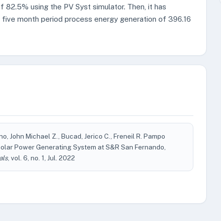
 82.5% using the PV Syst simulator. Then, it has
e five month period process energy generation of 396.16
ino, John Michael Z., Bucad, Jerico C., Freneil R. Pampo
Solar Power Generating System at S&R San Fernando,
als
, vol. 6, no. 1, Jul. 2022