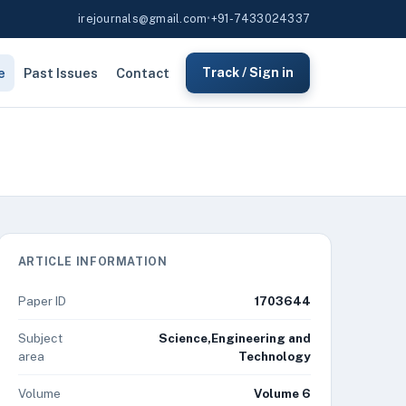
irejournals@gmail.com
•
+91-7433024337
e
Past Issues
Contact
Track / Sign in
ARTICLE INFORMATION
Paper ID
1703644
Subject
Science,Engineering and
area
Technology
Volume
Volume 6