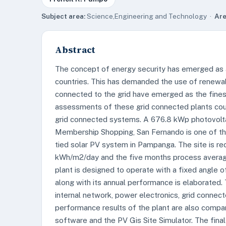
Subject area:
Science,Engineering and Technology ·
Are
Abstract
The concept of energy security has emerged as 
countries. This has demanded the use of renewa
connected to the grid have emerged as the fine
assessments of these grid connected plants coul
grid connected systems. A 676.8 kWp photovolt
Membership Shopping, San Fernando is one of the
tied solar PV system in Pampanga. The site is re
kWh/m2/day and the five months process averag
plant is designed to operate with a fixed angle o
along with its annual performance is elaborated.
internal network, power electronics, grid connect
performance results of the plant are also compa
software and the PV Gis Site Simulator. The final