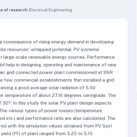
a of research:
Electrical Engineering
a consequence of rising energy demand in developing
ble resources' untapped potential. PV systems
st large-scale renewable energy sources. Performance
d help in designing, operating and maintenance of new
aic grid connected power plant commissioned at SNR
 few commercial establishments that installed a grid
ceiving a good average solar radiation of 5.50
e temperature of about 27.16 degrees centigrade. The
f 30?. In this study the solar PV plant design aspects
 The various types of power losses (temperature,
ed etc.) and performance ratio are also calculated. The
red with the simulation values obtained from PV Syst
 yield (YF) of plant ranged from 3.23 to 5.15