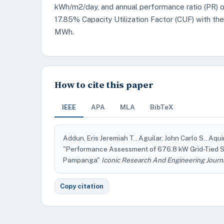
kWh/m2/day, and annual performance ratio (PR) of
17.85% Capacity Utilization Factor (CUF) with th
MWh.
How to cite this paper
IEEE
APA
MLA
BibTeX
Addun, Eris Jeremiah T., Aguilar, John Carlo S., Aqu
"Performance Assessment of 676.8 kW Grid-Tied 
Pampanga"
Iconic Research And Engineering Journ
Copy citation