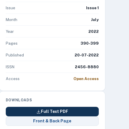
Issue
Issue 1
Month
July
Year
2022
Pages
390-399
Published
20-07-2022
ISSN
2456-8880
Access
Open Access
DOWNLOADS
Full Text PDF
Front & Back Page