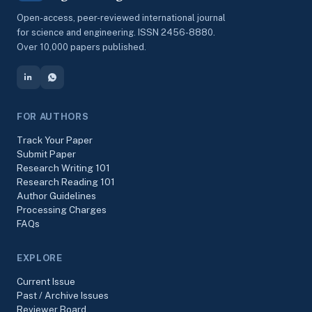
Open-access, peer-reviewed international journal
for science and engineering. ISSN 2456-8880.
Over 10,000 papers published.
FOR AUTHORS
Track Your Paper
Submit Paper
Research Writing 101
Research Reading 101
Author Guidelines
Processing Charges
FAQs
EXPLORE
Current Issue
Past / Archive Issues
Reviewer Board