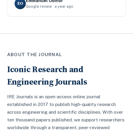
Emmanuel Obinor
EO
Google review · a year ago
ABOUT THE JOURNAL
Iconic Research and
Engineering Journals
IRE Journals is an open-access online journal
established in 2017 to publish high-quality research
across engineering and scientific disciplines. With over
ten thousand papers published, we support researchers
worldwide through a transparent, peer-reviewed