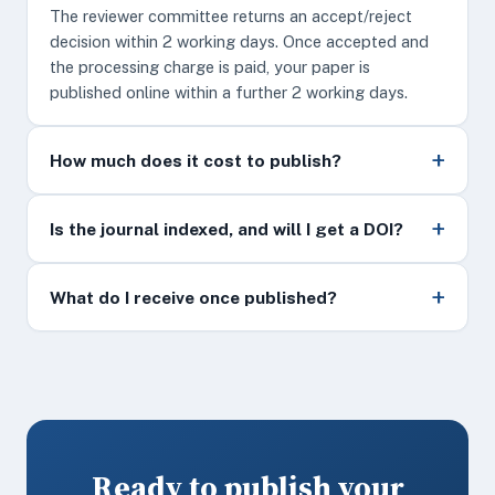
The reviewer committee returns an accept/reject
decision within 2 working days. Once accepted and
the processing charge is paid, your paper is
published online within a further 2 working days.
How much does it cost to publish?
Is the journal indexed, and will I get a DOI?
What do I receive once published?
Ready to publish your