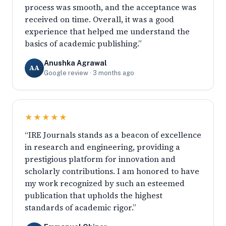
process was smooth, and the acceptance was
received on time. Overall, it was a good
experience that helped me understand the
basics of academic publishing.”
Anushka Agrawal
AA
Google review · 3 months ago
★★★★★
“IRE Journals stands as a beacon of excellence
in research and engineering, providing a
prestigious platform for innovation and
scholarly contributions. I am honored to have
my work recognized by such an esteemed
publication that upholds the highest
standards of academic rigor.”