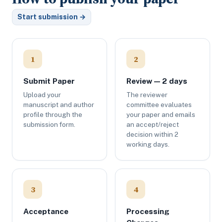
Start submission →
1
2
Submit Paper
Review — 2 days
Upload your
The reviewer
manuscript and author
committee evaluates
profile through the
your paper and emails
submission form.
an accept/reject
decision within 2
working days.
3
4
Acceptance
Processing