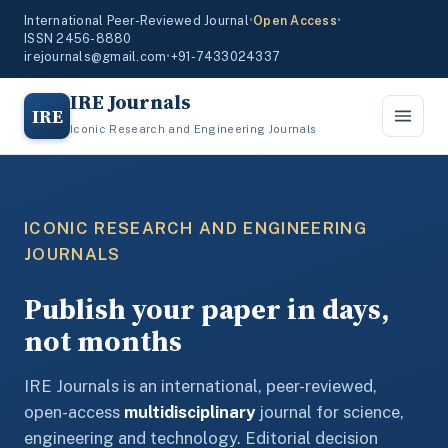
International Peer-Reviewed Journal
•
Open Access
•
ISSN 2456-8880
irejournals@gmail.com
•
+91-7433024337
IRE Journals
IRE
Iconic Research and Engineering Journals
ICONIC RESEARCH AND ENGINEERING
JOURNALS
Publish your paper in days,
not months
IRE Journals is an international, peer-reviewed,
open-access
multidisciplinary
journal for science,
engineering and technology. Editorial decision