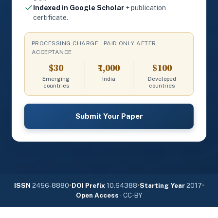
Indexed in Google Scholar
+ publication
certificate.
PROCESSING CHARGE · PAID ONLY AFTER
ACCEPTANCE
$30
₹1,000
$100
Emerging
India
Developed
countries
countries
Submit Your Paper
ISSN
2456-8880
•
DOI Prefix
10.64388
•
Starting Year
2017
•
Open Access
· CC-BY