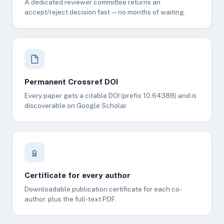
A dedicated reviewer committee returns an
accept/reject decision fast — no months of waiting.
Permanent Crossref DOI
Every paper gets a citable DOI (prefix 10.64388) and is
discoverable on Google Scholar.
Certificate for every author
Downloadable publication certificate for each co-
author, plus the full-text PDF.