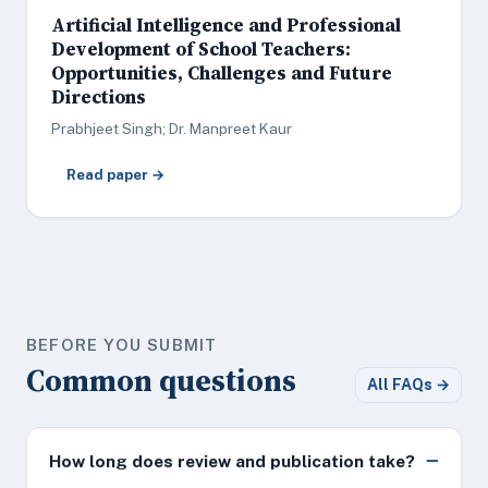
Artificial Intelligence and Professional
Development of School Teachers:
Opportunities, Challenges and Future
Directions
Prabhjeet Singh; Dr. Manpreet Kaur
Read paper →
BEFORE YOU SUBMIT
Common questions
All FAQs →
How long does review and publication take?