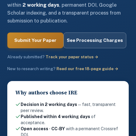
within
2 working days
, permanent DOI, Google
Scholar indexing, and a transparent process from
submission to publication.
Submit Your Paper
See Processing Charges
Already submitted?
Track your paper status →
New to research writing?
Read our free 18-page guide →
Why authors choose IRE
Decision in 2 working days
— fast, transparent
peer review.
Published within 4 working days
of
acceptance.
Open access · CC-BY
with a permanent Crossref
DOI.