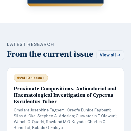
LATEST RESEARCH
From the current issue
View all →
Vol 10 · Issue 1
Proximate Compositions, Antimalarial and
Haematological Investigation of Cyperus
Esculentus Tuber
Omolara Josephine Fagbemi; Oreofe Eunice Fagbemi;
Silas A. Oke; Stephen A. Adesida; Oluwatosin F. Olawuni;
Wahab O. Quadri; Rowland M.O. Kayode; Charles C.
Benedict; Kolade O. Faloye