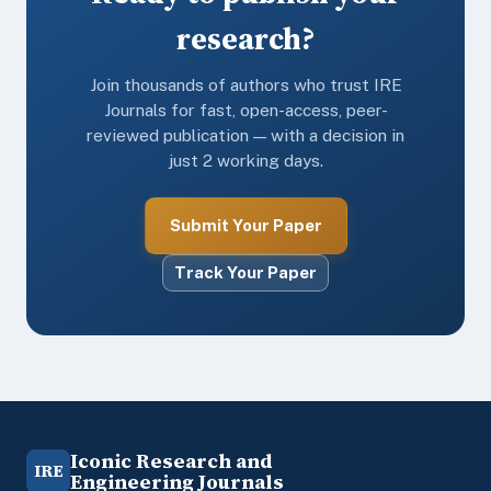
research?
Join thousands of authors who trust IRE
Journals for fast, open-access, peer-
reviewed publication — with a decision in
just 2 working days.
Submit Your Paper
Track Your Paper
Iconic Research and
IRE
Engineering Journals