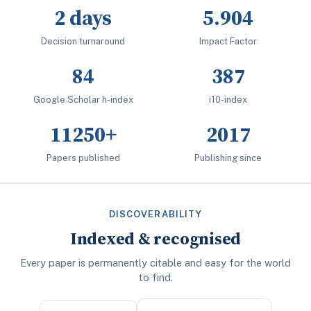
2 days
5.904
Decision turnaround
Impact Factor
84
387
Google Scholar h-index
i10-index
11250+
2017
Papers published
Publishing since
DISCOVERABILITY
Indexed & recognised
Every paper is permanently citable and easy for the world
to find.