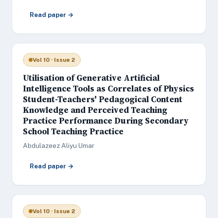
Read paper →
Vol 10 · Issue 2
Utilisation of Generative Artificial
Intelligence Tools as Correlates of Physics
Student-Teachers' Pedagogical Content
Knowledge and Perceived Teaching
Practice Performance During Secondary
School Teaching Practice
Abdulazeez Aliyu Umar
Read paper →
Vol 10 · Issue 2