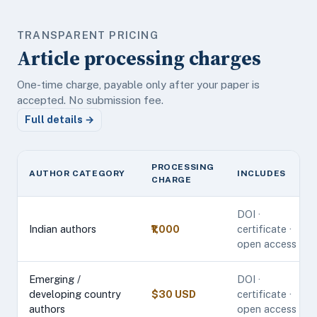
TRANSPARENT PRICING
Article processing charges
One-time charge, payable only after your paper is
accepted. No submission fee.
Full details →
PROCESSING
AUTHOR CATEGORY
INCLUDES
CHARGE
DOI ·
Indian authors
₹1,000
certificate ·
open access
Emerging /
DOI ·
developing country
$30 USD
certificate ·
authors
open access