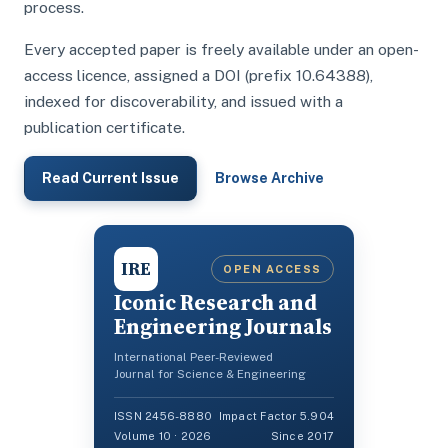
process.
Every accepted paper is freely available under an open-
access licence, assigned a DOI (prefix 10.64388),
indexed for discoverability, and issued with a
publication certificate.
Read Current Issue
Browse Archive
IRE
OPEN ACCESS
Iconic Research and
Engineering Journals
International Peer-Reviewed
Journal for Science & Engineering
ISSN 2456-8880
Impact Factor 5.904
Volume 10 · 2026
Since 2017