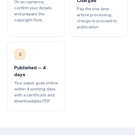
Charges
On acceptance,
confirm your details
Pay the one-time
and prepare the
article processing
copyright form.
charge to proceed to
publication.
5
Published — 4
days
Your paper goes online
within 4 working days,
with a certificate and
downloadable PDF.