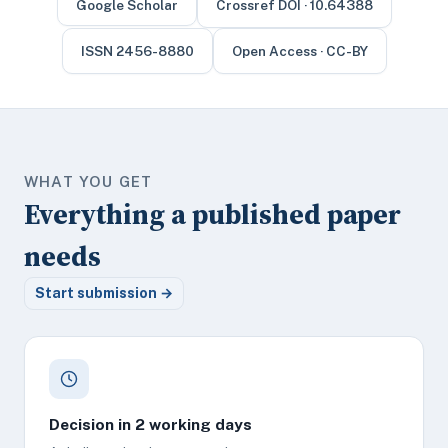
Google Scholar
Crossref DOI · 10.64388
ISSN 2456-8880
Open Access · CC-BY
WHAT YOU GET
Everything a published paper
needs
Start submission →
Decision in 2 working days