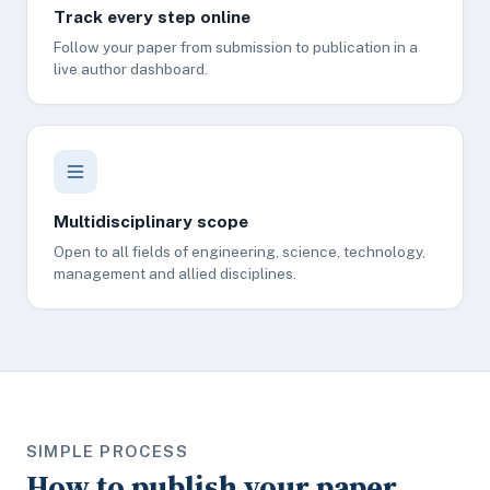
Track every step online
Follow your paper from submission to publication in a
live author dashboard.
Multidisciplinary scope
Open to all fields of engineering, science, technology,
management and allied disciplines.
SIMPLE PROCESS
How to publish your paper