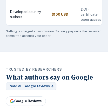
DOI ·
Developed country
$100 USD
certificate ·
authors
open access
Nothing is charged at submission. You only pay once the reviewer
committee accepts your paper.
TRUSTED BY RESEARCHERS
What authors say on Google
Read all Google reviews →
Google Reviews