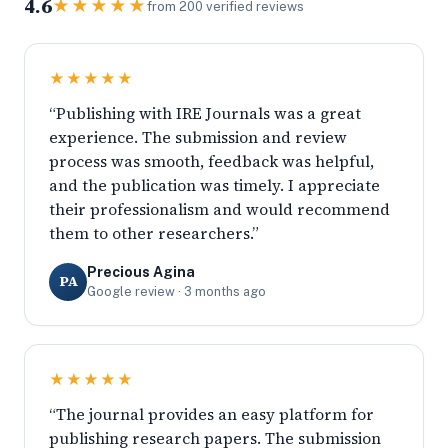
4.6
★★★★★
from 200 verified reviews
★★★★★
“Publishing with IRE Journals was a great
experience. The submission and review
process was smooth, feedback was helpful,
and the publication was timely. I appreciate
their professionalism and would recommend
them to other researchers.”
Precious Agina
PA
Google review · 3 months ago
★★★★★
“The journal provides an easy platform for
publishing research papers. The submission