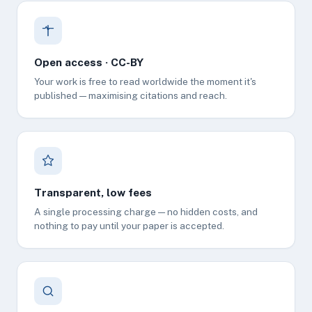
Open access · CC-BY
Your work is free to read worldwide the moment it's
published — maximising citations and reach.
Transparent, low fees
A single processing charge — no hidden costs, and
nothing to pay until your paper is accepted.