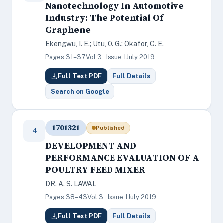
Nanotechnology In Automotive
Industry: The Potential Of
Graphene
Ekengwu, I. E.; Utu, O. G.; Okafor, C. E.
Pages 31–37
Vol 3 · Issue 1
July 2019
Full Text PDF
Full Details
Search on Google
1701321
Published
4
DEVELOPMENT AND
PERFORMANCE EVALUATION OF A
POULTRY FEED MIXER
DR. A. S. LAWAL
Pages 38–43
Vol 3 · Issue 1
July 2019
Full Text PDF
Full Details