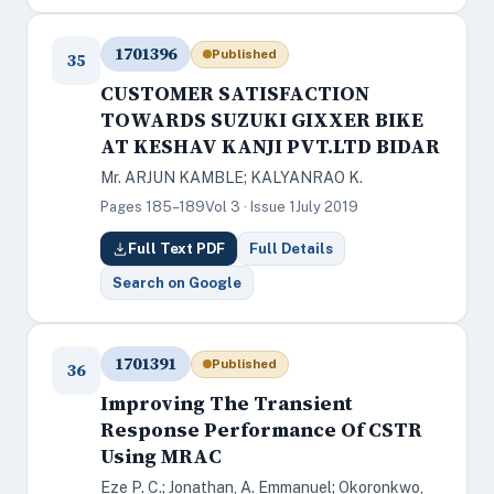
1701396
Published
35
CUSTOMER SATISFACTION
TOWARDS SUZUKI GIXXER BIKE
AT KESHAV KANJI PVT.LTD BIDAR
Mr. ARJUN KAMBLE; KALYANRAO K.
Pages 185–189
Vol 3 · Issue 1
July 2019
Full Text PDF
Full Details
Search on Google
1701391
Published
36
Improving The Transient
Response Performance Of CSTR
Using MRAC
Eze P. C.; Jonathan, A. Emmanuel; Okoronkwo,