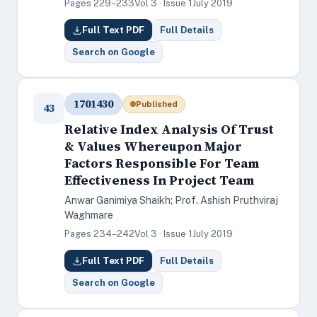
Pages 229–233
Vol 3 · Issue 1
July 2019
Full Text PDF
Full Details
Search on Google
1701430
Published
43
Relative Index Analysis Of Trust
& Values Whereupon Major
Factors Responsible For Team
Effectiveness In Project Team
Anwar Ganimiya Shaikh; Prof. Ashish Pruthviraj
Waghmare
Pages 234–242
Vol 3 · Issue 1
July 2019
Full Text PDF
Full Details
Search on Google