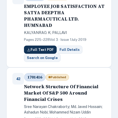
EMPLOYEE JOB SATISFACTION AT
SATYA DEEPTHA
PHARMACUTICAL LTD.
HUMNABAD
KALYANRAO. K; PALLAVI
Pages 225–228
Vol 3 · Issue 1
July 2019
Full Text PDF
Full Details
Search on Google
1701416
Published
42
Network Structure Of Financial
Market Of S&P 500 Around
Financial Crises
Sree Narayan Chakraborty; Md. Javed Hossain;
Ashadun Nobi; Mohammed Nizam Uddin