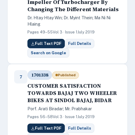
Impeller Of Turbocharger By
Changing The Different Materials
Dr. Htay Htay Win; Dr. Myint Thein; Ma Ni Ni
Hlaing
Pages 49–55
Vol 3 · Issue 1
July 2019
Full Text PDF
Full Details
Search on Google
1701338
Published
7
CUSTOMER SATISFACTION
TOWARDS BAJAJ TWO WHEELER
BIKES AT SINDOL BAJAJ, BIDAR
Porf. Arati Biradar; Mr. Prabhakar
Pages 56–58
Vol 3 · Issue 1
July 2019
Full Text PDF
Full Details