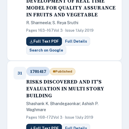
DEVELOPMENT OF REAL TIME
MODEL FOR QUALITY ASSURANCE
IN FRUITS AND VEGETABLE
R. Sharmeela; S. Reya Sruthi
Pages 163–167
Vol 3 · Issue 1
July 2019
Full Text PDF
Full Details
Search on Google
1701417
Published
31
RISKS DISCOVERED AND IT'S
EVALUATION IN MULTI STORY
BUILDING
Shashank K. Bhandegaonkar; Ashish P.
Waghmare
Pages 168–172
Vol 3 · Issue 1
July 2019
Full Text PDF
Full Details