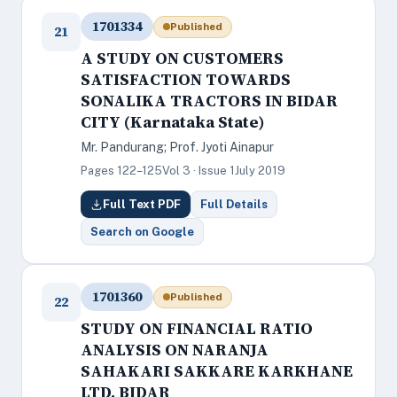
1701334
Published
21
A STUDY ON CUSTOMERS
SATISFACTION TOWARDS
SONALIKA TRACTORS IN BIDAR
CITY (Karnataka State)
Mr. Pandurang; Prof. Jyoti Ainapur
Pages 122–125
Vol 3 · Issue 1
July 2019
Full Text PDF
Full Details
Search on Google
1701360
Published
22
STUDY ON FINANCIAL RATIO
ANALYSIS ON NARANJA
SAHAKARI SAKKARE KARKHANE
LTD, BIDAR