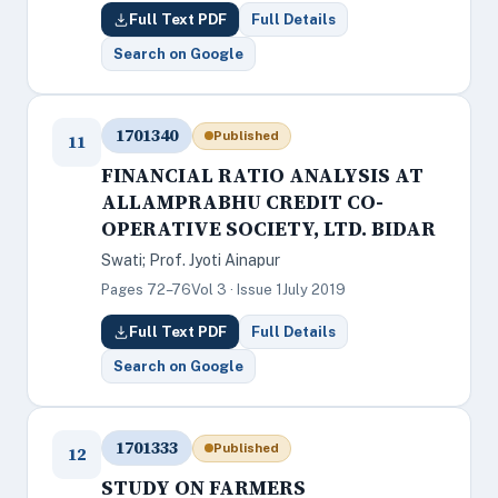
Full Text PDF
Full Details
Search on Google
1701340
Published
11
FINANCIAL RATIO ANALYSIS AT
ALLAMPRABHU CREDIT CO-
OPERATIVE SOCIETY, LTD. BIDAR
Swati; Prof. Jyoti Ainapur
Pages 72–76
Vol 3 · Issue 1
July 2019
Full Text PDF
Full Details
Search on Google
1701333
Published
12
STUDY ON FARMERS