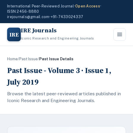
International Peer-Reviewed Journal
•
Open Access
•
ISSN 2456-8880
irejournals@gmail.com
•
+91-7433024337
IRE Journals
IRE
Iconic Research and Engineering Journals
Home
/
Past Issue
/
Past Issue Details
Past Issue - Volume 3 · Issue 1,
July 2019
Browse the latest peer-reviewed articles published in
Iconic Research and Engineering Journals.