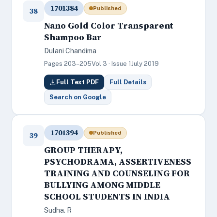
1701384
Published
38
Nano Gold Color Transparent
Shampoo Bar
Dulani Chandima
Pages 203–205
Vol 3 · Issue 1
July 2019
Full Text PDF
Full Details
Search on Google
1701394
Published
39
GROUP THERAPY,
PSYCHODRAMA, ASSERTIVENESS
TRAINING AND COUNSELING FOR
BULLYING AMONG MIDDLE
SCHOOL STUDENTS IN INDIA
Sudha. R