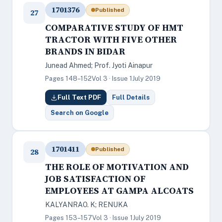
1701376
Published
27
COMPARATIVE STUDY OF HMT
TRACTOR WITH FIVE OTHER
BRANDS IN BIDAR
Junead Ahmed; Prof. Jyoti Ainapur
Pages 148–152
Vol 3 · Issue 1
July 2019
Full Text PDF
Full Details
Search on Google
1701411
Published
28
THE ROLE OF MOTIVATION AND
JOB SATISFACTION OF
EMPLOYEES AT GAMPA ALCOATS
KALYANRAO. K; RENUKA
Pages 153–157
Vol 3 · Issue 1
July 2019