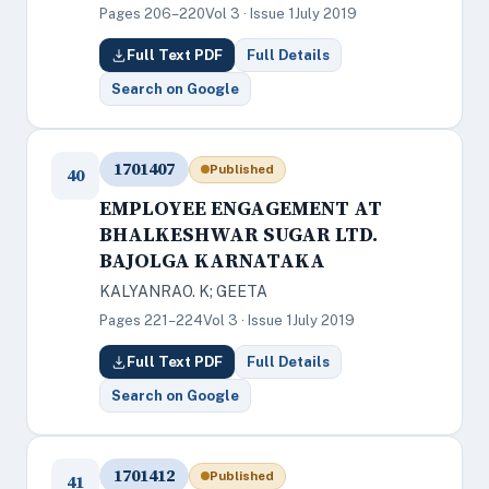
Pages 206–220
Vol 3 · Issue 1
July 2019
Full Text PDF
Full Details
Search on Google
1701407
Published
40
EMPLOYEE ENGAGEMENT AT
BHALKESHWAR SUGAR LTD.
BAJOLGA KARNATAKA
KALYANRAO. K; GEETA
Pages 221–224
Vol 3 · Issue 1
July 2019
Full Text PDF
Full Details
Search on Google
1701412
Published
41