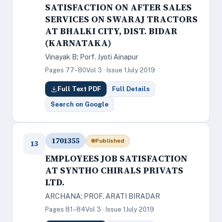
SATISFACTION ON AFTER SALES
SERVICES ON SWARAJ TRACTORS
AT BHALKI CITY, DIST. BIDAR
(KARNATAKA)
Vinayak B; Porf. Jyoti Ainapur
Pages 77–80
Vol 3 · Issue 1
July 2019
Full Text PDF
Full Details
Search on Google
1701355
Published
13
EMPLOYEES JOB SATISFACTION
AT SYNTHO CHIRALS PRIVATS
LTD.
ARCHANA; PROF. ARATI BIRADAR
Pages 81–84
Vol 3 · Issue 1
July 2019