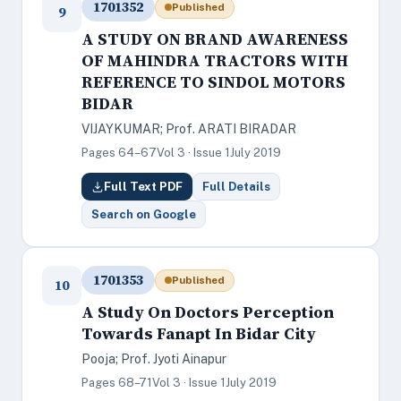
1701352
Published
9
A STUDY ON BRAND AWARENESS
OF MAHINDRA TRACTORS WITH
REFERENCE TO SINDOL MOTORS
BIDAR
VIJAYKUMAR; Prof. ARATI BIRADAR
Pages 64–67
Vol 3 · Issue 1
July 2019
Full Text PDF
Full Details
Search on Google
1701353
Published
10
A Study On Doctors Perception
Towards Fanapt In Bidar City
Pooja; Prof. Jyoti Ainapur
Pages 68–71
Vol 3 · Issue 1
July 2019