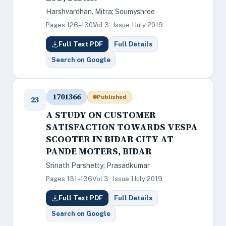
Harshvardhan. Mitra; Soumyshree
Pages 126–130
Vol 3 · Issue 1
July 2019
Full Text PDF
Full Details
Search on Google
1701366
Published
23
A STUDY ON CUSTOMER
SATISFACTION TOWARDS VESPA
SCOOTER IN BIDAR CITY AT
PANDE MOTERS, BIDAR
Srinath Parshetty; Prasadkumar
Pages 131–136
Vol 3 · Issue 1
July 2019
Full Text PDF
Full Details
Search on Google