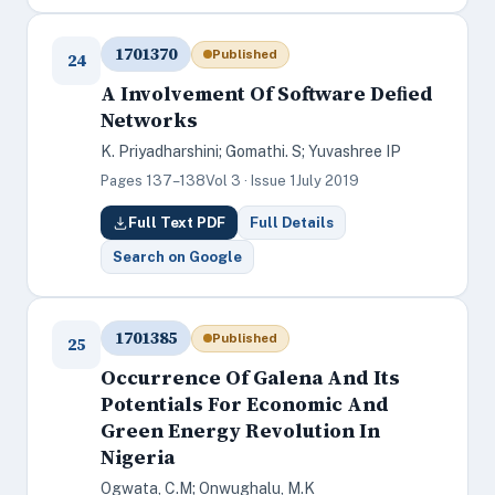
1701370
Published
24
A Involvement Of Software Deﬁed
Networks
K. Priyadharshini; Gomathi. S; Yuvashree IP
Pages 137–138
Vol 3 · Issue 1
July 2019
Full Text PDF
Full Details
Search on Google
1701385
Published
25
Occurrence Of Galena And Its
Potentials For Economic And
Green Energy Revolution In
Nigeria
Ogwata, C.M; Onwughalu, M.K