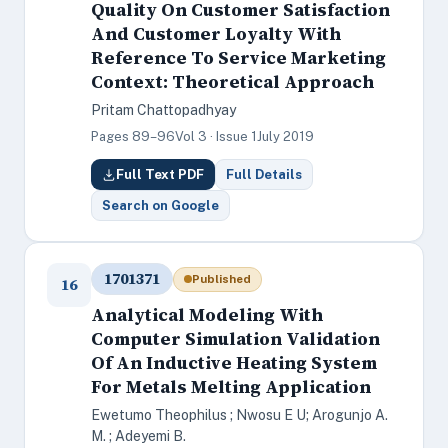
Quality On Customer Satisfaction
And Customer Loyalty With
Reference To Service Marketing
Context: Theoretical Approach
Pritam Chattopadhyay
Pages 89–96
Vol 3 · Issue 1
July 2019
Full Text PDF
Full Details
Search on Google
1701371
Published
16
Analytical Modeling With
Computer Simulation Validation
Of An Inductive Heating System
For Metals Melting Application
Ewetumo Theophilus ; Nwosu E U; Arogunjo A.
M. ; Adeyemi B.