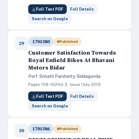
Full Text PDF
Full Details
Search on Google
1701380
Published
29
Customer Satisfaction Towards
Royal Enfield Bikes At Bhavani
Motors Bidar
Porf. Srinath Parshetty; Siddagonda
Pages 158–162
Vol 3 · Issue 1
July 2019
Full Text PDF
Full Details
Search on Google
1701386
Published
30