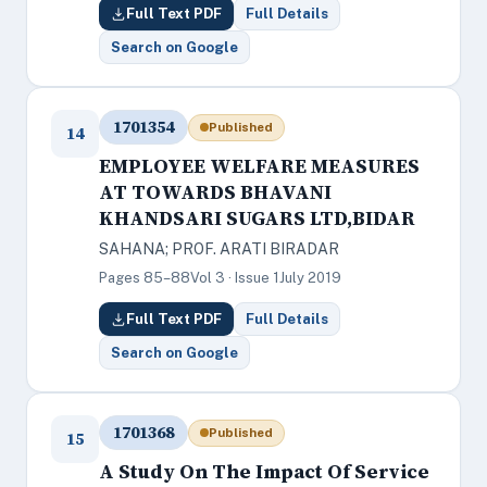
Full Text PDF
Full Details
Search on Google
1701354
Published
14
EMPLOYEE WELFARE MEASURES
AT TOWARDS BHAVANI
KHANDSARI SUGARS LTD,BIDAR
SAHANA; PROF. ARATI BIRADAR
Pages 85–88
Vol 3 · Issue 1
July 2019
Full Text PDF
Full Details
Search on Google
1701368
Published
15
A Study On The Impact Of Service