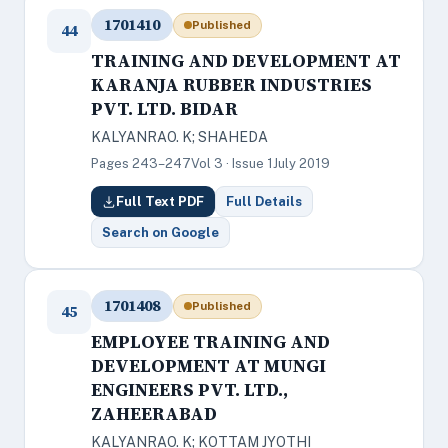
1701410
Published
44
TRAINING AND DEVELOPMENT AT
KARANJA RUBBER INDUSTRIES
PVT. LTD. BIDAR
KALYANRAO. K; SHAHEDA
Pages 243–247
Vol 3 · Issue 1
July 2019
Full Text PDF
Full Details
Search on Google
1701408
Published
45
EMPLOYEE TRAINING AND
DEVELOPMENT AT MUNGI
ENGINEERS PVT. LTD.,
ZAHEERABAD
KALYANRAO. K; KOTTAM JYOTHI