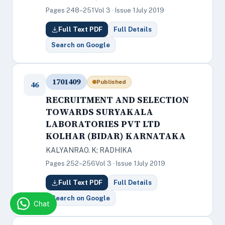
Pages 248–251
Vol 3 · Issue 1
July 2019
Full Text PDF
Full Details
Search on Google
1701409
Published
46
RECRUITMENT AND SELECTION
TOWARDS SURYAKALA
LABORATORIES PVT LTD
KOLHAR (BIDAR) KARNATAKA
KALYANRAO. K; RADHIKA
Pages 252–256
Vol 3 · Issue 1
July 2019
Full Text PDF
Full Details
Search on Google
Chat