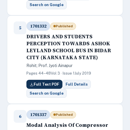
Search on Google
1701332
Published
5
DRIVERS AND STUDENTS
PERCEPTION TOWARDS ASHOK
LEYLAND SCHOOL BUS IN BIDAR
CITY (KARNATAKA STATE)
Rohit; Prof. Jyoti Ainapur
Pages 44–48
Vol 3 · Issue 1
July 2019
Full Text PDF
Full Details
Search on Google
1701337
Published
6
Modal Analysis Of Compressor