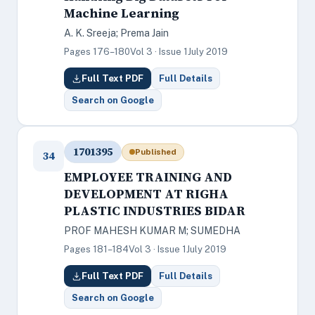
Machine Learning
A. K. Sreeja; Prema Jain
Pages 176–180
Vol 3 · Issue 1
July 2019
Full Text PDF
Full Details
Search on Google
1701395
Published
34
EMPLOYEE TRAINING AND
DEVELOPMENT AT RIGHA
PLASTIC INDUSTRIES BIDAR
PROF MAHESH KUMAR M; SUMEDHA
Pages 181–184
Vol 3 · Issue 1
July 2019
Full Text PDF
Full Details
Search on Google