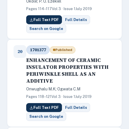
Okole; P. O. Ezekiel
Pages 114–117
Vol 3 · Issue 1
July 2019
Full Text PDF
Full Details
Search on Google
1701377
Published
20
ENHANCEMENT OF CERAMIC
INSULATOR PROPERTIES WITH
PERIWINKLE SHELL AS AN
ADDITIVE
Onwughalu M.K; Ogwata C.M
Pages 118–121
Vol 3 · Issue 1
July 2019
Full Text PDF
Full Details
Search on Google