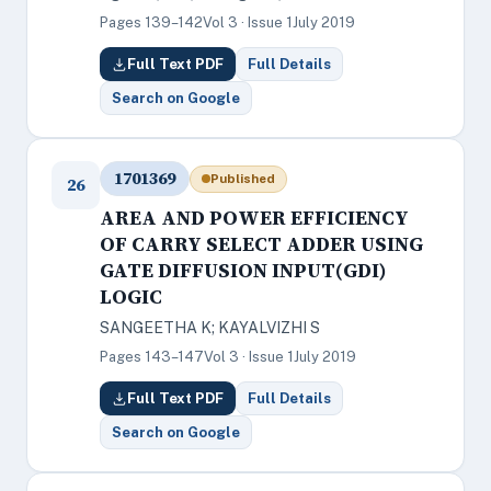
Pages 139–142
Vol 3 · Issue 1
July 2019
Full Text PDF
Full Details
Search on Google
1701369
Published
26
AREA AND POWER EFFICIENCY
OF CARRY SELECT ADDER USING
GATE DIFFUSION INPUT(GDI)
LOGIC
SANGEETHA K; KAYALVIZHI S
Pages 143–147
Vol 3 · Issue 1
July 2019
Full Text PDF
Full Details
Search on Google