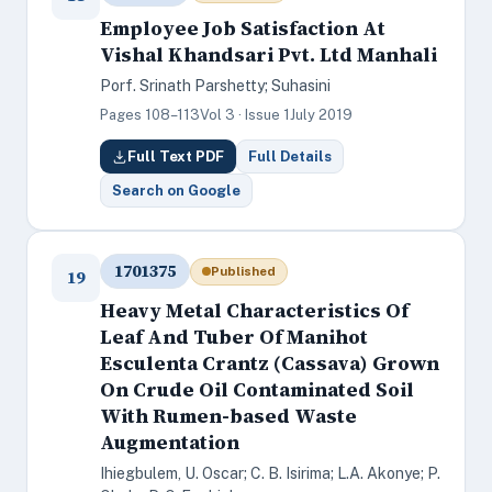
Employee Job Satisfaction At
Vishal Khandsari Pvt. Ltd Manhali
Porf. Srinath Parshetty; Suhasini
Pages 108–113
Vol 3 · Issue 1
July 2019
Full Text PDF
Full Details
Search on Google
1701375
Published
19
Heavy Metal Characteristics Of
Leaf And Tuber Of Manihot
Esculenta Crantz (Cassava) Grown
On Crude Oil Contaminated Soil
With Rumen-based Waste
Augmentation
Ihiegbulem, U. Oscar; C. B. Isirima; L.A. Akonye; P.