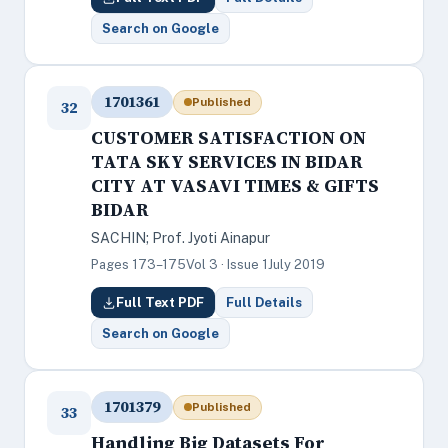
Search on Google
1701361
Published
32
CUSTOMER SATISFACTION ON
TATA SKY SERVICES IN BIDAR
CITY AT VASAVI TIMES & GIFTS
BIDAR
SACHIN; Prof. Jyoti Ainapur
Pages 173–175
Vol 3 · Issue 1
July 2019
Full Text PDF
Full Details
Search on Google
1701379
Published
33
Handling Big Datasets For