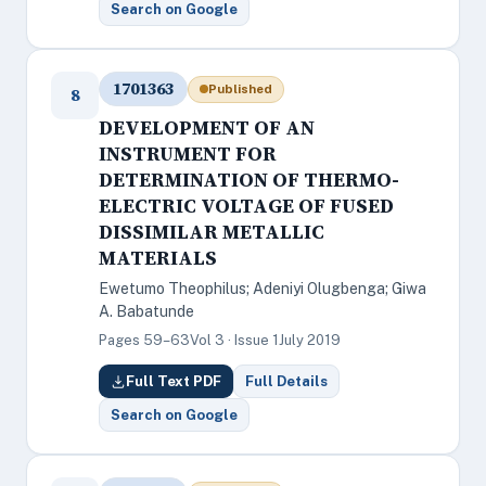
Search on Google
1701363
Published
8
DEVELOPMENT OF AN
INSTRUMENT FOR
DETERMINATION OF THERMO-
ELECTRIC VOLTAGE OF FUSED
DISSIMILAR METALLIC
MATERIALS
Ewetumo Theophilus; Adeniyi Olugbenga; Giwa
A. Babatunde
Pages 59–63
Vol 3 · Issue 1
July 2019
Full Text PDF
Full Details
Search on Google