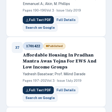
Emmanuel A.; Akin, M. Phillips
Pages 190–196
Vol 3 · Issue 1
July 2019
Full Text PDF
Full Details
Search on Google
1701422
Published
37
Affordable Housing In Pradhan
Mantra Awas Yojna For EWS And
Low Income Groups
Yadnesh Basatwar; Prof. Milind Darade
Pages 197–202
Vol 3 · Issue 1
July 2019
Full Text PDF
Full Details
Search on Google