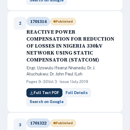
Search on Google
1701314
Published
2
REACTIVE POWER
COMPENSATION FOR REDUCTION
OF LOSSES IN NIGERIA 330kV
NETWORK USING STATIC
COMPENSATOR (STATCOM)
Engr. Uzowulu Ifeanyi Nnanedu; Dr. J.
Atuchukwu; Dr. John Paul ILoh
Pages 9–30
Vol 3 · Issue 1
July 2019
Full Text PDF
Full Details
Search on Google
1701322
Published
3