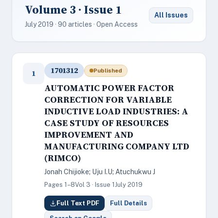
Volume 3 · Issue 1
All Issues
July 2019 · 90 articles · Open Access
1701312
Published
1
AUTOMATIC POWER FACTOR
CORRECTION FOR VARIABLE
INDUCTIVE LOAD INDUSTRIES: A
CASE STUDY OF RESOURCES
IMPROVEMENT AND
MANUFACTURING COMPANY LTD
(RIMCO)
Jonah Chijioke; Uju I.U; Atuchukwu J
Pages 1–8
Vol 3 · Issue 1
July 2019
Full Text PDF
Full Details