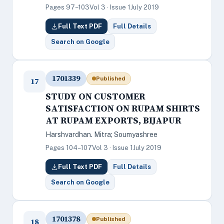
Pages 97–103
Vol 3 · Issue 1
July 2019
Full Text PDF
Full Details
Search on Google
1701339
Published
17
STUDY ON CUSTOMER
SATISFACTION ON RUPAM SHIRTS
AT RUPAM EXPORTS, BIJAPUR
Harshvardhan. Mitra; Soumyashree
Pages 104–107
Vol 3 · Issue 1
July 2019
Full Text PDF
Full Details
Search on Google
1701378
Published
18