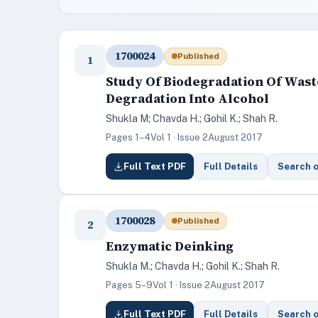
1700024
Published
1
Study Of Biodegradation Of Was
Degradation Into Alcohol
Shukla M; Chavda H.; Gohil K.; Shah R.
Pages 1–4
Vol 1 · Issue 2
August 2017
Full Text PDF
Full Details
Search 
1700028
Published
2
Enzymatic Deinking
Shukla M.; Chavda H.; Gohil K.; Shah R.
Pages 5–9
Vol 1 · Issue 2
August 2017
Full Text PDF
Full Details
Search 