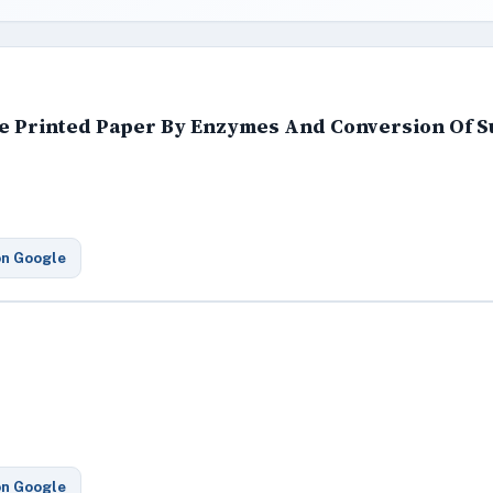
te Printed Paper By Enzymes And Conversion Of S
on Google
on Google