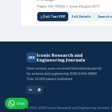
Pages 102–106
Vol 1 · Issue 2
August 2017
Full Text PDF
Full Details
Search 
Iconic Research and
IRE
Engineering Journals
Open-access, peer-reviewed international journal
for science and engineering. ISSN 2456-8880.
Over 10,000 papers published.
Chat
© 2017–2026 Iconic Research and Engineering Journals. A