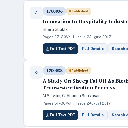
1700036
Published
5
Innovation In Hospitality Indust
Bharti Shukla
Pages 27–30
Vol 1 · Issue 2
August 2017
Full Text PDF
Full Details
Search 
1700038
Published
6
A Study On Sheep Fat Oil As Bio
Transesterification Process.
M.Selvam; C. Ananda Srinivasan
Pages 31–36
Vol 1 · Issue 2
August 2017
Full Text PDF
Full Details
Search 