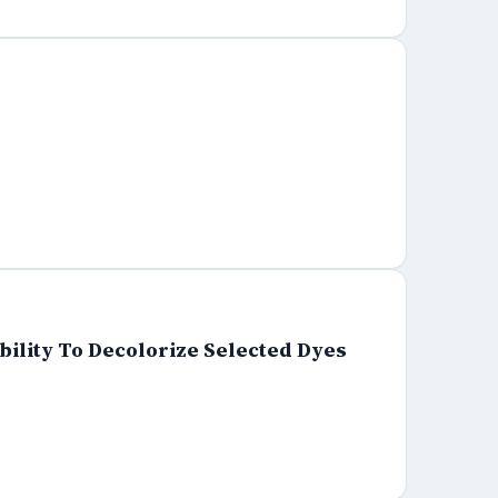
ility To Decolorize Selected Dyes