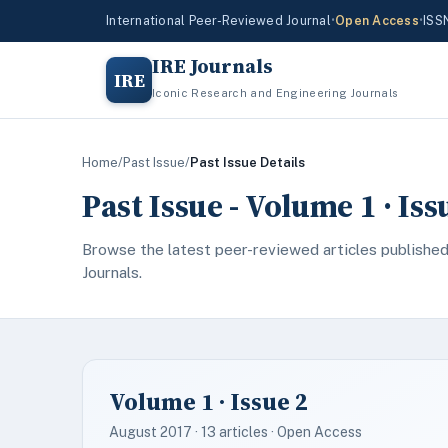
International Peer-Reviewed Journal
•
Open Access
•
ISS
IRE Journals
IRE
Iconic Research and Engineering Journals
Home
/
Past Issue
/
Past Issue Details
Past Issue - Volume 1 · Is
Browse the latest peer-reviewed articles published
Journals.
Volume 1 · Issue 2
August 2017 · 13 articles · Open Access