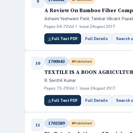
9
A Review On Bamboo Fiber Comp
Ashwini Yeshwant Patil; Talekar Vikrant Popa
Pages 54–72
Vol 1 · Issue 2
August 2017
Full Text PDF
Full Details
Search 
1700043
Published
10
TEXTILE IS A BOON AGRICULTU
R. Senthil Kumar
Pages 73–79
Vol 1 · Issue 2
August 2017
Full Text PDF
Full Details
Search 
1702589
Published
11