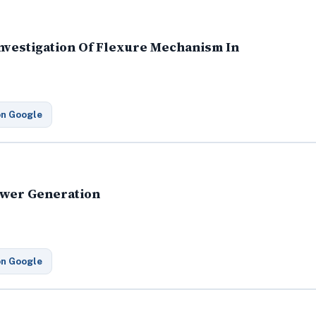
nvestigation Of Flexure Mechanism In
on Google
Power Generation
on Google