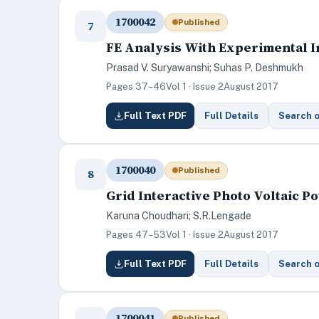
1700042
Published
7
FE Analysis With Experimental I
Prasad V. Suryawanshi; Suhas P. Deshmukh
Pages 37–46
Vol 1 · Issue 2
August 2017
Full Text PDF
Full Details
Search 
1700040
Published
8
Grid Interactive Photo Voltaic 
Karuna Choudhari; S.R.Lengade
Pages 47–53
Vol 1 · Issue 2
August 2017
Full Text PDF
Full Details
Search 
1700041
Published