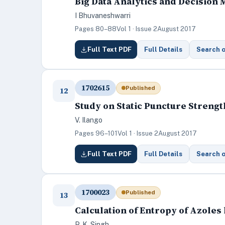
Big Data Analytics and Decision
I Bhuvaneshwarri
Pages 80–88
Vol 1 · Issue 2
August 2017
Full Text PDF
Full Details
Search 
1702615
Published
12
Study on Static Puncture Streng
V. Ilango
Pages 96–101
Vol 1 · Issue 2
August 2017
Full Text PDF
Full Details
Search 
1700023
Published
13
Calculation of Entropy of Azole
P. K. Singh