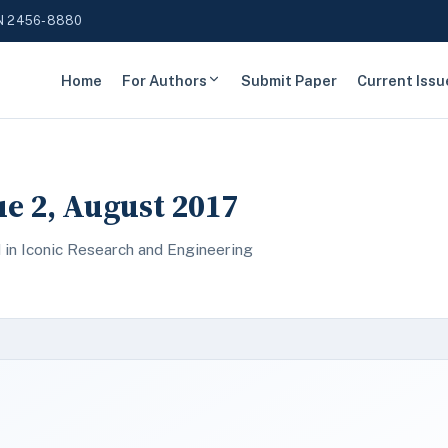
N 2456-8880
Home
For Authors
Submit Paper
Current Issu
sue 2, August 2017
 in Iconic Research and Engineering