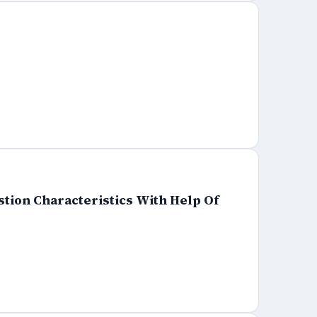
tion Characteristics With Help Of