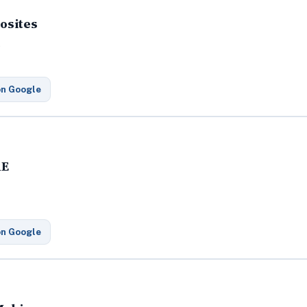
osites
t
on Google
RE
on Google