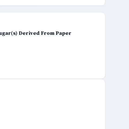
ugar(s) Derived From Paper