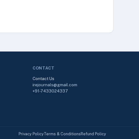
CONTACT
Contact Us
irejournals@gmail.com
+91-7433024337
Privacy Policy
Terms & Conditions
Refund Policy