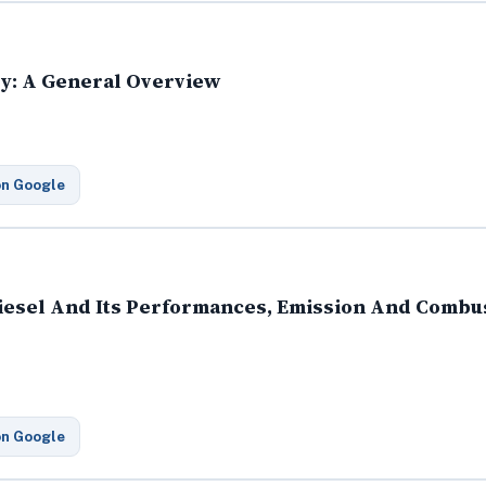
ry: A General Overview
on Google
diesel And Its Performances, Emission And Combus
on Google