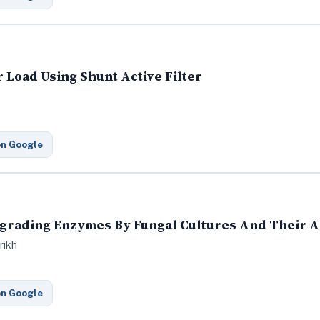
 Load Using Shunt Active Filter
on Google
egrading Enzymes By Fungal Cultures And Their Ab
rikh
on Google