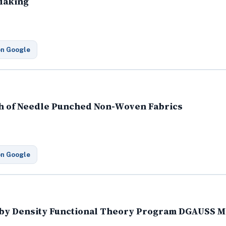
 Making
on Google
th of Needle Punched Non-Woven Fabrics
on Google
s by Density Functional Theory Program DGAUSS 