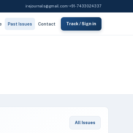
irejournals@gmail.com
•
+91-7433024337
e
Past Issues
Contact
Track / Sign in
All Issues