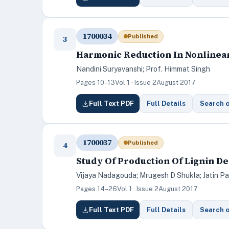
1700034
Published
3
Harmonic Reduction In Nonlinear
Nandini Suryavanshi; Prof. Himmat Singh
Pages 10–13
Vol 1 · Issue 2
August 2017
Full Text PDF
Full Details
Search 
1700037
Published
4
Study Of Production Of Lignin D
Vijaya Nadagouda; Mrugesh D Shukla; Jatin Pa
Pages 14–26
Vol 1 · Issue 2
August 2017
Full Text PDF
Full Details
Search 