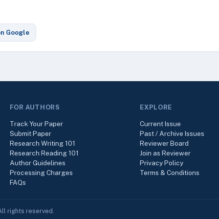
on Google
FOR AUTHORS
EXPLORE
Track Your Paper
Current Issue
Submit Paper
Past / Archive Issues
Research Writing 101
Reviewer Board
Research Reading 101
Join as Reviewer
Author Guidelines
Privacy Policy
Processing Charges
Terms & Conditions
FAQs
ll rights reserved.