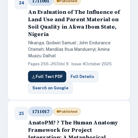
1711001
Published
24
An Evaluation of The Influence of
Land Use and Parent Material on
Soil Quality in Akwa Ibom State,
Nigeria
Nkanga, Godwin Samuel ; John Endurance
Otemeh; Mandilas Ihua Manduenyi; Amina
Muazu Dalhat
Pages 256–263
Vol 9 · Issue 4
October 2025
Full Text PDF
Full Details
Search on Google
1711017
Published
25
AnatoPM? ? The Human Anatomy
Framework for Project
Integration: A Metaphorical