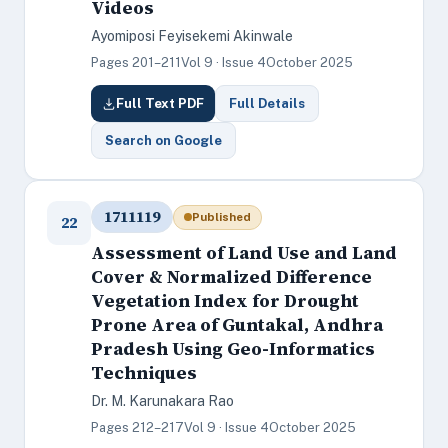
Videos
Ayomiposi Feyisekemi Akinwale
Pages 201–211
Vol 9 · Issue 4
October 2025
Full Text PDF
Full Details
Search on Google
1711119
Published
22
Assessment of Land Use and Land
Cover & Normalized Difference
Vegetation Index for Drought
Prone Area of Guntakal, Andhra
Pradesh Using Geo-Informatics
Techniques
Dr. M. Karunakara Rao
Pages 212–217
Vol 9 · Issue 4
October 2025