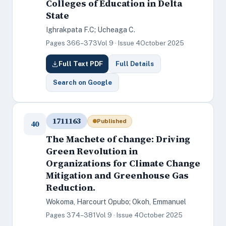
Colleges of Education in Delta
State
Ighrakpata F.C; Ucheaga C.
Pages 366–373
Vol 9 · Issue 4
October 2025
Full Text PDF
Full Details
Search on Google
1711163
Published
40
The Machete of change: Driving
Green Revolution in
Organizations for Climate Change
Mitigation and Greenhouse Gas
Reduction.
Wokoma, Harcourt Opubo; Okoh, Emmanuel
Pages 374–381
Vol 9 · Issue 4
October 2025