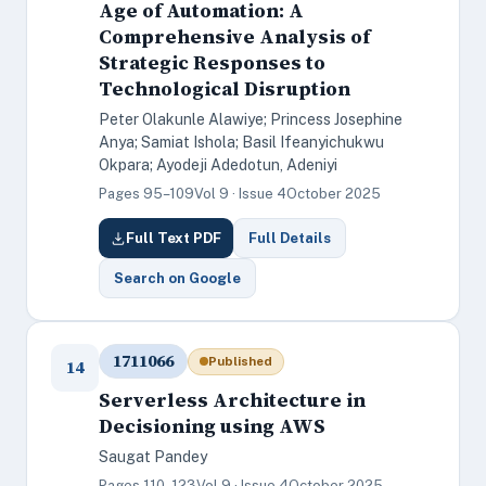
Age of Automation: A
Comprehensive Analysis of
Strategic Responses to
Technological Disruption
Peter Olakunle Alawiye; Princess Josephine
Anya; Samiat Ishola; Basil Ifeanyichukwu
Okpara; Ayodeji Adedotun, Adeniyi
Pages 95–109
Vol 9 · Issue 4
October 2025
Full Text PDF
Full Details
Search on Google
1711066
Published
14
Serverless Architecture in
Decisioning using AWS
Saugat Pandey
Pages 110–123
Vol 9 · Issue 4
October 2025