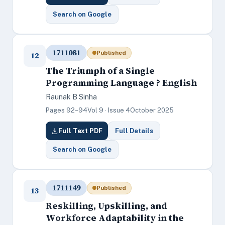
Search on Google
1711081
Published
12
The Triumph of a Single
Programming Language ? English
Raunak B Sinha
Pages 92–94
Vol 9 · Issue 4
October 2025
Full Text PDF
Full Details
Search on Google
1711149
Published
13
Reskilling, Upskilling, and
Workforce Adaptability in the