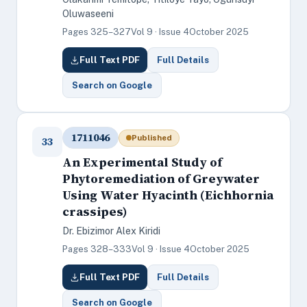
Oluwaseeni
Pages 325–327
Vol 9 · Issue 4
October 2025
Full Text PDF
Full Details
Search on Google
1711046
Published
33
An Experimental Study of
Phytoremediation of Greywater
Using Water Hyacinth (Eichhornia
crassipes)
Dr. Ebizimor Alex Kiridi
Pages 328–333
Vol 9 · Issue 4
October 2025
Full Text PDF
Full Details
Search on Google