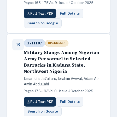
Pages 168–175
Vol 9 · Issue 4
October 2025
Full Text PDF
Full Details
Search on Google
1711107
Published
19
Military Slangs Among Nigerian
Army Personnel in Selected
Barracks in Kaduna State,
Northwest Nigeria
Umar Idris Ja?afaru; Ibrahim Awwal; Adam Al-
Amin Abdullahi
Pages 176–192
Vol 9 · Issue 4
October 2025
Full Text PDF
Full Details
Search on Google