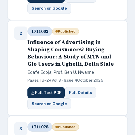
Search on Google
1711002
Published
2
Influence of Advertising in
Shaping Consumers? Buying
Behaviour: A Study of MTN and
Glo Users in Ughelli, Delta State
Edafe Edoja; Prof. Ben U. Nwanne
Pages 18–24
Vol 9 · Issue 4
October 2025
Full Text PDF
Full Details
Search on Google
1711028
Published
3