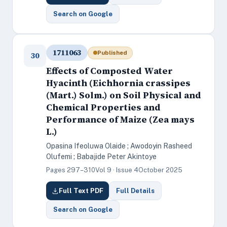
Search on Google
1711063
Published
30
Effects of Composted Water
Hyacinth (Eichhornia crassipes
(Mart.) Solm.) on Soil Physical and
Chemical Properties and
Performance of Maize (Zea mays
L.)
Opasina Ifeoluwa Olaide ; Awodoyin Rasheed
Olufemi ; Babajide Peter Akintoye
Pages 297–310
Vol 9 · Issue 4
October 2025
Full Text PDF
Full Details
Search on Google