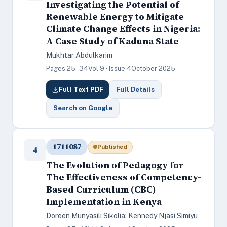
Investigating the Potential of
Renewable Energy to Mitigate
Climate Change Effects in Nigeria:
A Case Study of Kaduna State
Mukhtar Abdulkarim
Pages 25–34
Vol 9 · Issue 4
October 2025
Full Text PDF
Full Details
Search on Google
1711087
Published
4
The Evolution of Pedagogy for
The Effectiveness of Competency-
Based Curriculum (CBC)
Implementation in Kenya
Doreen Munyasili Sikolia; Kennedy Njasi Simiyu