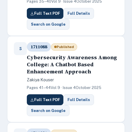
Pages 35–40
Vol 9 · Issue 4
October 2025
Full Text PDF
Full Details
Search on Google
1711088
Published
5
Cybersecurity Awareness Among
College: A Chatbot Based
Enhancement Approach
Zakiya Kouser
Pages 41–44
Vol 9 · Issue 4
October 2025
Full Text PDF
Full Details
Search on Google