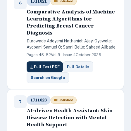
1711021
Published
6
Comparative Analysis of Machine
Learning Algorithms for
Predicting Breast Cancer
Diagnosis
Durowade Adeyemi Nathaniel; Ajayi Oyewole;
Ayobami Samuel O; Sanni Bello; Saheed Ajibade
Pages 45–52
Vol 9 · Issue 4
October 2025
Full Text PDF
Full Details
Search on Google
1711023
Published
7
AI-driven Health Assistant: Skin
Disease Detection with Mental
Health Support