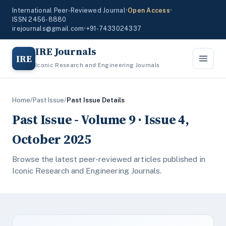
International Peer-Reviewed Journal
•
Open Access
•
ISSN 2456-8880
irejournals@gmail.com
•
+91-7433024337
IRE Journals
IRE
Iconic Research and Engineering Journals
Home
/
Past Issue
/
Past Issue Details
Past Issue - Volume 9 · Issue 4,
October 2025
Browse the latest peer-reviewed articles published in
Iconic Research and Engineering Journals.