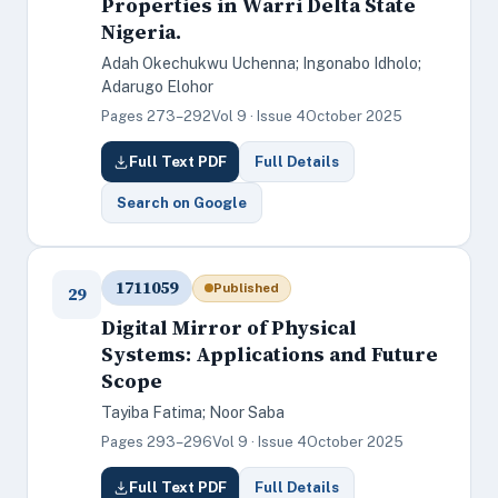
Properties in Warri Delta State
Nigeria.
Adah Okechukwu Uchenna; Ingonabo Idholo;
Adarugo Elohor
Pages 273–292
Vol 9 · Issue 4
October 2025
Full Text PDF
Full Details
Search on Google
1711059
Published
29
Digital Mirror of Physical
Systems: Applications and Future
Scope
Tayiba Fatima; Noor Saba
Pages 293–296
Vol 9 · Issue 4
October 2025
Full Text PDF
Full Details