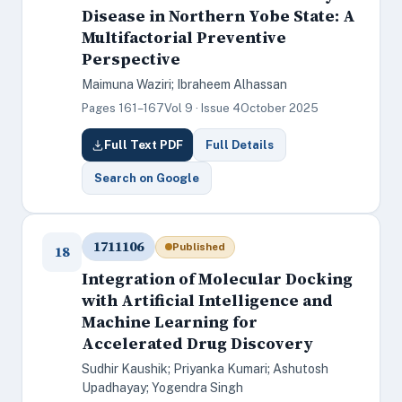
Disease in Northern Yobe State: A
Multifactorial Preventive
Perspective
Maimuna Waziri; Ibraheem Alhassan
Pages 161–167
Vol 9 · Issue 4
October 2025
Full Text PDF
Full Details
Search on Google
1711106
Published
18
Integration of Molecular Docking
with Artificial Intelligence and
Machine Learning for
Accelerated Drug Discovery
Sudhir Kaushik; Priyanka Kumari; Ashutosh
Upadhayay; Yogendra Singh