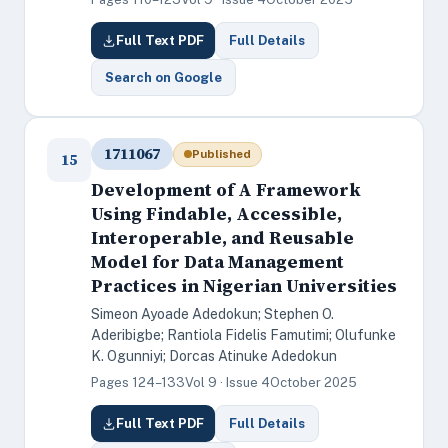
Full Text PDF
Full Details
Search on Google
1711067
Published
15
Development of A Framework
Using Findable, Accessible,
Interoperable, and Reusable
Model for Data Management
Practices in Nigerian Universities
Simeon Ayoade Adedokun; Stephen O.
Aderibigbe; Rantiola Fidelis Famutimi; Olufunke
K. Ogunniyi; Dorcas Atinuke Adedokun
Pages 124–133
Vol 9 · Issue 4
October 2025
Full Text PDF
Full Details