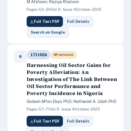
M Afsheen; Raziya Khatoon
Pages 53–56
Vol 9 · Issue 4
October 2025
Full Text PDF
Full Details
Search on Google
1711026
Published
8
Harnessing Oil Sector Gains for
Poverty Alleviation: An
Investigation of The Link Between
Oil Sector Performance and
Poverty Incidence in Nigeria
Godwin Mfon Ekpo PhD; Nathaniel A. Udoh PhD
Pages 57–71
Vol 9 · Issue 4
October 2025
Full Text PDF
Full Details