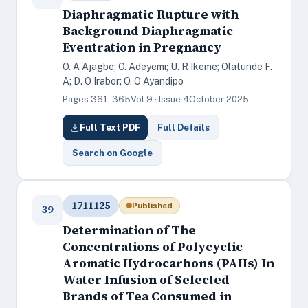
Diaphragmatic Rupture with
Background Diaphragmatic
Eventration in Pregnancy
O. A Ajagbe; O. Adeyemi; U. R Ikeme; Olatunde F.
A; D. O Irabor; O. O Ayandipo
Pages 361–365
Vol 9 · Issue 4
October 2025
Full Text PDF
Full Details
Search on Google
1711125
Published
39
Determination of The
Concentrations of Polycyclic
Aromatic Hydrocarbons (PAHs) In
Water Infusion of Selected
Brands of Tea Consumed in