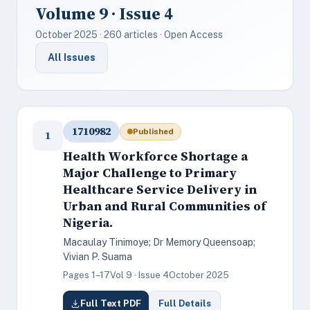
Volume 9 · Issue 4
October 2025 · 260 articles · Open Access
All Issues
1710982
Published
1
Health Workforce Shortage a
Major Challenge to Primary
Healthcare Service Delivery in
Urban and Rural Communities of
Nigeria.
Macaulay Tinimoye; Dr Memory Queensoap;
Vivian P. Suama
Pages 1–17
Vol 9 · Issue 4
October 2025
Full Text PDF
Full Details