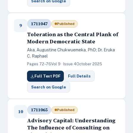
Search on Google
1711047
Published
9
Toleration as the Central Plank of
Modern Democratic State
Aka, Augustine Chukwuemeka, PhD; Dr. Eruka
C. Raphael
Pages 72–76
Vol 9 · Issue 4
October 2025
Full Text PDF
Full Details
Search on Google
1711065
Published
10
Advisory Capital: Understanding
The Influence of Consulting on