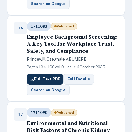
Search on Google
1711083
Published
16
Employee Background Screening:
A Key Tool for Workplace Trust,
Safety, and Compliance
Princewill Oseghale ABUMERE
Pages 134–160
Vol 9 · Issue 4
October 2025
Full Text PDF
Full Details
Search on Google
1711090
Published
17
Environmental and Nutritional
Risk Factors of Chronic Kidney