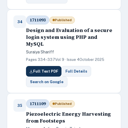
1711093
Published
34
Design and Evaluation of a secure
login system using PHP and
MySQL
Suraiya Shariff
Pages 334–337
Vol 9 · Issue 4
October 2025
Full Text PDF
Full Details
Search on Google
1711109
Published
35
Piezoelectric Energy Harvesting
from Footsteps