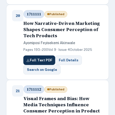
1711111
Published
20
How Narrative-Driven Marketing
Shapes Consumer Perception of
Tech Products
Ayomiposi Feyisekemi Akinwale
Pages 193–200
Vol 9 · Issue 4
October 2025
Full Text PDF
Full Details
Search on Google
1711112
Published
21
Visual Frames and Bias: How
Media Techniques Influence
Consumer Perception in Product