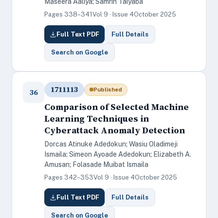
Maseera Aaliya; Samrin Taiyaba
Pages 338–341
Vol 9 · Issue 4
October 2025
Full Text PDF
Full Details
Search on Google
1711113
Published
36
Comparison of Selected Machine
Learning Techniques in
Cyberattack Anomaly Detection
Dorcas Atinuke Adedokun; Wasiu Oladimeji
Ismaila; Simeon Ayoade Adedokun; Elizabeth A.
Amusan; Folasade Muibat Ismaila
Pages 342–353
Vol 9 · Issue 4
October 2025
Full Text PDF
Full Details
Search on Google