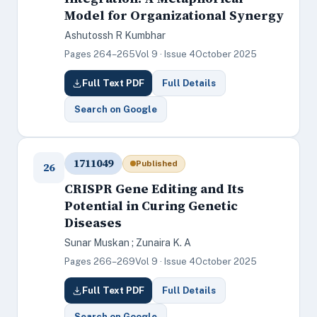
Model for Organizational Synergy
Ashutossh R Kumbhar
Pages 264–265
Vol 9 · Issue 4
October 2025
Full Text PDF
Full Details
Search on Google
1711049
Published
26
CRISPR Gene Editing and Its
Potential in Curing Genetic
Diseases
Sunar Muskan ; Zunaira K. A
Pages 266–269
Vol 9 · Issue 4
October 2025
Full Text PDF
Full Details
Search on Google