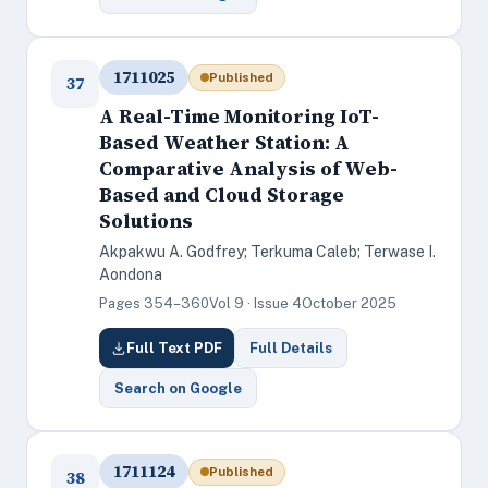
1711025
Published
37
A Real-Time Monitoring IoT-
Based Weather Station: A
Comparative Analysis of Web-
Based and Cloud Storage
Solutions
Akpakwu A. Godfrey; Terkuma Caleb; Terwase I.
Aondona
Pages 354–360
Vol 9 · Issue 4
October 2025
Full Text PDF
Full Details
Search on Google
1711124
Published
38