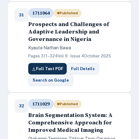
1711064
Published
31
Prospects and Challenges of
Adaptive Leadership and
Governance in Nigeria
Kyauta Nathan Bawa
Pages 311–324
Vol 9 · Issue 4
October 2025
Full Text PDF
Full Details
Search on Google
1711029
Published
32
Brain Segmentation System: A
Comprehensive Approach for
Improved Medical Imaging
Olakanmi Temitope; Titiloye Tayo; Ogunsuyi