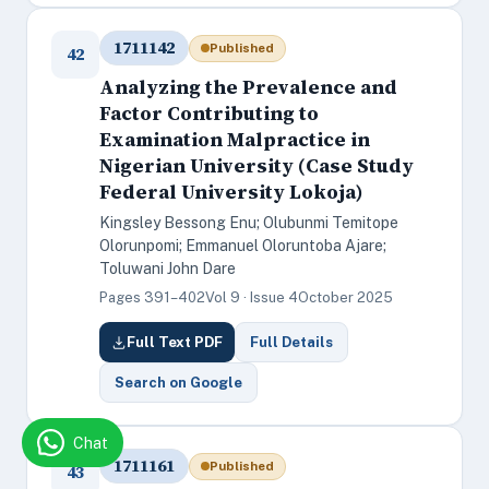
1711142
Published
42
Analyzing the Prevalence and
Factor Contributing to
Examination Malpractice in
Nigerian University (Case Study
Federal University Lokoja)
Kingsley Bessong Enu; Olubunmi Temitope
Olorunpomi; Emmanuel Oloruntoba Ajare;
Toluwani John Dare
Pages 391–402
Vol 9 · Issue 4
October 2025
Full Text PDF
Full Details
Search on Google
Chat
1711161
Published
43