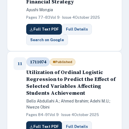
Financial Strategy
Ayushi Mongia
Pages 77–83
Vol 9 · Issue 4
October 2025
Full Text PDF
Full Details
Search on Google
1711074
Published
11
Utilization of Ordinal Logistic
Regression to Predict the Effect of
Selected Variables Affecting
Students Achievement
Bello Abdullahi A.; Ahmed Ibrahim; Adehi M.U.;
Nweze Obini
Pages 84–91
Vol 9 · Issue 4
October 2025
Full Text PDF
Full Details