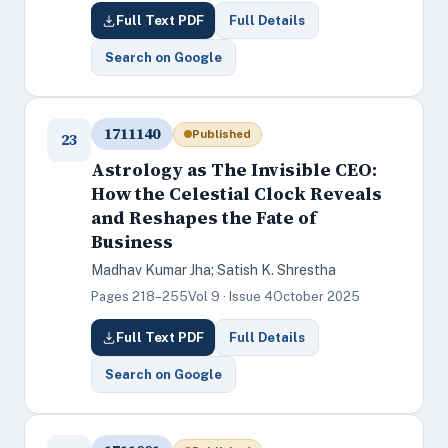
Full Text PDF
Full Details
Search on Google
1711140
Published
23
Astrology as The Invisible CEO:
How the Celestial Clock Reveals
and Reshapes the Fate of
Business
Madhav Kumar Jha; Satish K. Shrestha
Pages 218–255
Vol 9 · Issue 4
October 2025
Full Text PDF
Full Details
Search on Google