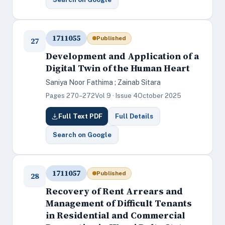
1711055
Published
27
Development and Application of a
Digital Twin of the Human Heart
Saniya Noor Fathima ; Zainab Sitara
Pages 270–272
Vol 9 · Issue 4
October 2025
Full Text PDF
Full Details
Search on Google
1711057
Published
28
Recovery of Rent Arrears and
Management of Difficult Tenants
in Residential and Commercial