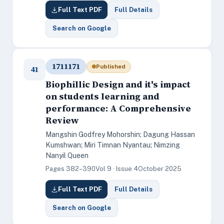
Full Text PDF
Full Details
Search on Google
1711171
Published
41
Biophillic Design and it's impact
on students learning and
performance: A Comprehensive
Review
Mangshin Godfrey Mohorshin; Dagung Hassan
Kumshwan; Miri Timnan Nyantau; Nimzing
Nanyil Queen
Pages 382–390
Vol 9 · Issue 4
October 2025
Full Text PDF
Full Details
Search on Google