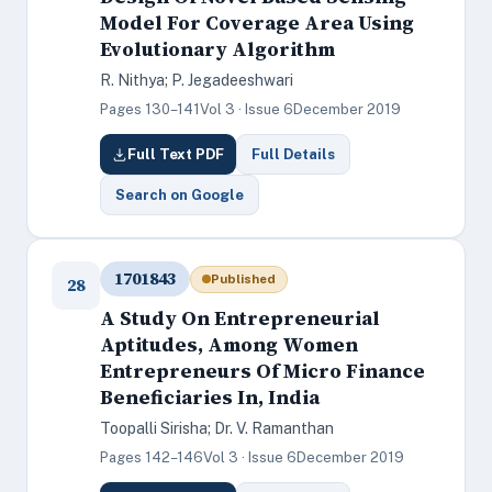
Model For Coverage Area Using
Evolutionary Algorithm
R. Nithya; P. Jegadeeshwari
Pages 130–141
Vol 3 · Issue 6
December 2019
Full Text PDF
Full Details
Search on Google
1701843
Published
28
A Study On Entrepreneurial
Aptitudes, Among Women
Entrepreneurs Of Micro Finance
Beneficiaries In, India
Toopalli Sirisha; Dr. V. Ramanthan
Pages 142–146
Vol 3 · Issue 6
December 2019