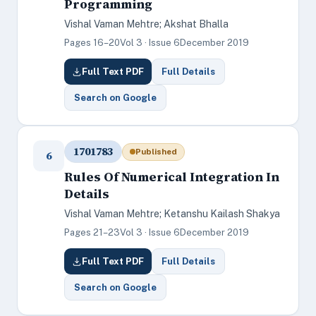
Programming
Vishal Vaman Mehtre; Akshat Bhalla
Pages 16–20
Vol 3 · Issue 6
December 2019
Full Text PDF
Full Details
Search on Google
1701783
Published
6
Rules Of Numerical Integration In
Details
Vishal Vaman Mehtre; Ketanshu Kailash Shakya
Pages 21–23
Vol 3 · Issue 6
December 2019
Full Text PDF
Full Details
Search on Google