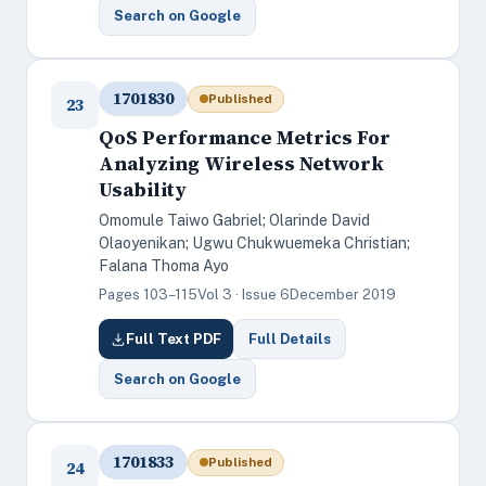
Search on Google
1701830
Published
23
QoS Performance Metrics For
Analyzing Wireless Network
Usability
Omomule Taiwo Gabriel; Olarinde David
Olaoyenikan; Ugwu Chukwuemeka Christian;
Falana Thoma Ayo
Pages 103–115
Vol 3 · Issue 6
December 2019
Full Text PDF
Full Details
Search on Google
1701833
Published
24