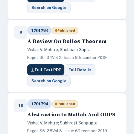
Search on Google
1701793
Published
9
A Review On Rolles Theorem
Vishal V. Mehtre; Shubham Gupta
Pages 30–34
Vol 3 · Issue 6
December 2019
Full Text PDF
Full Details
Search on Google
1701794
Published
10
Abstraction In Matlab And OOPS
Vishal V. Mehtre; Subhrojit Sengupta
Pages 35–38
Vol 3 · Issue 6
December 2019