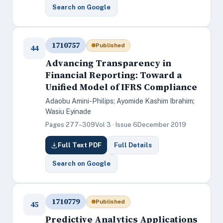
Search on Google
1710757
Published
44
Advancing Transparency in
Financial Reporting: Toward a
Unified Model of IFRS Compliance
Adaobu Amini-Philips; Ayomide Kashim Ibrahim;
Wasiu Eyinade
Pages 277–309
Vol 3 · Issue 6
December 2019
Full Text PDF
Full Details
Search on Google
1710779
Published
45
Predictive Analytics Applications