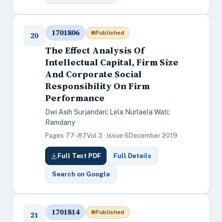
1701806
Published
20
The Effect Analysis Of
Intellectual Capital, Firm Size
And Corporate Social
Responsibility On Firm
Performance
Dwi Asih Surjandari; Lela Nurlaela Wati;
Ramdany
Pages 77–87
Vol 3 · Issue 6
December 2019
Full Text PDF
Full Details
Search on Google
1701814
Published
21