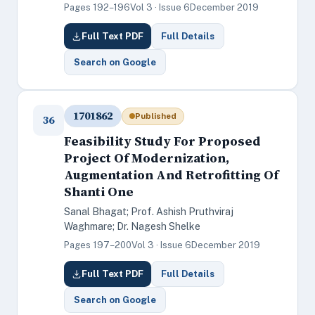
Pages 192–196
Vol 3 · Issue 6
December 2019
Full Text PDF
Full Details
Search on Google
1701862
Published
36
Feasibility Study For Proposed
Project Of Modernization,
Augmentation And Retrofitting Of
Shanti One
Sanal Bhagat; Prof. Ashish Pruthviraj
Waghmare; Dr. Nagesh Shelke
Pages 197–200
Vol 3 · Issue 6
December 2019
Full Text PDF
Full Details
Search on Google