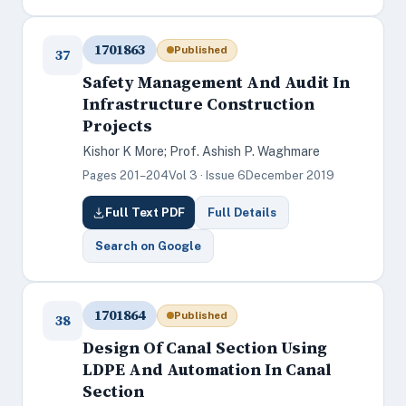
1701863
Published
37
Safety Management And Audit In
Infrastructure Construction
Projects
Kishor K More; Prof. Ashish P. Waghmare
Pages 201–204
Vol 3 · Issue 6
December 2019
Full Text PDF
Full Details
Search on Google
1701864
Published
38
Design Of Canal Section Using
LDPE And Automation In Canal
Section