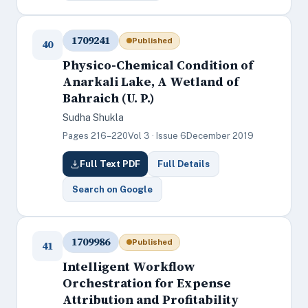
1709241
Published
40
Physico-Chemical Condition of
Anarkali Lake, A Wetland of
Bahraich (U. P.)
Sudha Shukla
Pages 216–220
Vol 3 · Issue 6
December 2019
Full Text PDF
Full Details
Search on Google
1709986
Published
41
Intelligent Workflow
Orchestration for Expense
Attribution and Profitability