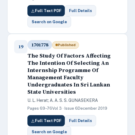
Full Text PDF
Full Details
Search on Google
1701778
Published
19
The Study Of Factors Affecting
The Intention Of Selecting An
Internship Programme Of
Management Faculty
Undergraduates In Sri Lankan
State Universities
U. L. Herat; A. A. S. S. GUNASEKERA
Pages 69–76
Vol 3 · Issue 6
December 2019
Full Text PDF
Full Details
Search on Google