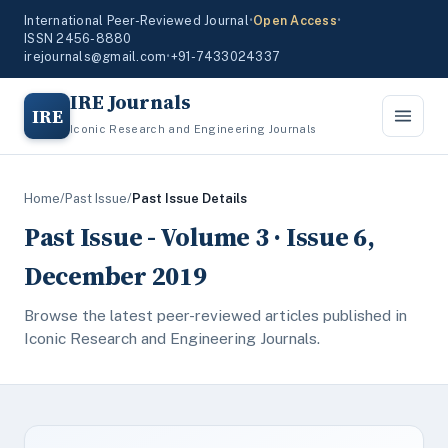
International Peer-Reviewed Journal
•
Open Access
•
ISSN 2456-8880
irejournals@gmail.com
•
+91-7433024337
IRE Journals
IRE
Iconic Research and Engineering Journals
Home
/
Past Issue
/
Past Issue Details
Past Issue - Volume 3 · Issue 6,
December 2019
Browse the latest peer-reviewed articles published in
Iconic Research and Engineering Journals.