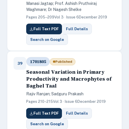
Manasi Jagtap; Prof. Ashish Pruthviraj
Waghmare; Dr Nagesh Shelke
Pages 205–209
Vol 3 · Issue 6
December 2019
Full Text PDF
Full Details
Search on Google
1701805
Published
39
Seasonal Variation in Primary
Productivity and Macrophytes of
Baghel Taal
Rajiv Ranjan; Sadguru Prakash
Pages 210–215
Vol 3 · Issue 6
December 2019
Full Text PDF
Full Details
Search on Google