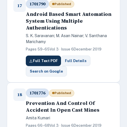
1701790
Published
17
Android Based Smart Automation
System Using Multiple
Authentications
S. K. Saravanan; M. Asan Nainar; V. Santhana
Marichamy
Pages 59–65
Vol 3 · Issue 6
December 2019
Full Text PDF
Full Details
Search on Google
1701776
Published
18
Prevention And Control Of
Accident In Open Cast Mines
Amita Kumari
Pages 66–68
Vol 3 · Issue 6
December 2019