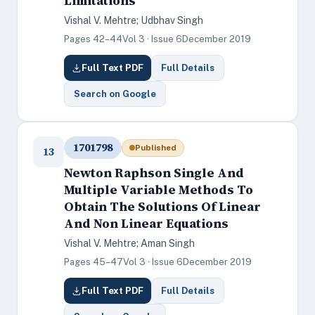
Limitations
Vishal V. Mehtre; Udbhav Singh
Pages 42–44
Vol 3 · Issue 6
December 2019
Full Text PDF
Full Details
Search on Google
1701798
Published
13
Newton Raphson Single And
Multiple Variable Methods To
Obtain The Solutions Of Linear
And Non Linear Equations
Vishal V. Mehtre; Aman Singh
Pages 45–47
Vol 3 · Issue 6
December 2019
Full Text PDF
Full Details