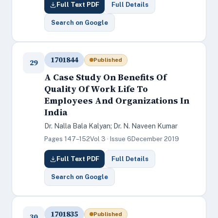
Full Text PDF
Full Details
Search on Google
1701844
Published
29
A Case Study On Benefits Of
Quality Of Work Life To
Employees And Organizations In
India
Dr. Nalla Bala Kalyan; Dr. N. Naveen Kumar
Pages 147–152
Vol 3 · Issue 6
December 2019
Full Text PDF
Full Details
Search on Google
1701835
Published
30