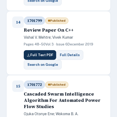
Search on Google
1701799
Published
14
Review Paper On C++
Vishal V. Mehtre; Vivek Kumar
Pages 48–50
Vol 3 · Issue 6
December 2019
Full Text PDF
Full Details
Search on Google
1701772
Published
15
Cascaded Swarm Intelligence
Algorithm For Automated Power
Flow Studies
Ojuka Otonye Ene; Wokoma B. A.