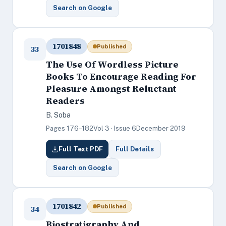
Search on Google
1701848
Published
33
The Use Of Wordless Picture
Books To Encourage Reading For
Pleasure Amongst Reluctant
Readers
B. Soba
Pages 176–182
Vol 3 · Issue 6
December 2019
Full Text PDF
Full Details
Search on Google
1701842
Published
34
Biostratigraphy And