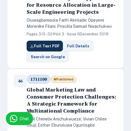
for Resource Allocation in Large-
Scale Engineering Projects
Oluwagbemisola Faith Akinlade; Opeyemi
Morenike Filani; Priscilla Samuel Nwachukwu
Pages 310–324
Vol 3 · Issue 6
December 2019
Full Text PDF
Full Details
Search on Google
1711100
Published
46
Global Marketing Law and
Consumer Protection Challenges:
A Strategic Framework for
Multinational Compliance
Chat
Cyril Chimelie Anichukwueze; Vivian Chilee
Osuji; Esther Ebunoluwa Oguntegbe