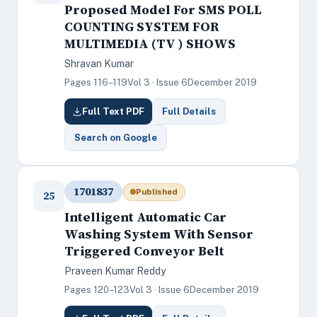
Proposed Model For SMS POLL
COUNTING SYSTEM FOR
MULTIMEDIA (TV ) SHOWS
Shravan Kumar
Pages 116–119
Vol 3 · Issue 6
December 2019
Full Text PDF
Full Details
Search on Google
1701837
Published
25
Intelligent Automatic Car
Washing System With Sensor
Triggered Conveyor Belt
Praveen Kumar Reddy
Pages 120–123
Vol 3 · Issue 6
December 2019