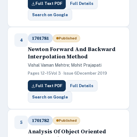
Full Text PDF
Full Details
Search on Google
1701781
Published
4
Newton Forward And Backward
Interpolation Method
Vishal Vaman Mehtre; Mohit Prajapati
Pages 12–15
Vol 3 · Issue 6
December 2019
Full Text PDF
Full Details
Search on Google
1701782
Published
5
Analysis Of Object Oriented