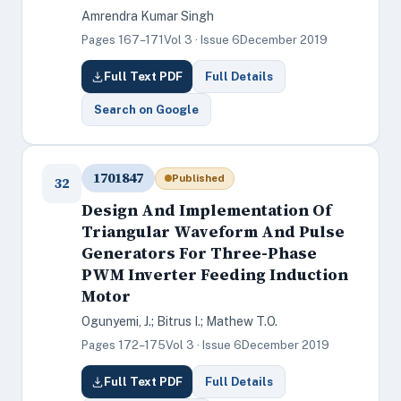
Amrendra Kumar Singh
Pages 167–171
Vol 3 · Issue 6
December 2019
Full Text PDF
Full Details
Search on Google
1701847
Published
32
Design And Implementation Of
Triangular Waveform And Pulse
Generators For Three-Phase
PWM Inverter Feeding Induction
Motor
Ogunyemi, J.; Bitrus I.; Mathew T.O.
Pages 172–175
Vol 3 · Issue 6
December 2019
Full Text PDF
Full Details