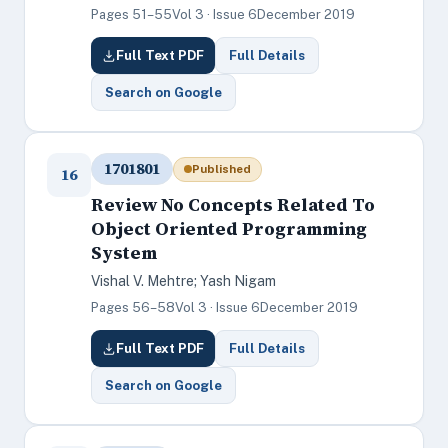
Pages 51–55
Vol 3 · Issue 6
December 2019
Full Text PDF
Full Details
Search on Google
1701801
Published
16
Review No Concepts Related To
Object Oriented Programming
System
Vishal V. Mehtre; Yash Nigam
Pages 56–58
Vol 3 · Issue 6
December 2019
Full Text PDF
Full Details
Search on Google