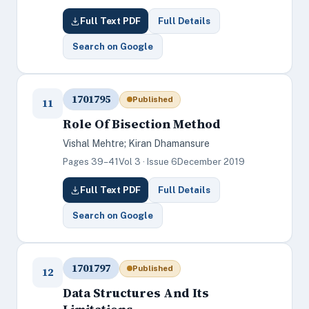
Full Text PDF
Full Details
Search on Google
1701795
Published
11
Role Of Bisection Method
Vishal Mehtre; Kiran Dhamansure
Pages 39–41
Vol 3 · Issue 6
December 2019
Full Text PDF
Full Details
Search on Google
1701797
Published
12
Data Structures And Its