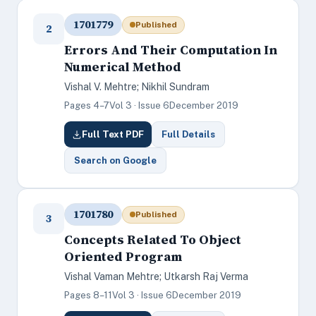
1701779
Published
2
Errors And Their Computation In
Numerical Method
Vishal V. Mehtre; Nikhil Sundram
Pages 4–7
Vol 3 · Issue 6
December 2019
Full Text PDF
Full Details
Search on Google
1701780
Published
3
Concepts Related To Object
Oriented Program
Vishal Vaman Mehtre; Utkarsh Raj Verma
Pages 8–11
Vol 3 · Issue 6
December 2019