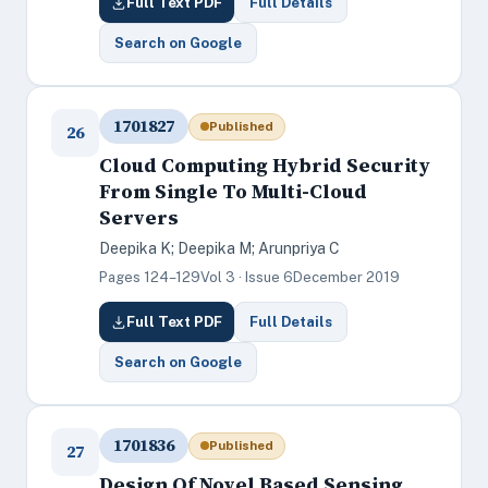
Full Text PDF
Full Details
Search on Google
1701827
Published
26
Cloud Computing Hybrid Security
From Single To Multi-Cloud
Servers
Deepika K; Deepika M; Arunpriya C
Pages 124–129
Vol 3 · Issue 6
December 2019
Full Text PDF
Full Details
Search on Google
1701836
Published
27
Design Of Novel Based Sensing