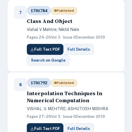
1701784
Published
7
Class And Object
Vishal V Mehtre; Nikhil Nale
Pages 24–26
Vol 3 · Issue 6
December 2019
Full Text PDF
Full Details
Search on Google
1701792
Published
8
Interpolation Techniques In
Numerical Computation
VISHAL. V. MEHTRE; ASHUTOSH MISHRA
Pages 27–29
Vol 3 · Issue 6
December 2019
Full Text PDF
Full Details