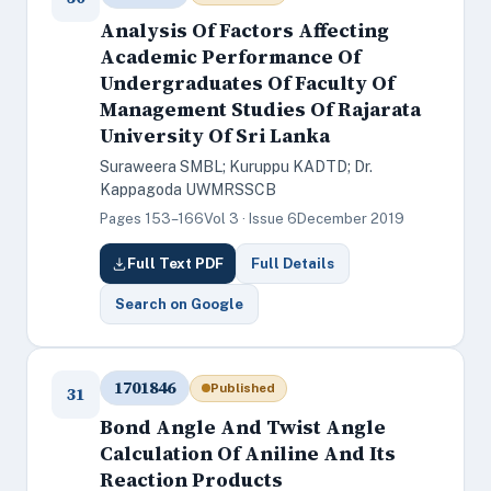
Analysis Of Factors Affecting
Academic Performance Of
Undergraduates Of Faculty Of
Management Studies Of Rajarata
University Of Sri Lanka
Suraweera SMBL; Kuruppu KADTD; Dr.
Kappagoda UWMRSSCB
Pages 153–166
Vol 3 · Issue 6
December 2019
Full Text PDF
Full Details
Search on Google
1701846
Published
31
Bond Angle And Twist Angle
Calculation Of Aniline And Its
Reaction Products