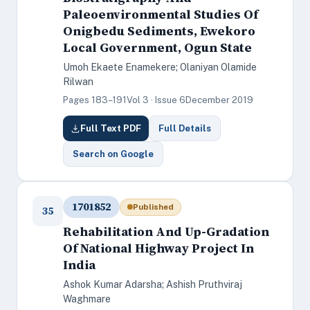
Paleoenvironmental Studies Of
Onigbedu Sediments, Ewekoro
Local Government, Ogun State
Umoh Ekaete Enamekere; Olaniyan Olamide
Rilwan
Pages 183–191
Vol 3 · Issue 6
December 2019
Full Text PDF
Full Details
Search on Google
1701852
Published
35
Rehabilitation And Up-Gradation
Of National Highway Project In
India
Ashok Kumar Adarsha; Ashish Pruthviraj
Waghmare