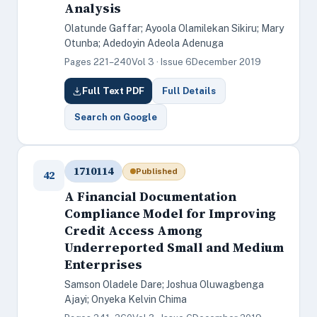
Analysis
Olatunde Gaffar; Ayoola Olamilekan Sikiru; Mary
Otunba; Adedoyin Adeola Adenuga
Pages 221–240
Vol 3 · Issue 6
December 2019
Full Text PDF
Full Details
Search on Google
1710114
Published
42
A Financial Documentation
Compliance Model for Improving
Credit Access Among
Underreported Small and Medium
Enterprises
Samson Oladele Dare; Joshua Oluwagbenga
Ajayi; Onyeka Kelvin Chima