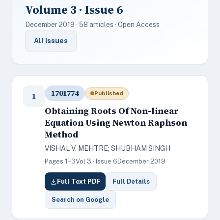
Volume 3 · Issue 6
December 2019 · 58 articles · Open Access
All Issues
1701774
Published
1
Obtaining Roots Of Non-linear
Equation Using Newton Raphson
Method
VISHAL V. MEHTRE; SHUBHAM SINGH
Pages 1–3
Vol 3 · Issue 6
December 2019
Full Text PDF
Full Details
Search on Google