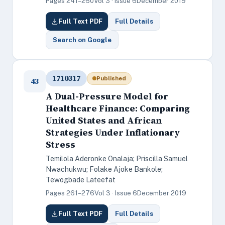
Pages 241–260
Vol 3 · Issue 6
December 2019
Full Text PDF
Full Details
Search on Google
1710317
Published
43
A Dual-Pressure Model for
Healthcare Finance: Comparing
United States and African
Strategies Under Inflationary
Stress
Temilola Aderonke Onalaja; Priscilla Samuel
Nwachukwu; Folake Ajoke Bankole;
Tewogbade Lateefat
Pages 261–276
Vol 3 · Issue 6
December 2019
Full Text PDF
Full Details