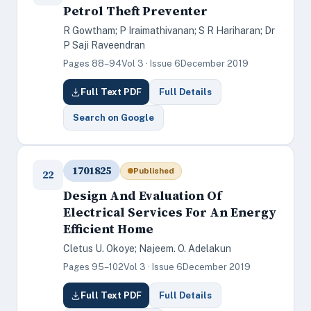
Petrol Theft Preventer
R Gowtham; P Iraimathivanan; S R Hariharan; Dr
P Saji Raveendran
Pages 88–94
Vol 3 · Issue 6
December 2019
Full Text PDF
Full Details
Search on Google
1701825
Published
22
Design And Evaluation Of
Electrical Services For An Energy
Efficient Home
Cletus U. Okoye; Najeem. O. Adelakun
Pages 95–102
Vol 3 · Issue 6
December 2019
Full Text PDF
Full Details