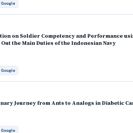
 Google
ation on Soldier Competency and Performance usi
Out the Main Duties of the Indonesian Navy
 Google
ionary Journey from Ants to Analogs in Diabetic Ca
 Google