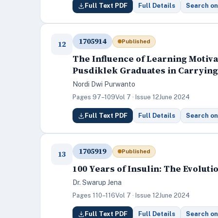
Full Text PDF
Full Details
Search on
1705914
Published
12
The Influence of Learning Motiv
Pusdiklek Graduates in Carrying 
Nordi Dwi Purwanto
Pages 97–109
Vol 7 · Issue 12
June 2024
Full Text PDF
Full Details
Search on
1705919
Published
13
100 Years of Insulin: The Evolut
Dr. Swarup Jena
Pages 110–116
Vol 7 · Issue 12
June 2024
Full Text PDF
Full Details
Search on