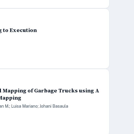
g to Execution
nd Mapping of Garbage Trucks using A
 Mapping
ian M.; Luisa Mariano; Johani Basaula