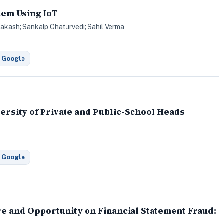
tem Using IoT
rakash; Sankalp Chaturvedi; Sahil Verma
 Google
rsity of Private and Public-School Heads
 Google
e and Opportunity on Financial Statement Fraud: 