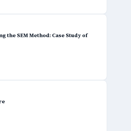
ng the SEM Method: Case Study of
re