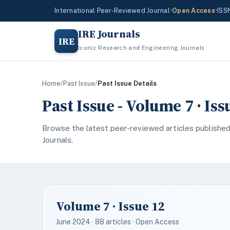
International Peer-Reviewed Journal
•
Open Access
•
ISS
IRE Journals
IRE
Iconic Research and Engineering Journals
Home
/
Past Issue
/
Past Issue Details
Past Issue - Volume 7 · Iss
Browse the latest peer-reviewed articles published
Journals.
Volume 7 · Issue 12
June 2024 · 88 articles · Open Access