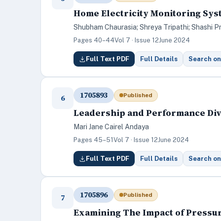
Home Electricity Monitoring Sys
Shubham Chaurasia; Shreya Tripathi; Shashi P
Pages 40–44
Vol 7 · Issue 12
June 2024
Full Text PDF
Full Details
Search on
1705893
Published
6
Leadership and Performance Dive
Mari Jane Cairel Andaya
Pages 45–51
Vol 7 · Issue 12
June 2024
Full Text PDF
Full Details
Search on
1705896
Published
7
Examining The Impact of Pressur