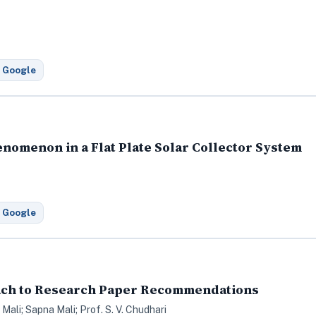
 Google
enomenon in a Flat Plate Solar Collector System
 Google
ach to Research Paper Recommendations
Mali; Sapna Mali; Prof. S. V. Chudhari