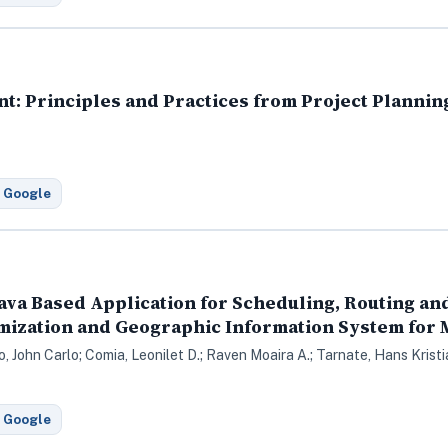
t: Principles and Practices from Project Plannin
 Google
ava Based Application for Scheduling, Routing a
mization and Geographic Information System for
co, John Carlo; Comia, Leonilet D.; Raven Moaira A.; Tarnate, Hans Krist
 Google