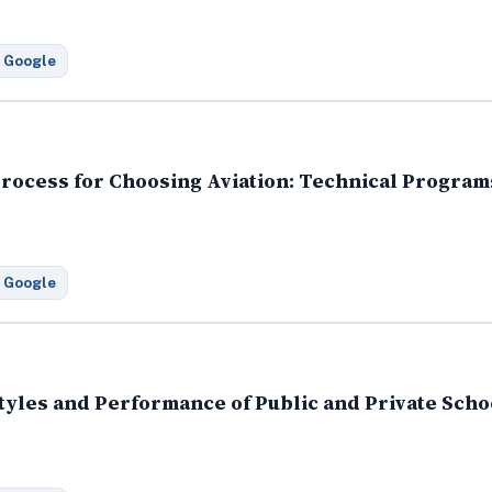
 Google
rocess for Choosing Aviation: Technical Programs
 Google
tyles and Performance of Public and Private Scho