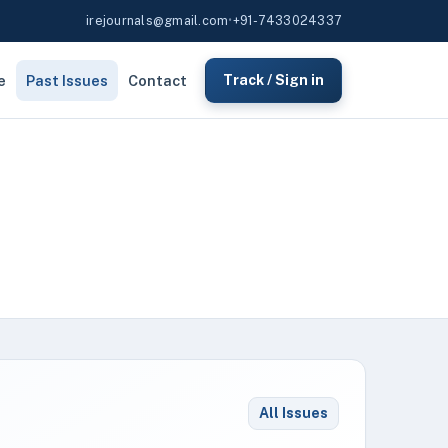
irejournals@gmail.com
•
+91-7433024337
e
Past Issues
Contact
Track / Sign in
All Issues