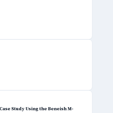
Case Study Using the Beneish M-