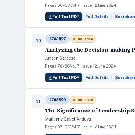
Pages 66–69
Vol 7 · Issue 12
June 2024
Full Text PDF
Full Details
Search on
1705897
Published
10
Analyzing the Decision-making P
Juncen Gardose
Pages 70–86
Vol 7 · Issue 12
June 2024
Full Text PDF
Full Details
Search on
1705899
Published
11
The Significance of Leadership S
Mari Jane Cairel Andaya
Pages 87–96
Vol 7 · Issue 12
June 2024