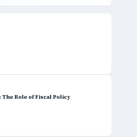
The Role of Fiscal Policy