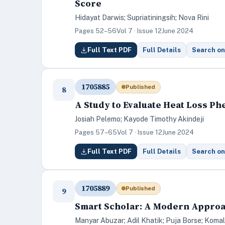
Score
Hidayat Darwis; Supriatiningsih; Nova Rini
Pages 52–56
Vol 7 · Issue 12
June 2024
Full Text PDF
Full Details
Search on
1705885
Published
8
A Study to Evaluate Heat Loss Ph
Josiah Pelemo; Kayode Timothy Akindeji
Pages 57–65
Vol 7 · Issue 12
June 2024
Full Text PDF
Full Details
Search on
1705889
Published
9
Smart Scholar: A Modern Appro
Manyar Abuzar; Adil Khatik; Puja Borse; Komal 