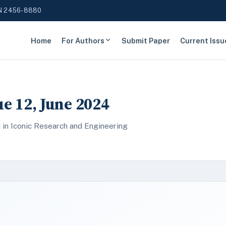
N 2456-8880
Home
For Authors
Submit Paper
Current Issu
ue 12, June 2024
 in Iconic Research and Engineering