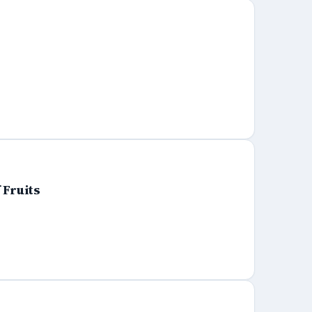
 Fruits