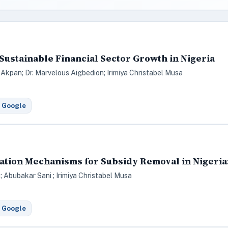
 Sustainable Financial Sector Growth in Nigeria
 Akpan; Dr. Marvelous Aigbedion; Irimiya Christabel Musa
 Google
ion Mechanisms for Subsidy Removal in Nigeria: 
 Abubakar Sani ; Irimiya Christabel Musa
 Google