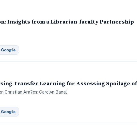
on: Insights from a Librarian-faculty Partnership
 Google
sing Transfer Learning for Assessing Spoilage of
en Christian Ara?es; Carolyn Banal
 Google