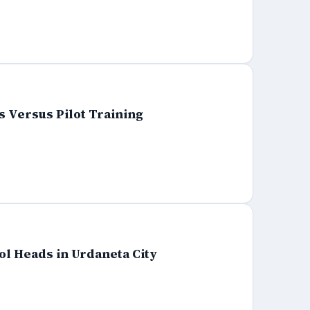
 Versus Pilot Training
ol Heads in Urdaneta City