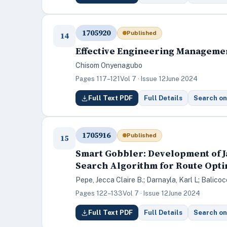
1705920
Published
14
Effective Engineering Managemen
Chisom Onyenagubo
Pages 117–121
Vol 7 · Issue 12
June 2024
Full Text PDF
Full Details
Search on
1705916
Published
15
Smart Gobbler: Development of J
Search Algorithm for Route Opti
Pepe, Jecca Claire B.; Darnayla, Karl L; Balico
Pages 122–133
Vol 7 · Issue 12
June 2024
Full Text PDF
Full Details
Search on