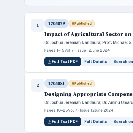
1705879
Published
1
Impact of Agricultural Sector on
Dr. Joshua Jeremiah Dandaura; Prof. Michael S.
Pages 1–15
Vol 7 · Issue 12
June 2024
Full Text PDF
Full Details
Search on
1705881
Published
2
Designing Appropriate Compensat
Dr. Joshua Jeremiah Dandaura; Dr. Aminu Umaru;
Pages 16–25
Vol 7 · Issue 12
June 2024
Full Text PDF
Full Details
Search on