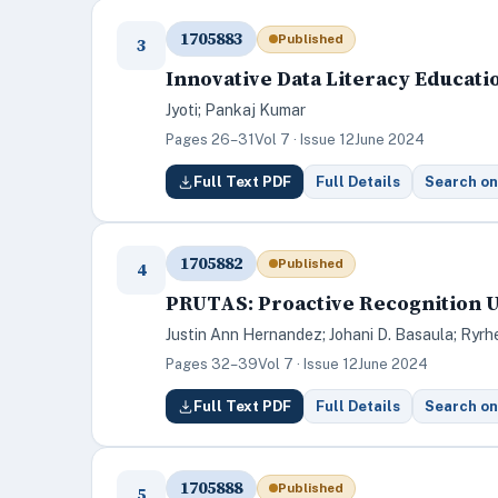
1705883
Published
3
Innovative Data Literacy Educati
Jyoti; Pankaj Kumar
Pages 26–31
Vol 7 · Issue 12
June 2024
Full Text PDF
Full Details
Search on
1705882
Published
4
PRUTAS: Proactive Recognition U
Justin Ann Hernandez; Johani D. Basaula; Ryrh
Pages 32–39
Vol 7 · Issue 12
June 2024
Full Text PDF
Full Details
Search on
1705888
Published
5