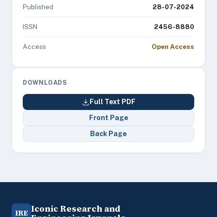
Published
28-07-2024
ISSN
2456-8880
Access
Open Access
DOWNLOADS
Full Text PDF
Front Page
Back Page
Iconic Research and
IRE