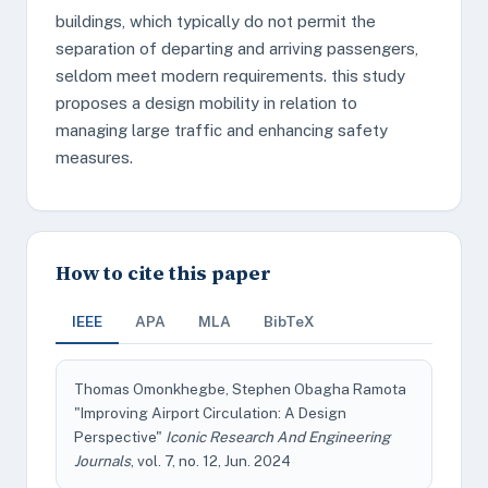
buildings, which typically do not permit the
separation of departing and arriving passengers,
seldom meet modern requirements. this study
proposes a design mobility in relation to
managing large traffic and enhancing safety
measures.
How to cite this paper
IEEE
APA
MLA
BibTeX
Thomas Omonkhegbe, Stephen Obagha Ramota
"Improving Airport Circulation: A Design
Perspective"
Iconic Research And Engineering
Journals
, vol. 7, no. 12, Jun. 2024