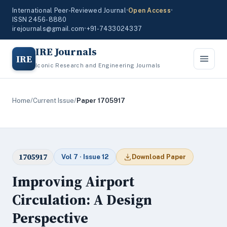
International Peer-Reviewed Journal
•
Open Access
•
ISSN 2456-8880
irejournals@gmail.com
•
+91-7433024337
IRE Journals
IRE
Iconic Research and Engineering Journals
Home
/
Current Issue
/
Paper 1705917
1705917
Vol 7 · Issue 12
Download Paper
Improving Airport
Circulation: A Design
Perspective