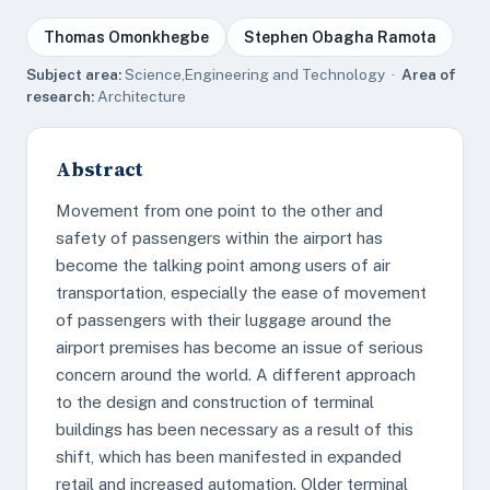
Thomas Omonkhegbe
Stephen Obagha Ramota
Subject area:
Science,Engineering and Technology ·
Area of
research:
Architecture
Abstract
Movement from one point to the other and
safety of passengers within the airport has
become the talking point among users of air
transportation, especially the ease of movement
of passengers with their luggage around the
airport premises has become an issue of serious
concern around the world. A different approach
to the design and construction of terminal
buildings has been necessary as a result of this
shift, which has been manifested in expanded
retail and increased automation. Older terminal