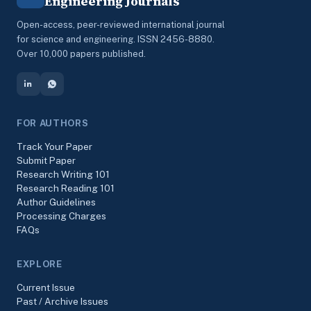
Engineering Journals
Open-access, peer-reviewed international journal
for science and engineering. ISSN 2456-8880.
Over 10,000 papers published.
FOR AUTHORS
Track Your Paper
Submit Paper
Research Writing 101
Research Reading 101
Author Guidelines
Processing Charges
FAQs
EXPLORE
Current Issue
Past / Archive Issues