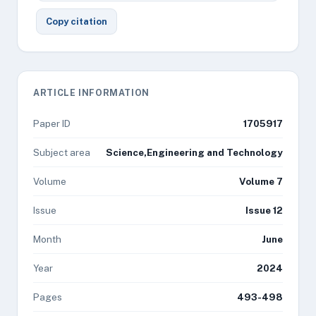
Copy citation
ARTICLE INFORMATION
Paper ID
1705917
Subject area
Science,Engineering and Technology
Volume
Volume 7
Issue
Issue 12
Month
June
Year
2024
Pages
493-498