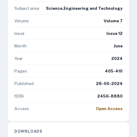
Subject area
Science,Engineering and Technology
Volume
Volume 7
Issue
Issue 12
Month
June
Year
2024
Pages
405-410
Published
28-06-2024
ISSN
2456-8880
Access
Open Access
DOWNLOADS