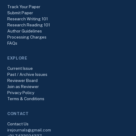
Track Your Paper
Submit Paper
Research Writing 101
Research Reading 101
Author Guidelines
Processing Charges
FAQs
EXPLORE
Current Issue
Past / Archive Issues
Reviewer Board
Join as Reviewer
Privacy Policy
Terms & Conditions
CONTACT
Contact Us
irejournals@gmail.com