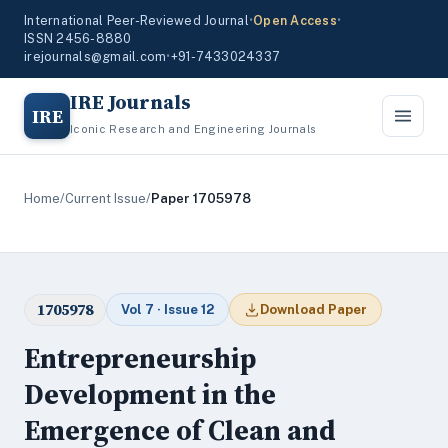
International Peer-Reviewed Journal
•
Open Access
•
ISSN 2456-8880
irejournals@gmail.com
•
+91-7433024337
IRE Journals
IRE
Iconic Research and Engineering Journals
Home
/
Current Issue
/
Paper 1705978
1705978
Vol 7 · Issue 12
Download Paper
Entrepreneurship
Development in the
Emergence of Clean and