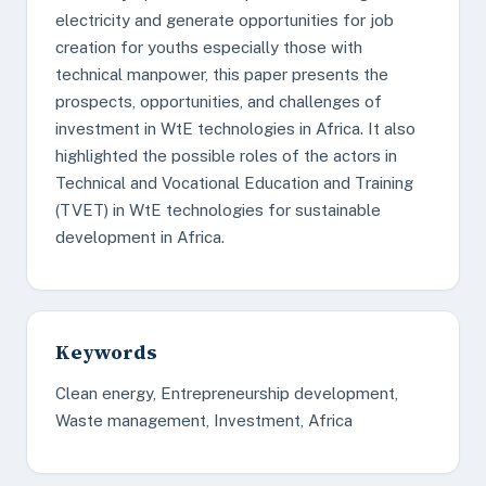
electricity and generate opportunities for job
creation for youths especially those with
technical manpower, this paper presents the
prospects, opportunities, and challenges of
investment in WtE technologies in Africa. It also
highlighted the possible roles of the actors in
Technical and Vocational Education and Training
(TVET) in WtE technologies for sustainable
development in Africa.
Keywords
Clean energy, Entrepreneurship development,
Waste management, Investment, Africa