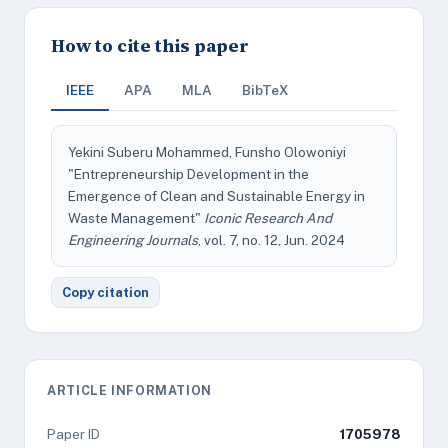
How to cite this paper
IEEE
APA
MLA
BibTeX
Yekini Suberu Mohammed, Funsho Olowoniyi
"Entrepreneurship Development in the
Emergence of Clean and Sustainable Energy in
Waste Management"
Iconic Research And
Engineering Journals
, vol. 7, no. 12, Jun. 2024
Copy citation
ARTICLE INFORMATION
Paper ID
1705978