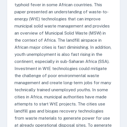
typhoid fever in some African countries. This
paper presented an understanding of waste-to-
energy (WtE) technologies that can improve
municipal solid waste management and provides
an overview of Municipal Solid Waste (MSW) in
the context of Africa. The landfill airspace in
African major cities is fast diminishing. In addition,
youth unemployment is also fast rising in the
continent, especially in sub-Saharan Africa (SSA).
Investment in WtE technologies could mitigate
the challenge of poor environmental waste
management and create long-term jobs for many
technically trained unemployed youths. In some
cities in Africa, municipal authorities have made
attempts to start WtE projects. The cities use
landfill gas and biogas recovery technologies
from waste materials to generate power for use
at already operational disposal sites. To generate