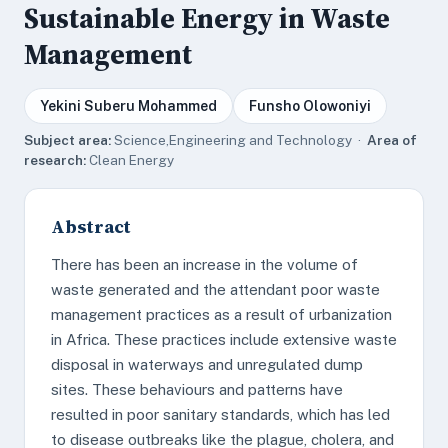
Sustainable Energy in Waste
Management
Yekini Suberu Mohammed
Funsho Olowoniyi
Subject area:
Science,Engineering and Technology ·
Area of
research:
Clean Energy
Abstract
There has been an increase in the volume of
waste generated and the attendant poor waste
management practices as a result of urbanization
in Africa. These practices include extensive waste
disposal in waterways and unregulated dump
sites. These behaviours and patterns have
resulted in poor sanitary standards, which has led
to disease outbreaks like the plague, cholera, and