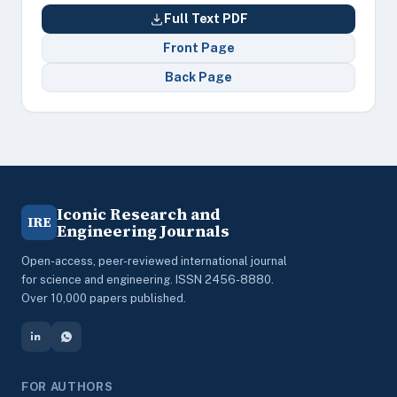
Full Text PDF
Front Page
Back Page
Iconic Research and
IRE
Engineering Journals
Open-access, peer-reviewed international journal
for science and engineering. ISSN 2456-8880.
Over 10,000 papers published.
FOR AUTHORS