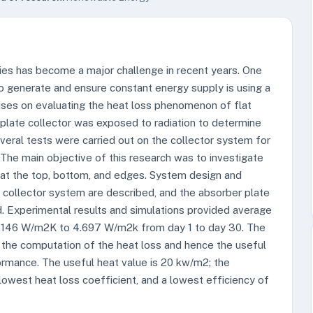
ties has become a major challenge in recent years. One
 generate and ensure constant energy supply is using a
cuses on evaluating the heat loss phenomenon of flat
 plate collector was exposed to radiation to determine
veral tests were carried out on the collector system for
he main objective of this research was to investigate
 at the top, bottom, and edges. System design and
r collector system are described, and the absorber plate
d. Experimental results and simulations provided average
 3.146 W/m2K to 4.697 W/m2k from day 1 to day 30. The
o the computation of the heat loss and hence the useful
rformance. The useful heat value is 20 kw/m2; the
 lowest heat loss coefficient, and a lowest efficiency of