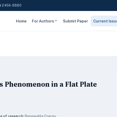
N 2456-8880
Home
For Authors
Submit Paper
Current Issu
ss Phenomenon in a Flat Plate
a of research:
Renewable Energy