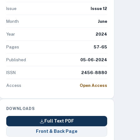
Issue
Issue 12
Month
June
Year
2024
Pages
57-65
Published
05-06-2024
ISSN
2456-8880
Access
Open Access
DOWNLOADS
Full Text PDF
Front & Back Page