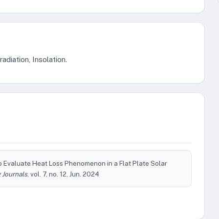
radiation, Insolation.
o Evaluate Heat Loss Phenomenon in a Flat Plate Solar
 Journals
, vol. 7, no. 12, Jun. 2024