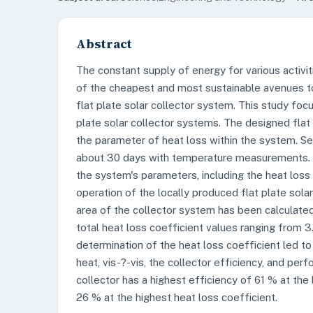
Abstract
The constant supply of energy for various activi
of the cheapest and most sustainable avenues to
flat plate solar collector system. This study fo
plate solar collector systems. The designed flat
the parameter of heat loss within the system. Se
about 30 days with temperature measurements. T
the system's parameters, including the heat loss
operation of the locally produced flat plate sola
area of the collector system has been calculate
total heat loss coefficient values ranging from
determination of the heat loss coefficient led t
heat, vis-?-vis, the collector efficiency, and pe
collector has a highest efficiency of 61 % at the
26 % at the highest heat loss coefficient.