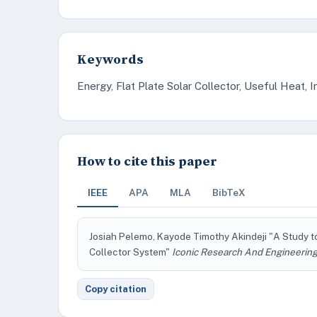
Keywords
Energy, Flat Plate Solar Collector, Useful Heat, Ir
How to cite this paper
IEEE
APA
MLA
BibTeX
Josiah Pelemo, Kayode Timothy Akindeji "A Study t
Collector System"
Iconic Research And Engineering
Copy citation