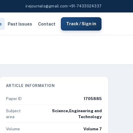
irejournals@gmail.com
•
+91-7433024337
e
Past Issues
Contact
Track / Sign in
ARTICLE INFORMATION
Paper ID
1705885
Subject
Science,Engineering and
area
Technology
Volume
Volume 7