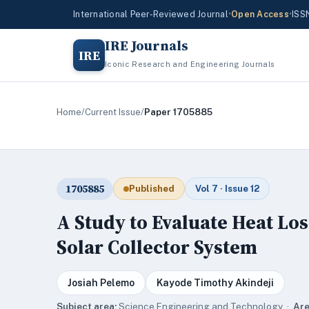
International Peer-Reviewed Journal
•
Open Access
•
ISS
IRE Journals
IRE
Iconic Research and Engineering Journals
Home
/
Current Issue
/
Paper 1705885
1705885
Published
Vol 7 · Issue 12
A Study to Evaluate Heat Lo
Solar Collector System
Josiah Pelemo
Kayode Timothy Akindeji
Subject area:
Science,Engineering and Technology ·
Are