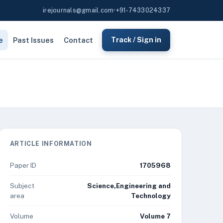
irejournals@gmail.com
•
+91-7433024337
e
Past Issues
Contact
Track / Sign in
ARTICLE INFORMATION
Paper ID
1705968
Subject
Science,Engineering and
area
Technology
Volume
Volume 7