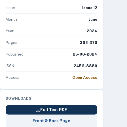
Issue
Issue 12
Month
June
Year
2024
Pages
362-370
Published
25-06-2024
ISSN
2456-8880
Access
Open Access
DOWNLOADS
Full Text PDF
Front & Back Page