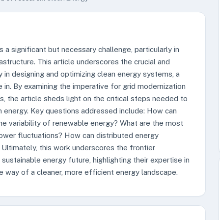
a significant but necessary challenge, particularly in
rastructure. This article underscores the crucial and
y in designing and optimizing clean energy systems, a
e in. By examining the imperative for grid modernization
, the article sheds light on the critical steps needed to
an energy. Key questions addressed include: How can
the variability of renewable energy? What are the most
power fluctuations? How can distributed energy
 Ultimately, this work underscores the frontier
sustainable energy future, highlighting their expertise in
he way of a cleaner, more efficient energy landscape.