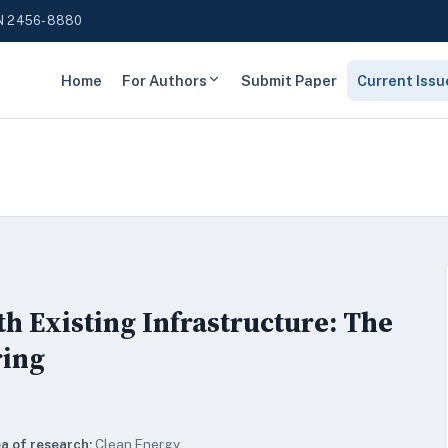
N 2456-8880
Home
For Authors
Submit Paper
Current Issu
th Existing Infrastructure: The
ring
a of research:
Clean Energy