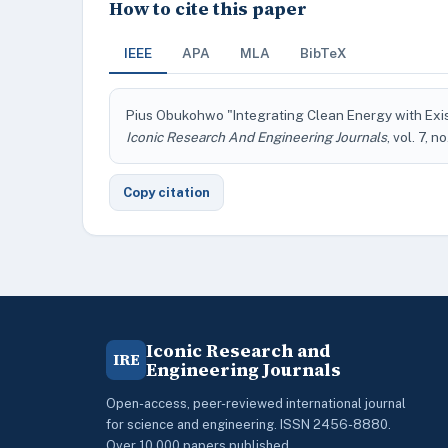
How to cite this paper
IEEE
APA
MLA
BibTeX
Pius Obukohwo "Integrating Clean Energy with Exis
Iconic Research And Engineering Journals
, vol. 7, n
Copy citation
Iconic Research and
IRE
Engineering Journals
Open-access, peer-reviewed international journal
for science and engineering. ISSN 2456-8880.
Over 10,000 papers published.