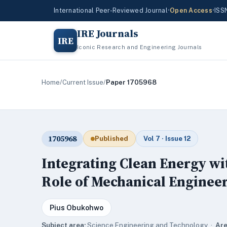
International Peer-Reviewed Journal
•
Open Access
•
ISS
IRE Journals
IRE
Iconic Research and Engineering Journals
Home
/
Current Issue
/
Paper 1705968
1705968
Published
Vol 7 · Issue 12
Integrating Clean Energy wi
Role of Mechanical Enginee
Pius Obukohwo
Subject area:
Science,Engineering and Technology ·
Are