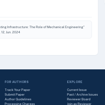
ting Infrastructure: The Role of Mechanical Engineering"
o. 12, Jun. 2024
FOR AUTHORS
EXPLORE
Track Your Paper
Current Issue
Submit Paper
Past / Archive Issues
Author Guidelines
Reviewer Board
Processing Charges
Join as Reviewer