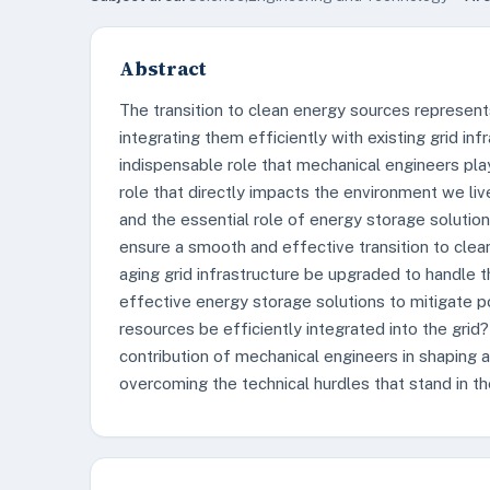
Abstract
The transition to clean energy sources represents 
integrating them efficiently with existing grid inf
indispensable role that mechanical engineers pla
role that directly impacts the environment we liv
and the essential role of energy storage solutions
ensure a smooth and effective transition to cle
aging grid infrastructure be upgraded to handle 
effective energy storage solutions to mitigate 
resources be efficiently integrated into the grid?
contribution of mechanical engineers in shaping a 
overcoming the technical hurdles that stand in t