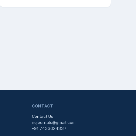
CONTACT
Contact Us
irejournals@gmail.com
+91-7433024337