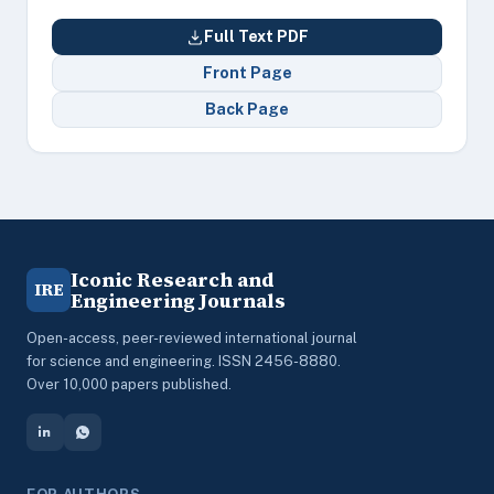
Full Text PDF
Front Page
Back Page
Iconic Research and
IRE
Engineering Journals
Open-access, peer-reviewed international journal
for science and engineering. ISSN 2456-8880.
Over 10,000 papers published.