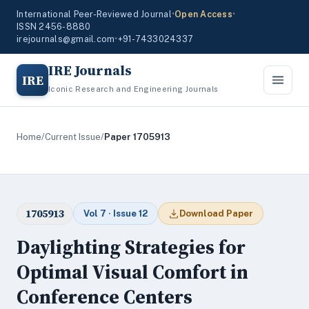
International Peer-Reviewed Journal
•
Open Access
•
ISSN 2456-8880
irejournals@gmail.com
•
+91-7433024337
IRE Journals
IRE
Iconic Research and Engineering Journals
Home
/
Current Issue
/
Paper 1705913
1705913
Vol 7 · Issue 12
Download Paper
Daylighting Strategies for
Optimal Visual Comfort in
Conference Centers