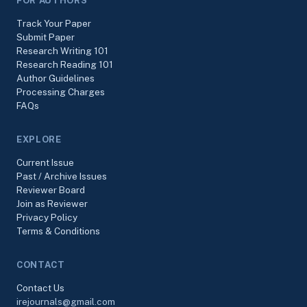
FOR AUTHORS
Track Your Paper
Submit Paper
Research Writing 101
Research Reading 101
Author Guidelines
Processing Charges
FAQs
EXPLORE
Current Issue
Past / Archive Issues
Reviewer Board
Join as Reviewer
Privacy Policy
Terms & Conditions
CONTACT
Contact Us
irejournals@gmail.com