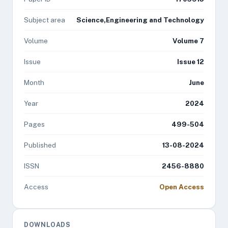
Subject area
Science,Engineering and Technology
Volume
Volume 7
Issue
Issue 12
Month
June
Year
2024
Pages
499-504
Published
13-08-2024
ISSN
2456-8880
Access
Open Access
DOWNLOADS