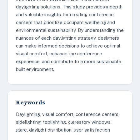
daylighting solutions. This study provides indepth
and valuable insights for creating conference
centers that prioritize occupant wellbeing and
environmental sustainability. By understanding the
nuances of each daylighting strategy, designers
can make informed decisions to achieve optimal
visual comfort, enhance the conference
experience, and contribute to a more sustainable
built environment.
Keywords
Daylighting, visual comfort, conference centers,
sidelighting, toplighting, clerestory windows,
glare, daylight distribution, user satisfaction