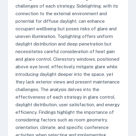
challenges of each strategy. Sidelighting, with its
connection to the external environment and
potential for diffuse daylight, can enhance
occupant wellbeing but poses risks of glare and
uneven illumination. Toplighting offers uniform
daylight distribution and deep penetration but
necessitates careful consideration of heat gain
and glare control. Clerestory windows, positioned
above eye level, effectively mitigate glare while
introducing daylight deeper into the space, yet
they lack exterior views and present maintenance
challenges. The analysis delves into the
effectiveness of each strategy in glare control,
daylight distribution, user satisfaction, and energy
efficiency. Findings highlight the importance of
considering factors such as room geometry,
orientation, climate, and specific conference
activities when selecting and implementing