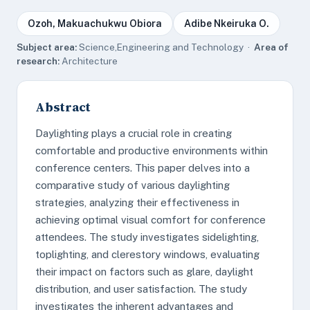
Ozoh, Makuachukwu Obiora
Adibe Nkeiruka O.
Subject area:
Science,Engineering and Technology ·
Area of
research:
Architecture
Abstract
Daylighting plays a crucial role in creating
comfortable and productive environments within
conference centers. This paper delves into a
comparative study of various daylighting
strategies, analyzing their effectiveness in
achieving optimal visual comfort for conference
attendees. The study investigates sidelighting,
toplighting, and clerestory windows, evaluating
their impact on factors such as glare, daylight
distribution, and user satisfaction. The study
investigates the inherent advantages and