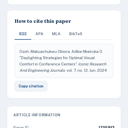
How to cite this paper
IEEE
APA
MLA
BibTeX
Ozoh, Makuachukwu Obiora, Adibe Nkeiruka O.
"Daylighting Strategies for Optimal Visual
Comfort in Conference Centers"
Iconic Research
And Engineering Journals
, vol. 7, no. 12, Jun. 2024
Copy citation
ARTICLE INFORMATION
Paper ID
1705913