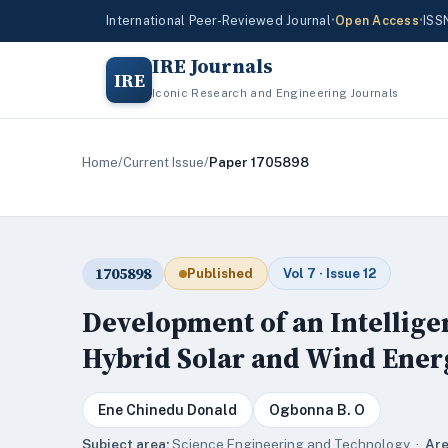
International Peer-Reviewed Journal
•
Open Access
•
ISS
IRE Journals
IRE
Iconic Research and Engineering Journals
Home
/
Current Issue
/
Paper 1705898
1705898
Published
Vol 7 · Issue 12
Development of an Intellige
Hybrid Solar and Wind Ener
Ene Chinedu Donald
Ogbonna B. O
Subject area:
Science,Engineering and Technology ·
Are