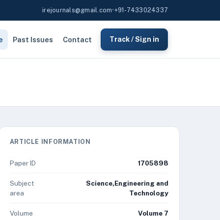
irejournals@gmail.com
•
+91-7433024337
e
Past Issues
Contact
Track / Sign in
ARTICLE INFORMATION
Paper ID
1705898
Subject
Science,Engineering and
area
Technology
Volume
Volume 7