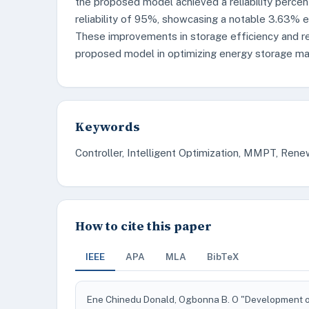
the proposed model achieved a reliability perce
reliability of 95%, showcasing a notable 3.63% e
These improvements in storage efficiency and re
proposed model in optimizing energy storage ma
Keywords
Controller, Intelligent Optimization, MMPT, Ren
How to cite this paper
IEEE
APA
MLA
BibTeX
Ene Chinedu Donald, Ogbonna B. O "Development of 