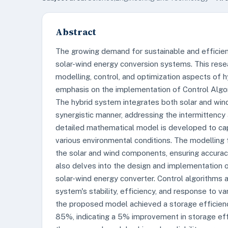
Abstract
The growing demand for sustainable and efficient
solar-wind energy conversion systems. This res
modelling, control, and optimization aspects of h
emphasis on the implementation of Control Algo
The hybrid system integrates both solar and win
synergistic manner, addressing the intermittency a
detailed mathematical model is developed to ca
various environmental conditions. The modelling
the solar and wind components, ensuring accurac
also delves into the design and implementation o
solar-wind energy converter. Control algorithms
system's stability, efficiency, and response to va
the proposed model achieved a storage efficienc
85%, indicating a 5% improvement in storage effi