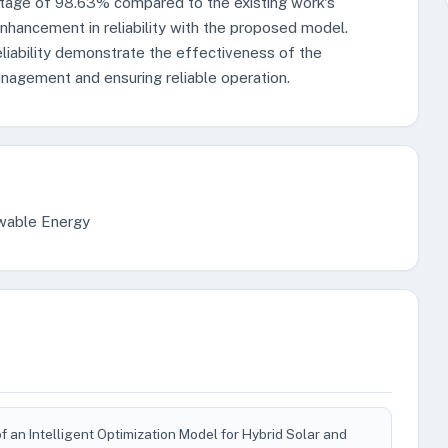
ntage of 98.63% compared to the existing work's
nhancement in reliability with the proposed model.
liability demonstrate the effectiveness of the
nagement and ensuring reliable operation.
ewable Energy
an Intelligent Optimization Model for Hybrid Solar and