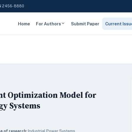
N 2456-8880
Home
For Authors
Submit Paper
Current Issu
nt Optimization Model for
gy Systems
a of research:
Industrial Power Systems