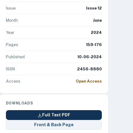
Issue
Issue 12
Month
June
Year
2024
Pages
159-176
Published
10-06-2024
ISSN
2456-8880
Access
Open Access
DOWNLOADS
Full Text PDF
Front & Back Page