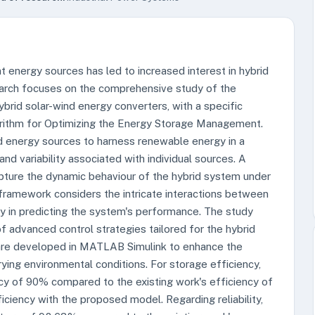
 energy sources has led to increased interest in hybrid
earch focuses on the comprehensive study of the
ybrid solar-wind energy converters, with a specific
rithm for Optimizing the Energy Storage Management.
d energy sources to harness renewable energy in a
nd variability associated with individual sources. A
pture the dynamic behaviour of the hybrid system under
 framework considers the intricate interactions between
y in predicting the system's performance. The study
f advanced control strategies tailored for the hybrid
 are developed in MATLAB Simulink to enhance the
rying environmental conditions. For storage efficiency,
y of 90% compared to the existing work's efficiency of
ciency with the proposed model. Regarding reliability,