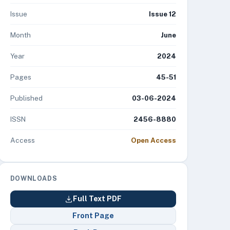
Issue
Issue 12
Month
June
Year
2024
Pages
45-51
Published
03-06-2024
ISSN
2456-8880
Access
Open Access
DOWNLOADS
Full Text PDF
Front Page