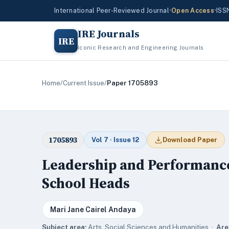
International Peer-Reviewed Journal
•
Open Access
•
ISS
IRE Journals
IRE
Iconic Research and Engineering Journals
Home
/
Current Issue
/
Paper 1705893
1705893
Vol 7 · Issue 12
Download Paper
Leadership and Performance 
School Heads
Mari Jane Cairel Andaya
Subject area:
Arts, Social Sciences and Humanities ·
Are