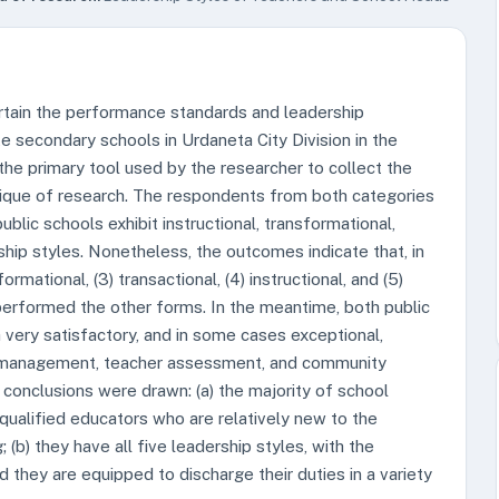
ertain the performance standards and leadership
te secondary schools in Urdaneta City Division in the
e primary tool used by the researcher to collect the
nique of research. The respondents from both categories
blic schools exhibit instructional, transformational,
rship styles. Nonetheless, the outcomes indicate that, in
formational, (3) transactional, (4) instructional, and (5)
tperformed the other forms. In the meantime, both public
 very satisfactory, and in some cases exceptional,
um management, teacher assessment, and community
g conclusions were drawn: (a) the majority of school
qualified educators who are relatively new to the
g; (b) they have all five leadership styles, with the
d they are equipped to discharge their duties in a variety