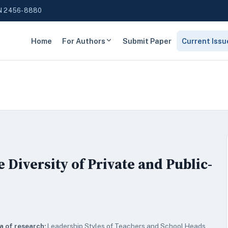
N 2456-8880
Home
For Authors
Submit Paper
Current Issu
Diversity of Private and Public-
a of research:
Leadership Styles of Teachers and School Heads