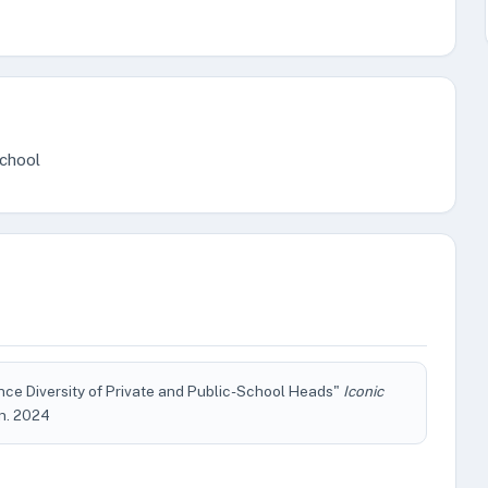
School
ce Diversity of Private and Public-School Heads"
Iconic
Jun. 2024