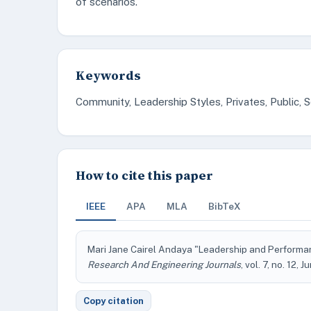
of scenarios.
Keywords
Community, Leadership Styles, Privates, Public, 
How to cite this paper
IEEE
APA
MLA
BibTeX
Mari Jane Cairel Andaya "Leadership and Performan
Research And Engineering Journals
, vol. 7, no. 12, 
Copy citation