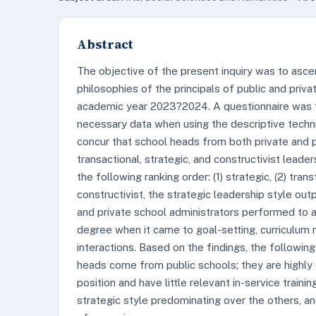
Abstract
The objective of the present inquiry was to asc
philosophies of the principals of public and priva
academic year 2023?2024. A questionnaire was th
necessary data when using the descriptive tech
concur that school heads from both private and pu
transactional, strategic, and constructivist leade
the following ranking order: (1) strategic, (2) trans
constructivist, the strategic leadership style ou
and private school administrators performed to a
degree when it came to goal-setting, curricul
interactions. Based on the findings, the followin
heads come from public schools; they are highly 
position and have little relevant in-service trainin
strategic style predominating over the others, an