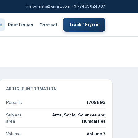
irejournals@gmail.com
•
+91-7433024337
e
Past Issues
Contact
Track / Sign in
ARTICLE INFORMATION
Paper ID
1705893
Subject
Arts, Social Sciences and
area
Humanities
Volume
Volume 7