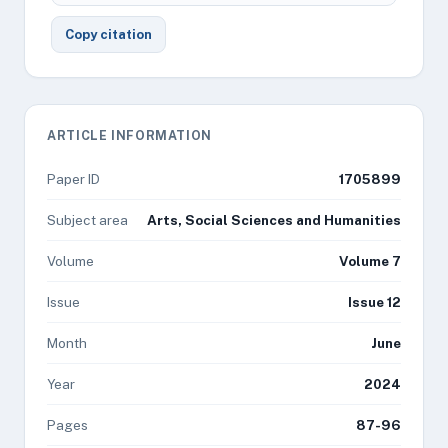
Copy citation
ARTICLE INFORMATION
Paper ID
1705899
Subject area
Arts, Social Sciences and Humanities
Volume
Volume 7
Issue
Issue 12
Month
June
Year
2024
Pages
87-96