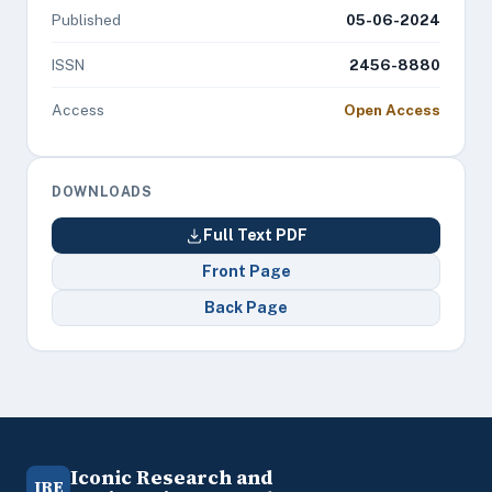
Published
05-06-2024
ISSN
2456-8880
Access
Open Access
DOWNLOADS
Full Text PDF
Front Page
Back Page
Iconic Research and
IRE