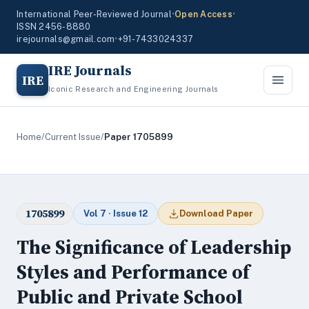
International Peer-Reviewed Journal
•
Open Access
•
ISSN 2456-8880
irejournals@gmail.com
•
+91-7433024337
IRE Journals
IRE
Iconic Research and Engineering Journals
Home
/
Current Issue
/
Paper 1705899
1705899
Vol 7 · Issue 12
Download Paper
The Significance of Leadership
Styles and Performance of
Public and Private School