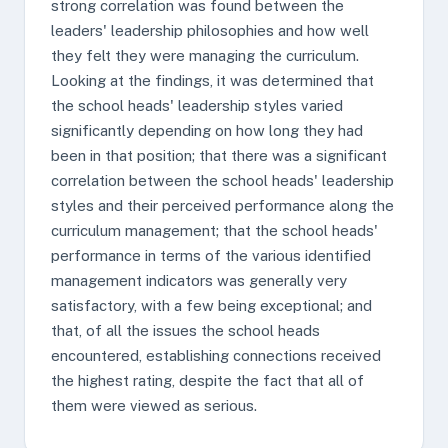
strong correlation was found between the
leaders' leadership philosophies and how well
they felt they were managing the curriculum.
Looking at the findings, it was determined that
the school heads' leadership styles varied
significantly depending on how long they had
been in that position; that there was a significant
correlation between the school heads' leadership
styles and their perceived performance along the
curriculum management; that the school heads'
performance in terms of the various identified
management indicators was generally very
satisfactory, with a few being exceptional; and
that, of all the issues the school heads
encountered, establishing connections received
the highest rating, despite the fact that all of
them were viewed as serious.