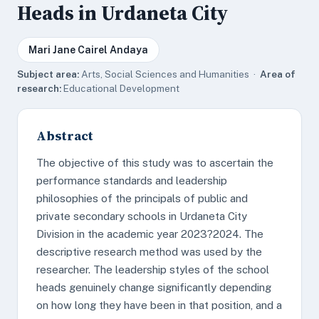
Heads in Urdaneta City
Mari Jane Cairel Andaya
Subject area:
Arts, Social Sciences and Humanities ·
Area of
research:
Educational Development
Abstract
The objective of this study was to ascertain the
performance standards and leadership
philosophies of the principals of public and
private secondary schools in Urdaneta City
Division in the academic year 2023?2024. The
descriptive research method was used by the
researcher. The leadership styles of the school
heads genuinely change significantly depending
on how long they have been in that position, and a