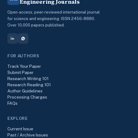
Engineering Journals
Open-access, peer-reviewed international journal
for science and engineering. ISSN 2456-8880.
Over 10,000 papers published.
FOR AUTHORS
Track Your Paper
Submit Paper
Research Writing 101
Research Reading 101
Author Guidelines
Processing Charges
FAQs
EXPLORE
Current Issue
Past / Archive Issues