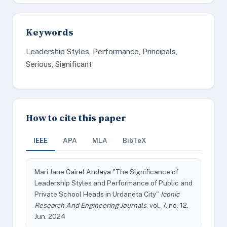
Keywords
Leadership Styles, Performance, Principals,
Serious, Significant
How to cite this paper
IEEE
APA
MLA
BibTeX
Mari Jane Cairel Andaya "The Significance of
Leadership Styles and Performance of Public and
Private School Heads in Urdaneta City"
Iconic
Research And Engineering Journals
, vol. 7, no. 12,
Jun. 2024