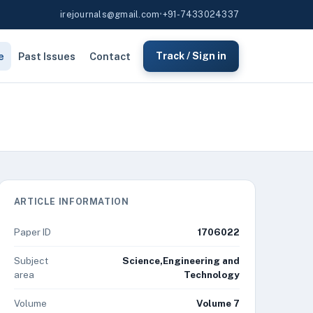
irejournals@gmail.com
•
+91-7433024337
e
Past Issues
Contact
Track / Sign in
ARTICLE INFORMATION
Paper ID
1706022
Subject
Science,Engineering and
area
Technology
Volume
Volume 7