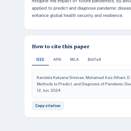
mitigate the impact of future pandemics. By adv
applied to predict and diagnose pandemic disease
enhance global health security and resilience.
How to cite this paper
IEEE
APA
MLA
BibTeX
Kandala Kalyana Srinivas, Mohamad Aziz Athani, D.
Methods to Predict, and Diagnosis of Pandemic Di
12, Jun. 2024
Copy citation