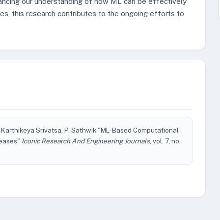
ancing our understanding of how ML can be effectively
s, this research contributes to the ongoing efforts to
 Karthikeya Srivatsa, P. Sathwik "ML- Based Computational
seases"
Iconic Research And Engineering Journals
, vol. 7, no.