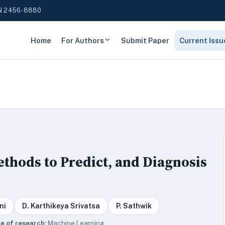
N 2456-8880
Home
For Authors
Submit Paper
Current Issu
thods to Predict, and Diagnosis
ni
D. Karthikeya Srivatsa
P. Sathwik
a of research:
Machine Learning