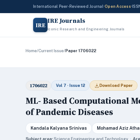
International Peer-Reviewed Journal
•
Open Access
•
ISS
IRE Journals
IRE
Iconic Research and Engineering Journals
Home
/
Current Issue
/
Paper 1706022
1706022
Vol 7 · Issue 12
Download Paper
ML- Based Computational Me
of Pandemic Diseases
Kandala Kalyana Srinivas
Mohamad Aziz Atha
Subject area:
Science,Engineering and Technology ·
Are