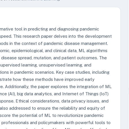
mative tool in predicting and diagnosing pandemic
speed. This research paper delves into the development
hods in the context of pandemic disease management.
omic, epidemiological, and clinical data, ML algorithms
t disease spread, mutation, and patient outcomes. The
pervised learning, unsupervised learning, and
ations in pandemic scenarios. Key case studies, including
strate how these methods have improved early
ge. Additionally, the paper explores the integration of ML
nce (AI), big data analytics, and Internet of Things (IoT)
ponse. Ethical considerations, data privacy issues, and
lso addressed to ensure the reliability and equity of
rscore the potential of ML to revolutionize pandemic
 professionals and policymakers with powerful tools to