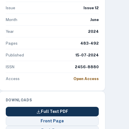
Issue
Issue 12
Month
June
Year
2024
Pages
483-492
Published
15-07-2024
ISSN
2456-8880
Access
Open Access
DOWNLOADS
Full Text PDF
Front Page