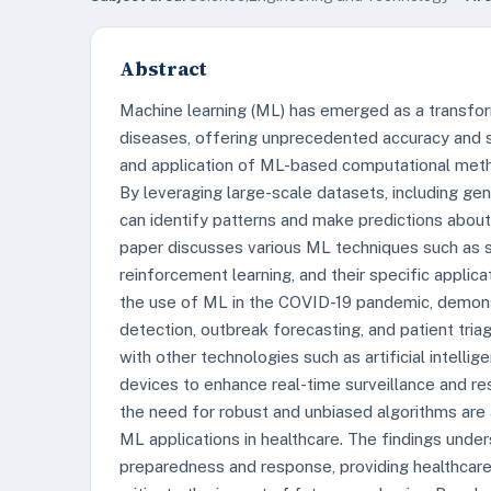
Abstract
Machine learning (ML) has emerged as a transfor
diseases, offering unprecedented accuracy and 
and application of ML-based computational met
By leveraging large-scale datasets, including gen
can identify patterns and make predictions abou
paper discusses various ML techniques such as su
reinforcement learning, and their specific applic
the use of ML in the COVID-19 pandemic, demon
detection, outbreak forecasting, and patient tria
with other technologies such as artificial intellige
devices to enhance real-time surveillance and res
the need for robust and unbiased algorithms are a
ML applications in healthcare. The findings unde
preparedness and response, providing healthcare