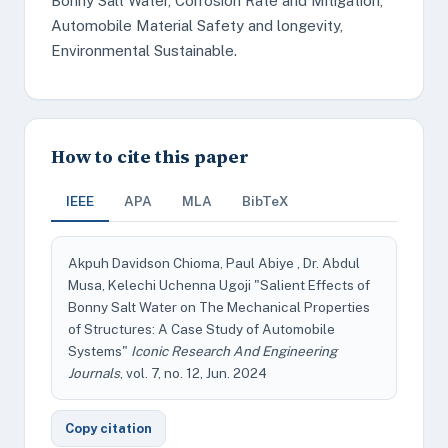
Bonny Salt Water, Corrosion Rate and Mitigation,
Automobile Material Safety and longevity,
Environmental Sustainable.
How to cite this paper
IEEE
APA
MLA
BibTeX
Akpuh Davidson Chioma, Paul Abiye , Dr. Abdul
Musa, Kelechi Uchenna Ugoji "Salient Effects of
Bonny Salt Water on The Mechanical Properties
of Structures: A Case Study of Automobile
Systems"
Iconic Research And Engineering
Journals
, vol. 7, no. 12, Jun. 2024
Copy citation