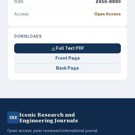
ISSN
2456-8880
Access
Open Access
DOWNLOADS
Full Text PDF
Front Page
Back Page
Iconic Research and
IRE
Engineering Journals
Open-access, peer-reviewed international journal