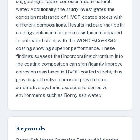
suggesting a faster corrosion rate in natural
water. Additionally, the study investigates the
corrosion resistance of HVOF-coated steels with
different compositions. Results indicate that both
coatings enhance corrosion resistance compared
to untreated steel, with the WC+10%Co+4%Cr
coating showing superior performance. These
findings suggest that incorporating chromium into
the coating composition can significantly improve
corrosion resistance in HVOF-coated steels, thus
providing effective corrosion prevention in
automotive systems exposed to corrosive
environments such as Bonny salt water.
Keywords