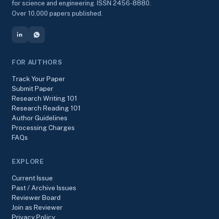
for science and engineering. ISSN 2456-8880.
Over 10,000 papers published.
FOR AUTHORS
Track Your Paper
Submit Paper
Research Writing 101
Research Reading 101
Author Guidelines
Processing Charges
FAQs
EXPLORE
Current Issue
Past / Archive Issues
Reviewer Board
Join as Reviewer
Privacy Policy