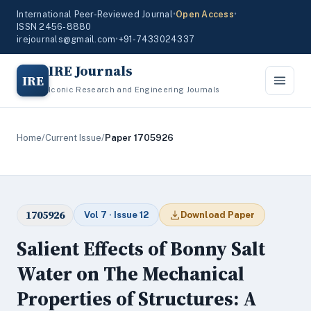
International Peer-Reviewed Journal
•
Open Access
•
ISSN 2456-8880
irejournals@gmail.com
•
+91-7433024337
IRE Journals
IRE
Iconic Research and Engineering Journals
Home
/
Current Issue
/
Paper 1705926
1705926
Vol 7 · Issue 12
Download Paper
Salient Effects of Bonny Salt
Water on The Mechanical
Properties of Structures: A