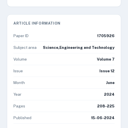
ARTICLE INFORMATION
Paper ID
1705926
Subject area
Science,Engineering and Technology
Volume
Volume 7
Issue
Issue 12
Month
June
Year
2024
Pages
208-225
Published
15-06-2024