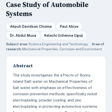
Case Study of Automobile
Systems
Akpuh Davidson Chioma
Paul Abiye
Dr. Abdul Musa
Kelechi Uchenna Ugoji
Subject area:
Science,Engineering and Technology ·
Area of
research:
Mechanical Properties, Corrosion and Environment
Abstract
The study investigates the effects of Bonny
Island Sailt water on Mechanical Properties of
Salt water with emphasis on effectiveness of
corrosion prevention methods, specifically nickel
electroplating, powder coating, and zinc
electroplating, in protecting automotive systems