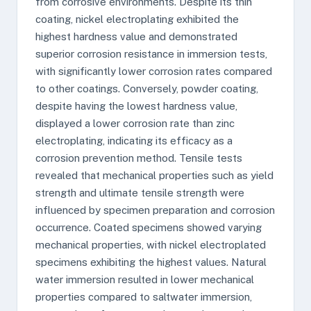
from corrosive environments. Despite its thin
coating, nickel electroplating exhibited the
highest hardness value and demonstrated
superior corrosion resistance in immersion tests,
with significantly lower corrosion rates compared
to other coatings. Conversely, powder coating,
despite having the lowest hardness value,
displayed a lower corrosion rate than zinc
electroplating, indicating its efficacy as a
corrosion prevention method. Tensile tests
revealed that mechanical properties such as yield
strength and ultimate tensile strength were
influenced by specimen preparation and corrosion
occurrence. Coated specimens showed varying
mechanical properties, with nickel electroplated
specimens exhibiting the highest values. Natural
water immersion resulted in lower mechanical
properties compared to saltwater immersion,