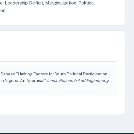
Leadership Deficit, Marginalization, Political
ion
aheed "Limiting Factors for Youth Political Participation
n Nigeria: An Appraisal"
Iconic Research And Engineering