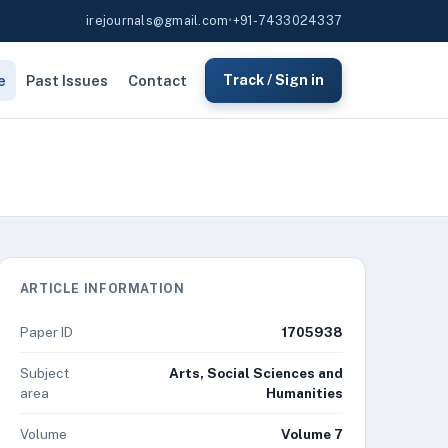
irejournals@gmail.com
•
+91-7433024337
e
Past Issues
Contact
Track / Sign in
ARTICLE INFORMATION
Paper ID
1705938
Subject
Arts, Social Sciences and
area
Humanities
Volume
Volume 7