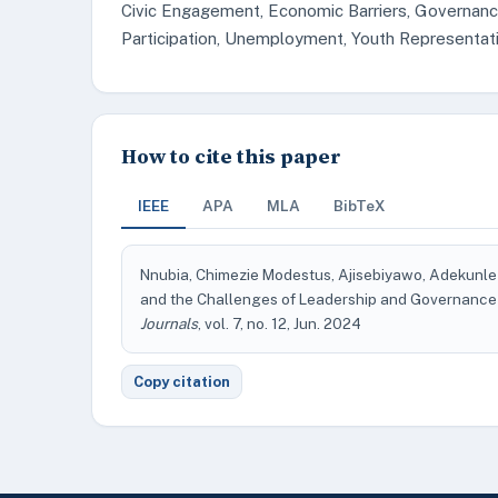
Civic Engagement, Economic Barriers, Governance, 
Participation, Unemployment, Youth Representat
How to cite this paper
IEEE
APA
MLA
BibTeX
Nnubia, Chimezie Modestus, Ajisebiyawo, Adekunle S
and the Challenges of Leadership and Governance i
Journals
, vol. 7, no. 12, Jun. 2024
Copy citation