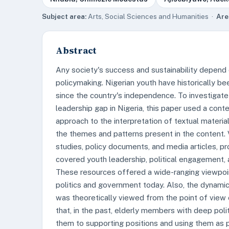
Subject area:
Arts, Social Sciences and Humanities ·
Are
Abstract
Any society's success and sustainability depend
policymaking. Nigerian youth have historically be
since the country's independence. To investigate
leadership gap in Nigeria, this paper used a con
approach to the interpretation of textual materia
the themes and patterns present in the content. V
studies, policy documents, and media articles, pro
covered youth leadership, political engagement, a
These resources offered a wide-ranging viewpoint
politics and government today. Also, the dynamics
was theoretically viewed from the point of view 
that, in the past, elderly members with deep poli
them to supporting positions and using them as p