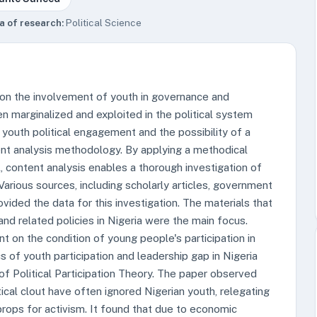
a of research:
Political Science
 on the involvement of youth in governance and
en marginalized and exploited in the political system
 youth political engagement and the possibility of a
tent analysis methodology. By applying a methodical
l, content analysis enables a thorough investigation of
arious sources, including scholarly articles, government
vided the data for this investigation. The materials that
nd related policies in Nigeria were the main focus.
 on the condition of young people's participation in
 of youth participation and leadership gap in Nigeria
of Political Participation Theory. The paper observed
tical clout have often ignored Nigerian youth, relegating
rops for activism. It found that due to economic