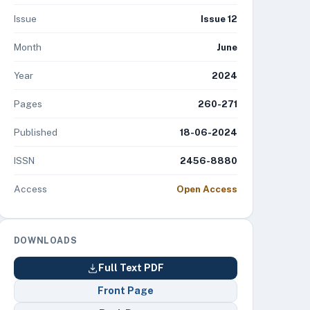
Issue
Issue 12
Month
June
Year
2024
Pages
260-271
Published
18-06-2024
ISSN
2456-8880
Access
Open Access
DOWNLOADS
Full Text PDF
Front Page