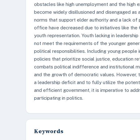
obstacles like high unemployment and the high e
become widely disillusioned and disengaged as a 
norms that support elder authority and a lack of po
office have decreased due to initiatives like the
youth representation. Youth lacking in leadership
not meet the requirements of the younger generati
political responsibilities. Including young people
policies that prioritize social justice, education
combats political indifference and institutional m
and the growth of democratic values. However, 
a leadership deficit and to fully utilize the pot
and efficient government, it is imperative to a
participating in politics.
Keywords