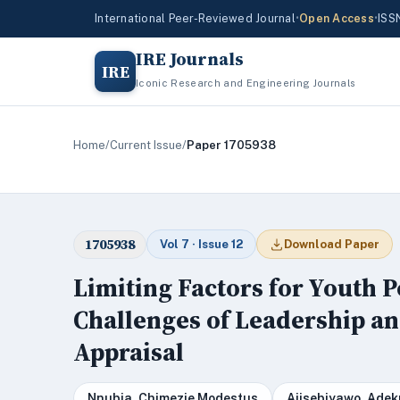
International Peer-Reviewed Journal
•
Open Access
•
ISS
IRE Journals
IRE
Iconic Research and Engineering Journals
Home
/
Current Issue
/
Paper 1705938
1705938
Vol 7 · Issue 12
Download Paper
Limiting Factors for Youth Po
Challenges of Leadership an
Appraisal
Nnubia, Chimezie Modestus
Ajisebiyawo, Ade