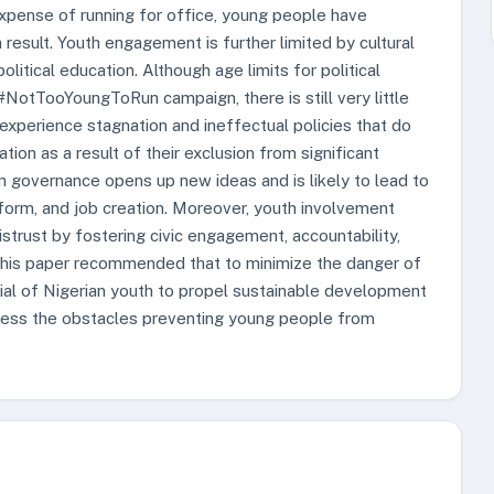
xpense of running for office, young people have
result. Youth engagement is further limited by cultural
litical education. Although age limits for political
 #NotTooYoungToRun campaign, there is still very little
 experience stagnation and ineffectual policies that do
on as a result of their exclusion from significant
 in governance opens up new ideas and is likely to lead to
 reform, and job creation. Moreover, youth involvement
istrust by fostering civic engagement, accountability,
this paper recommended that to minimize the danger of
ential of Nigerian youth to propel sustainable development
ddress the obstacles preventing young people from