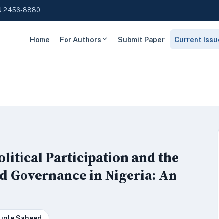
N 2456-8880
Home
For Authors
Submit Paper
Current Issu
litical Participation and the
d Governance in Nigeria: An
kunle Saheed