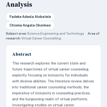
Analysis
Fadeke Adeola Atobatele
Chioma Angela Okonkwo
Subject area:
Science,Engineering and Technology ·
Area of
research:
Virtual Career Counselling
Abstract
This research explores the current state and
future trajectories of virtual career counseling,
explicitly focusing on inclusivity for individuals
with diverse abilities. The literature review delves
into traditional career counseling methods, the
imperative of inclusivity in counseling practices,
and the burgeoning realm of virtual platforms.
Investigating studies on virtual career