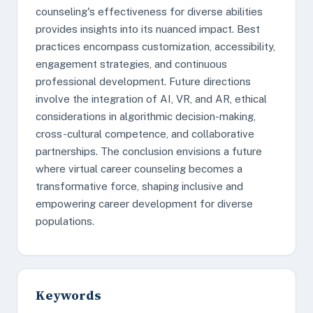
counseling's effectiveness for diverse abilities
provides insights into its nuanced impact. Best
practices encompass customization, accessibility,
engagement strategies, and continuous
professional development. Future directions
involve the integration of AI, VR, and AR, ethical
considerations in algorithmic decision-making,
cross-cultural competence, and collaborative
partnerships. The conclusion envisions a future
where virtual career counseling becomes a
transformative force, shaping inclusive and
empowering career development for diverse
populations.
Keywords