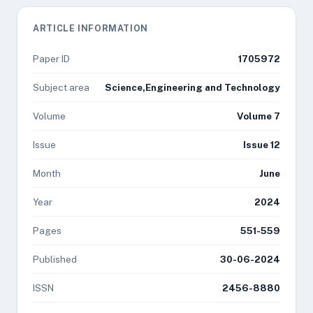
ARTICLE INFORMATION
Paper ID
1705972
Subject area
Science,Engineering and Technology
Volume
Volume 7
Issue
Issue 12
Month
June
Year
2024
Pages
551-559
Published
30-06-2024
ISSN
2456-8880