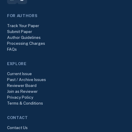
FOR AUTHORS
Track Your Paper
Submit Paper
Author Guidelines
Processing Charges
FAQs
EXPLORE
Current Issue
Past / Archive Issues
Reviewer Board
Join as Reviewer
Privacy Policy
Terms & Conditions
CONTACT
Contact Us