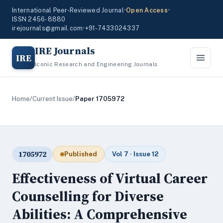
International Peer-Reviewed Journal
•
Open Access
•
ISSN 2456-8880
irejournals@gmail.com
•
+91-7433024337
IRE Journals
IRE
Iconic Research and Engineering Journals
Home
/
Current Issue
/
Paper 1705972
1705972
Published
Vol 7 · Issue 12
Effectiveness of Virtual Career
Counselling for Diverse
Abilities: A Comprehensive