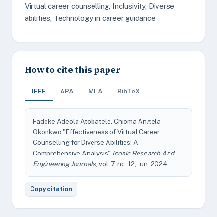
Virtual career counselling, Inclusivity, Diverse
abilities, Technology in career guidance
How to cite this paper
IEEE
APA
MLA
BibTeX
Fadeke Adeola Atobatele, Chioma Angela
Okonkwo "Effectiveness of Virtual Career
Counselling for Diverse Abilities: A
Comprehensive Analysis"
Iconic Research And
Engineering Journals
, vol. 7, no. 12, Jun. 2024
Copy citation