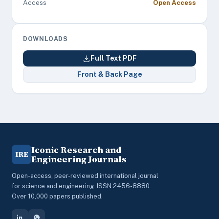
Access
Open Access
DOWNLOADS
Full Text PDF
Front & Back Page
Iconic Research and
IRE
Engineering Journals
Open-access, peer-reviewed international journal
for science and engineering. ISSN 2456-8880.
Over 10,000 papers published.