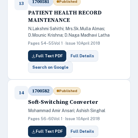
1700581
Published
13
PATIENT HEALTH RECORD
MAINTENANCE
N.Lakshmi Sahithi; Mrs.Sk.Mulla Almas;
D.Mounic Krishna; D.Naga Madhavi Latha
Pages 54–55
Vol 1 · Issue 10
April 2018
Full Text PDF
Full Details
Search on Google
1700582
Published
14
Soft-Switching Converter
Mohammad Amir Ansari; Ashish Singhal
Pages 56–60
Vol 1 · Issue 10
April 2018
Full Text PDF
Full Details