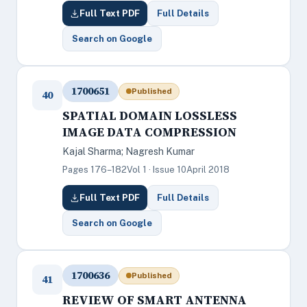
Full Text PDF
Full Details
Search on Google
1700651
Published
40
SPATIAL DOMAIN LOSSLESS
IMAGE DATA COMPRESSION
Kajal Sharma; Nagresh Kumar
Pages 176–182
Vol 1 · Issue 10
April 2018
Full Text PDF
Full Details
Search on Google
1700636
Published
41
REVIEW OF SMART ANTENNA