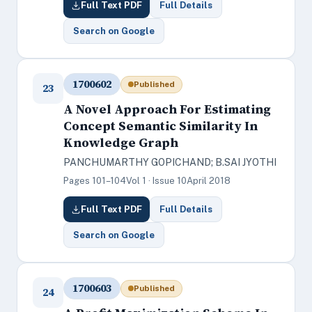
Full Text PDF
Full Details
Search on Google
1700602
Published
23
A Novel Approach For Estimating
Concept Semantic Similarity In
Knowledge Graph
PANCHUMARTHY GOPICHAND; B.SAI JYOTHI
Pages 101–104
Vol 1 · Issue 10
April 2018
Full Text PDF
Full Details
Search on Google
1700603
Published
24