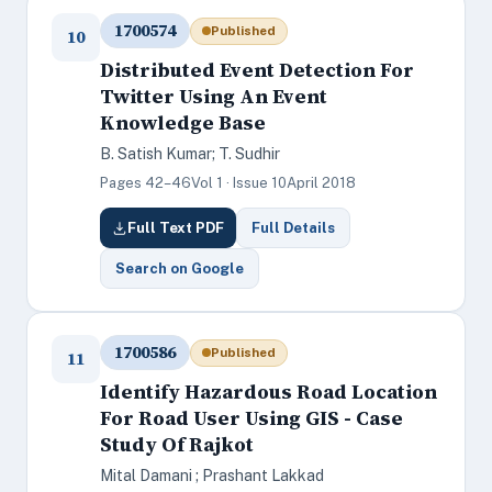
1700574
Published
10
Distributed Event Detection For
Twitter Using An Event
Knowledge Base
B. Satish Kumar; T. Sudhir
Pages 42–46
Vol 1 · Issue 10
April 2018
Full Text PDF
Full Details
Search on Google
1700586
Published
11
Identify Hazardous Road Location
For Road User Using GIS - Case
Study Of Rajkot
Mital Damani ; Prashant Lakkad