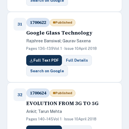
Search on Google
1700622
Published
31
Google Glass Technology
Rajshree Bansiwal; Gaurav Saxena
Pages 136–139
Vol 1 · Issue 10
April 2018
Full Text PDF
Full Details
Search on Google
1700624
Published
32
EVOLUTION FROM 3G TO 5G
Ankit; Tarun Mehta
Pages 140–145
Vol 1 · Issue 10
April 2018