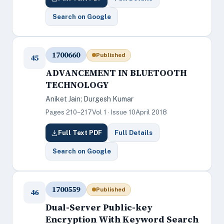
Search on Google
1700660
Published
45
ADVANCEMENT IN BLUETOOTH
TECHNOLOGY
Aniket Jain; Durgesh Kumar
Pages 210–217
Vol 1 · Issue 10
April 2018
Full Text PDF
Full Details
Search on Google
1700559
Published
46
Dual-Server Public-key
Encryption With Keyword Search