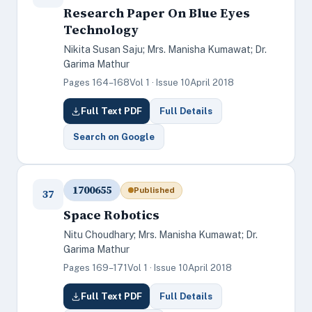
Research Paper On Blue Eyes
Technology
Nikita Susan Saju; Mrs. Manisha Kumawat; Dr.
Garima Mathur
Pages 164–168
Vol 1 · Issue 10
April 2018
Full Text PDF
Full Details
Search on Google
1700655
Published
37
Space Robotics
Nitu Choudhary; Mrs. Manisha Kumawat; Dr.
Garima Mathur
Pages 169–171
Vol 1 · Issue 10
April 2018
Full Text PDF
Full Details