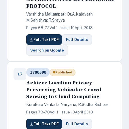
PROTOCOL
Varshitha Mallampati; Dr.A.Kalavathi;
M.Sahithya; T.Sravya
Pages 68–72
Vol 1 · Issue 10
April 2018
Full Text PDF
Full Details
Search on Google
1700590
Published
17
Achieve Location Privacy-
Preserving Vehicular Crowd
Sensing In Cloud Computing
Kurakula Venkata Naryana; R.Sudha Kishore
Pages 73–78
Vol 1 · Issue 10
April 2018
Full Text PDF
Full Details