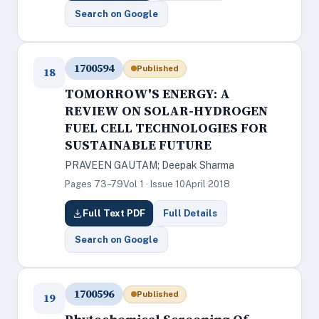
Search on Google
1700594
Published
18
TOMORROW'S ENERGY: A
REVIEW ON SOLAR-HYDROGEN
FUEL CELL TECHNOLOGIES FOR
SUSTAINABLE FUTURE
PRAVEEN GAUTAM; Deepak Sharma
Pages 73–79
Vol 1 · Issue 10
April 2018
Full Text PDF
Full Details
Search on Google
1700596
Published
19