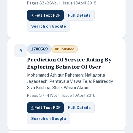
Pages 33–36
Vol 1 · Issue 10
April 2018
Full Text PDF
Full Details
Search on Google
1700569
Published
9
Prediction Of Service Rating By
Exploring Behavior Of User
Mohammad Athiqur Raheman; Nallagorla
Jagadeesh; Pentayala Viswa Teja; Ramireddy
Siva Krishna; Shaik Wasim Akram
Pages 37–41
Vol 1 · Issue 10
April 2018
Full Text PDF
Full Details
Search on Google