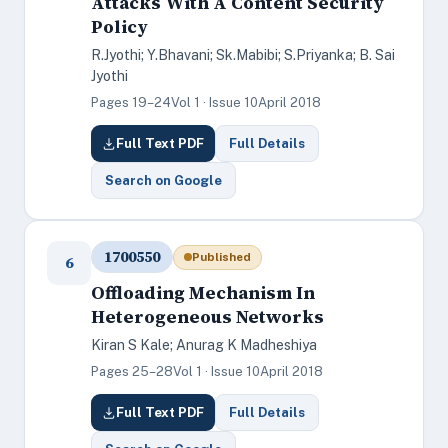
Attacks With A Content Security
Policy
R.Jyothi; Y.Bhavani; Sk.Mabibi; S.Priyanka; B. Sai
Jyothi
Pages 19–24
Vol 1 · Issue 10
April 2018
Full Text PDF
Full Details
Search on Google
1700550
Published
6
Offloading Mechanism In
Heterogeneous Networks
Kiran S Kale; Anurag K Madheshiya
Pages 25–28
Vol 1 · Issue 10
April 2018
Full Text PDF
Full Details