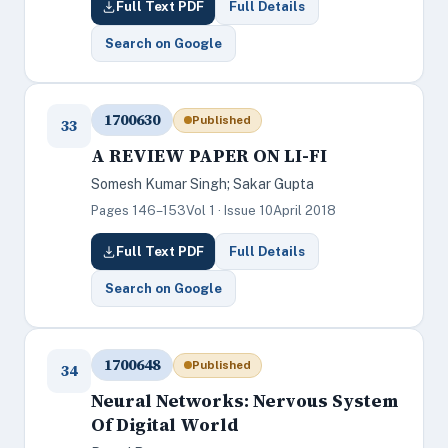
Full Text PDF
Full Details
Search on Google
1700630
Published
33
A REVIEW PAPER ON LI-FI
Somesh Kumar Singh; Sakar Gupta
Pages 146–153
Vol 1 · Issue 10
April 2018
Full Text PDF
Full Details
Search on Google
1700648
Published
34
Neural Networks: Nervous System
Of Digital World