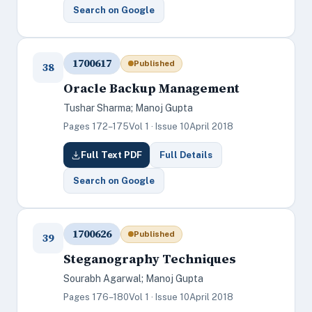
Search on Google
1700617
Published
38
Oracle Backup Management
Tushar Sharma; Manoj Gupta
Pages 172–175
Vol 1 · Issue 10
April 2018
Full Text PDF
Full Details
Search on Google
1700626
Published
39
Steganography Techniques
Sourabh Agarwal; Manoj Gupta
Pages 176–180
Vol 1 · Issue 10
April 2018