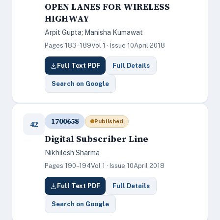
OPEN LANES FOR WIRELESS
HIGHWAY
Arpit Gupta; Manisha Kumawat
Pages 183–189
Vol 1 · Issue 10
April 2018
Full Text PDF
Full Details
Search on Google
1700658
Published
42
Digital Subscriber Line
Nikhilesh Sharma
Pages 190–194
Vol 1 · Issue 10
April 2018
Full Text PDF
Full Details
Search on Google