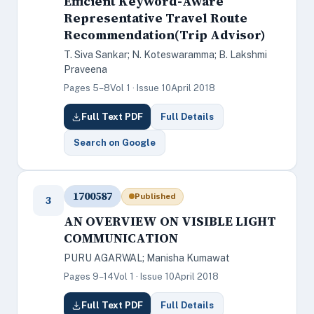
Efficient Keyword-Aware
Representative Travel Route
Recommendation(Trip Advisor)
T. Siva Sankar; N. Koteswaramma; B. Lakshmi
Praveena
Pages 5–8
Vol 1 · Issue 10
April 2018
Full Text PDF
Full Details
Search on Google
1700587
Published
3
AN OVERVIEW ON VISIBLE LIGHT
COMMUNICATION
PURU AGARWAL; Manisha Kumawat
Pages 9–14
Vol 1 · Issue 10
April 2018
Full Text PDF
Full Details