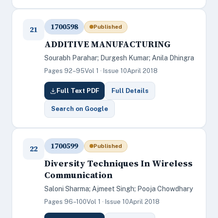
1700598
Published
21
ADDITIVE MANUFACTURING
Sourabh Parahar; Durgesh Kumar; Anila Dhingra
Pages 92–95
Vol 1 · Issue 10
April 2018
Full Text PDF
Full Details
Search on Google
1700599
Published
22
Diversity Techniques In Wireless
Communication
Saloni Sharma; Ajmeet Singh; Pooja Chowdhary
Pages 96–100
Vol 1 · Issue 10
April 2018