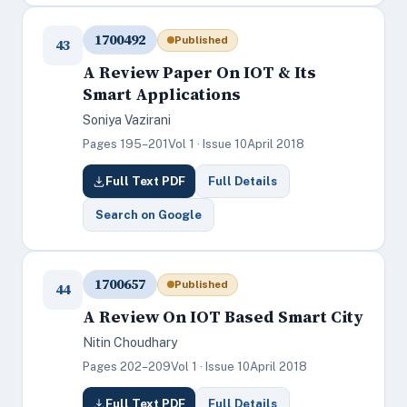
1700492
Published
43
A Review Paper On IOT & Its
Smart Applications
Soniya Vazirani
Pages 195–201
Vol 1 · Issue 10
April 2018
Full Text PDF
Full Details
Search on Google
1700657
Published
44
A Review On IOT Based Smart City
Nitin Choudhary
Pages 202–209
Vol 1 · Issue 10
April 2018
Full Text PDF
Full Details