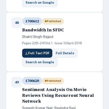
Search on Google
1700612
Published
48
Bandwidth In SFDC
Shakti Singh Rajput
Pages 228–241
Vol 1 · Issue 10
April 2018
Full Text PDF
Full Details
Search on Google
1700620
Published
49
Sentiment Analysis On Movie
Reviews Using Recurrent Neural
Network
Sumesh Kumar Nair; Ravindra Soni