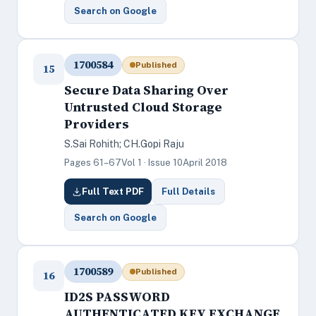
Search on Google
1700584
Published
15
Secure Data Sharing Over
Untrusted Cloud Storage
Providers
S.Sai Rohith; CH.Gopi Raju
Pages 61–67
Vol 1 · Issue 10
April 2018
Full Text PDF
Full Details
Search on Google
1700589
Published
16
ID2S PASSWORD
AUTHENTICATED KEY EXCHANGE