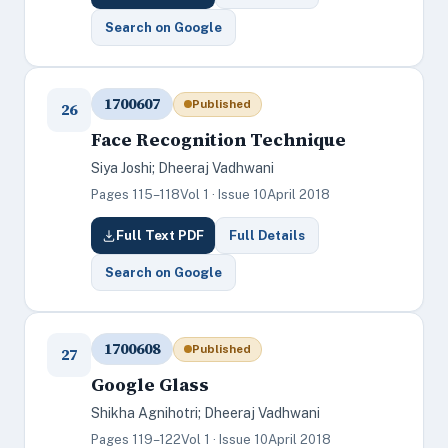
Search on Google
1700607
Published
26
Face Recognition Technique
Siya Joshi; Dheeraj Vadhwani
Pages 115–118
Vol 1 · Issue 10
April 2018
Full Text PDF
Full Details
Search on Google
1700608
Published
27
Google Glass
Shikha Agnihotri; Dheeraj Vadhwani
Pages 119–122
Vol 1 · Issue 10
April 2018