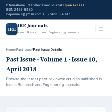
International Peer-Reviewed Journal
•
Open Access
•
ISSN 2456-8880
irejournals@gmail.com
•
+91-7433024337
IRE Journals
IRE
Iconic Research and Engineering Journals
Home
/
Past Issue
/
Past Issue Details
Past Issue - Volume 1 · Issue 10,
April 2018
Browse the latest peer-reviewed articles published in
Iconic Research and Engineering Journals.