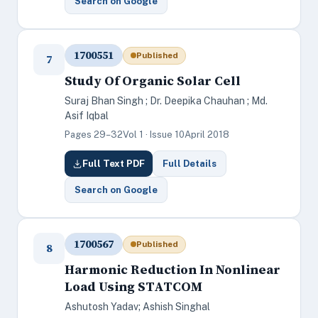
Search on Google
1700551
Published
7
Study Of Organic Solar Cell
Suraj Bhan Singh ; Dr. Deepika Chauhan ; Md.
Asif Iqbal
Pages 29–32
Vol 1 · Issue 10
April 2018
Full Text PDF
Full Details
Search on Google
1700567
Published
8
Harmonic Reduction In Nonlinear
Load Using STATCOM
Ashutosh Yadav; Ashish Singhal