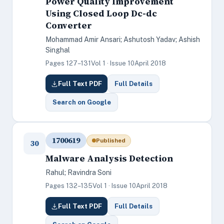
Power Quality Improvement
Using Closed Loop Dc-dc
Converter
Mohammad Amir Ansari; Ashutosh Yadav; Ashish
Singhal
Pages 127–131
Vol 1 · Issue 10
April 2018
Full Text PDF
Full Details
Search on Google
1700619
Published
30
Malware Analysis Detection
Rahul; Ravindra Soni
Pages 132–135
Vol 1 · Issue 10
April 2018
Full Text PDF
Full Details