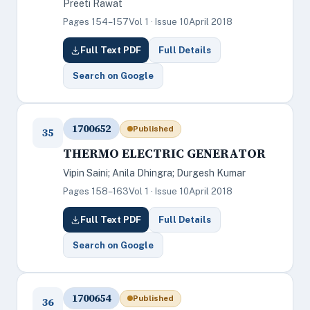
Preeti Rawat
Pages 154–157
Vol 1 · Issue 10
April 2018
Full Text PDF
Full Details
Search on Google
1700652
Published
35
THERMO ELECTRIC GENERATOR
Vipin Saini; Anila Dhingra; Durgesh Kumar
Pages 158–163
Vol 1 · Issue 10
April 2018
Full Text PDF
Full Details
Search on Google
1700654
Published
36