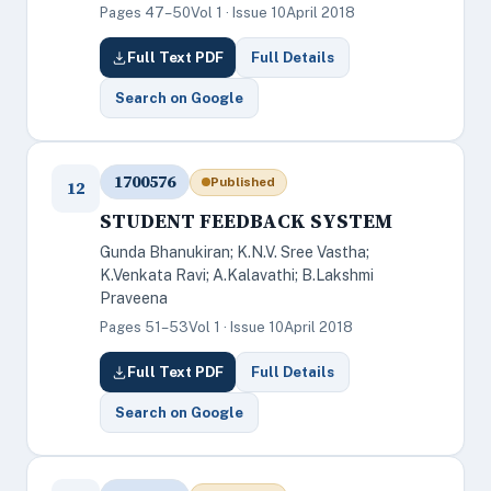
Pages 47–50
Vol 1 · Issue 10
April 2018
Full Text PDF
Full Details
Search on Google
1700576
Published
12
STUDENT FEEDBACK SYSTEM
Gunda Bhanukiran; K.N.V. Sree Vastha;
K.Venkata Ravi; A.Kalavathi; B.Lakshmi
Praveena
Pages 51–53
Vol 1 · Issue 10
April 2018
Full Text PDF
Full Details
Search on Google