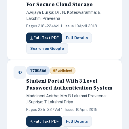
For Secure Cloud Storage
A.Vijaya Durga; Dr . N. Koteswaramma; B.
Lakshmi Praveena
Pages 218–224
Vol 1 · Issue 10
April 2018
Full Text PDF
Full Details
Search on Google
1700566
Published
47
Student Portal With 3 Level
Password Authentication System
Maddineni Anitha; Mrs.B.Lakshmi Praveena;
J.Supriya; T.Lakshmi Priya
Pages 225–227
Vol 1 · Issue 10
April 2018
Full Text PDF
Full Details