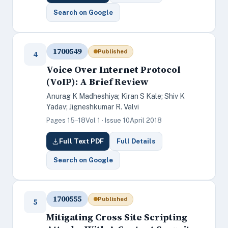
Search on Google
1700549
Published
4
Voice Over Internet Protocol
(VoIP): A Brief Review
Anurag K Madheshiya; Kiran S Kale; Shiv K
Yadav; Jigneshkumar R. Valvi
Pages 15–18
Vol 1 · Issue 10
April 2018
Full Text PDF
Full Details
Search on Google
1700555
Published
5
Mitigating Cross Site Scripting