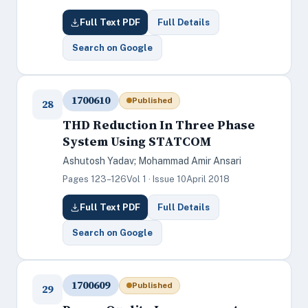
Full Text PDF
Full Details
Search on Google
1700610
Published
28
THD Reduction In Three Phase
System Using STATCOM
Ashutosh Yadav; Mohammad Amir Ansari
Pages 123–126
Vol 1 · Issue 10
April 2018
Full Text PDF
Full Details
Search on Google
1700609
Published
29