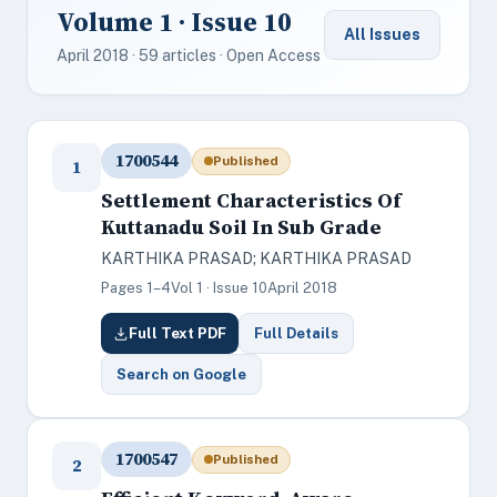
Volume 1 · Issue 10
All Issues
April 2018 · 59 articles · Open Access
1700544
Published
1
Settlement Characteristics Of
Kuttanadu Soil In Sub Grade
KARTHIKA PRASAD; KARTHIKA PRASAD
Pages 1–4
Vol 1 · Issue 10
April 2018
Full Text PDF
Full Details
Search on Google
1700547
Published
2