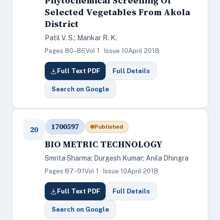
Phytochemical Screening Of
Selected Vegetables From Akola
District
Patil V. S.; Mankar R. K.
Pages 80–86
Vol 1 · Issue 10
April 2018
Full Text PDF
Full Details
Search on Google
1700597
Published
20
BIO METRIC TECHNOLOGY
Smrita Sharma; Durgesh Kumar; Anila Dhingra
Pages 87–91
Vol 1 · Issue 10
April 2018
Full Text PDF
Full Details
Search on Google