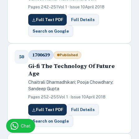
Pages 242–251
Vol 1 · Issue 10
April 2018
Full Text PDF
Full Details
Search on Google
1700639
Published
50
Gi-fi The Technology Of Future
Age
Chaitrali Dharmadhikari; Pooja Chowdhary;
Sandeep Gupta
Pages 252–255
Vol 1 · Issue 10
April 2018
Full Text PDF
Full Details
Search on Google
Chat