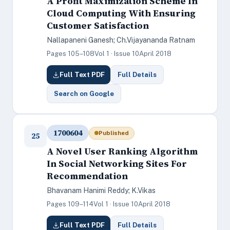
A Profit Maximization Scheme In
Cloud Computing With Ensuring
Customer Satisfaction
Nallapaneni Ganesh; Ch.Vijayananda Ratnam
Pages 105–108
Vol 1 · Issue 10
April 2018
Full Text PDF
Full Details
Search on Google
1700604
Published
25
A Novel User Ranking Algorithm
In Social Networking Sites For
Recommendation
Bhavanam Hanimi Reddy; K.Vikas
Pages 109–114
Vol 1 · Issue 10
April 2018
Full Text PDF
Full Details