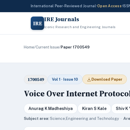
International Peer-Reviewed Journal
•
Open Access
•
ISS
IRE Journals
IRE
Iconic Research and Engineering Journals
Home
/
Current Issue
/
Paper 1700549
1700549
Vol 1 · Issue 10
Download Paper
Voice Over Internet Protocol
Anurag K Madheshiya
Kiran S Kale
Shiv K
Subject area:
Science,Engineering and Technology ·
Are