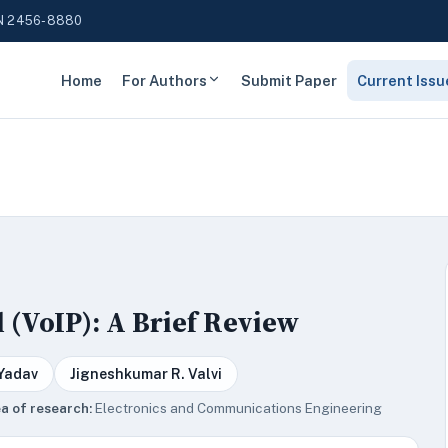
N 2456-8880
Home
For Authors
Submit Paper
Current Issu
 (VoIP): A Brief Review
 Yadav
Jigneshkumar R. Valvi
a of research:
Electronics and Communications Engineering