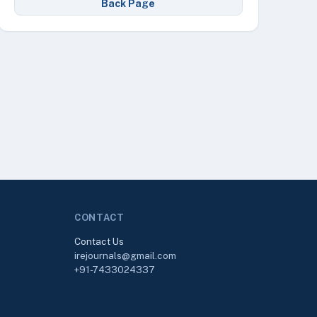
Back Page
CONTACT
Contact Us
irejournals@gmail.com
+91-7433024337