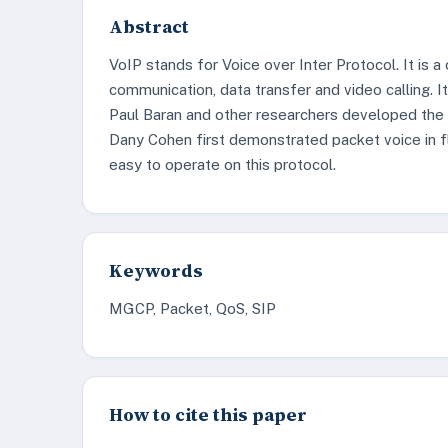
Abstract
VoIP stands for Voice over Inter Protocol. It is 
communication, data transfer and video calling. I
Paul Baran and other researchers developed the 
Dany Cohen first demonstrated packet voice in flig
easy to operate on this protocol.
Keywords
MGCP, Packet, QoS, SIP
How to cite this paper