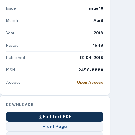
Issue
Issue 10
Month
April
Year
2018
Pages
15-18
Published
13-04-2018
ISSN
2456-8880
Access
Open Access
DOWNLOADS
Full Text PDF
Front Page