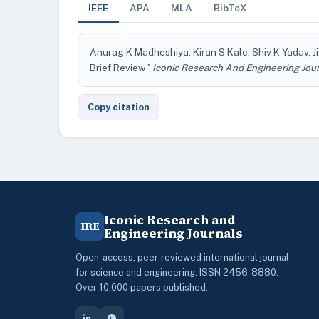
IEEE
APA
MLA
BibTeX
Anurag K Madheshiya, Kiran S Kale, Shiv K Yadav, Ji
Brief Review"
Iconic Research And Engineering Jou
Copy citation
Iconic Research and
IRE
Engineering Journals
Open-access, peer-reviewed international journal
for science and engineering. ISSN 2456-8880.
Over 10,000 papers published.