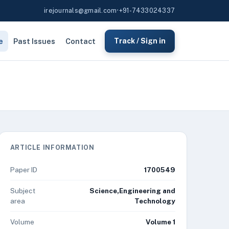
irejournals@gmail.com
•
+91-7433024337
e
Past Issues
Contact
Track / Sign in
ARTICLE INFORMATION
Paper ID
1700549
Subject
Science,Engineering and
area
Technology
Volume
Volume 1