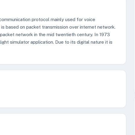
a communication protocol mainly used for voice
t is based on packet transmission over internet network.
packet network in the mid twentieth century. In 1973
ht simulator application. Due to its digital nature it is