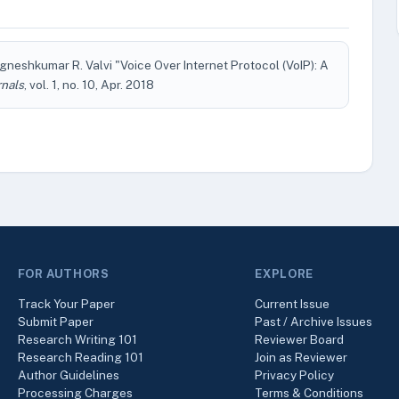
gneshkumar R. Valvi "Voice Over Internet Protocol (VoIP): A
rnals
, vol. 1, no. 10, Apr. 2018
FOR AUTHORS
EXPLORE
Track Your Paper
Current Issue
Submit Paper
Past / Archive Issues
Research Writing 101
Reviewer Board
Research Reading 101
Join as Reviewer
Author Guidelines
Privacy Policy
Processing Charges
Terms & Conditions