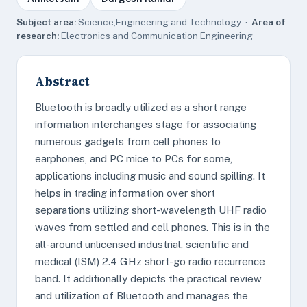
Subject area:
Science,Engineering and Technology ·
Area of
research:
Electronics and Communication Engineering
Abstract
Bluetooth is broadly utilized as a short range
information interchanges stage for associating
numerous gadgets from cell phones to
earphones, and PC mice to PCs for some,
applications including music and sound spilling. It
helps in trading information over short
separations utilizing short-wavelength UHF radio
waves from settled and cell phones. This is in the
all-around unlicensed industrial, scientific and
medical (ISM) 2.4 GHz short-go radio recurrence
band. It additionally depicts the practical review
and utilization of Bluetooth and manages the