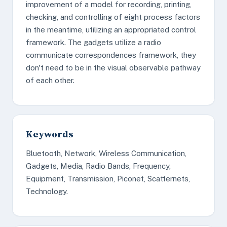
improvement of a model for recording, printing,
checking, and controlling of eight process factors
in the meantime, utilizing an appropriated control
framework. The gadgets utilize a radio
communicate correspondences framework, they
don't need to be in the visual observable pathway
of each other.
Keywords
Bluetooth, Network, Wireless Communication,
Gadgets, Media, Radio Bands, Frequency,
Equipment, Transmission, Piconet, Scatternets,
Technology.