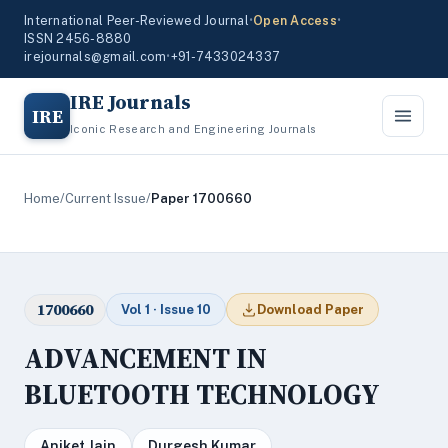
International Peer-Reviewed Journal
•
Open Access
•
ISSN 2456-8880
irejournals@gmail.com
•
+91-7433024337
IRE Journals
IRE
Iconic Research and Engineering Journals
Home
/
Current Issue
/
Paper 1700660
1700660
Vol 1 · Issue 10
Download Paper
ADVANCEMENT IN
BLUETOOTH TECHNOLOGY
Aniket Jain
Durgesh Kumar