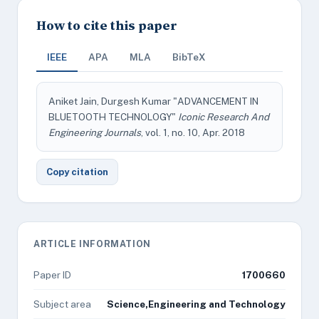
How to cite this paper
IEEE
APA
MLA
BibTeX
Aniket Jain, Durgesh Kumar "ADVANCEMENT IN
BLUETOOTH TECHNOLOGY"
Iconic Research And
Engineering Journals
, vol. 1, no. 10, Apr. 2018
Copy citation
ARTICLE INFORMATION
Paper ID
1700660
Subject area
Science,Engineering and Technology