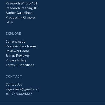
Research Writing 101
Research Reading 101
Author Guidelines
Processing Charges
FAQs
EXPLORE
Current Issue
Past / Archive Issues
Reviewer Board
Join as Reviewer
Privacy Policy
Terms & Conditions
CONTACT
Contact Us
irejournals@gmail.com
+91-7433024337