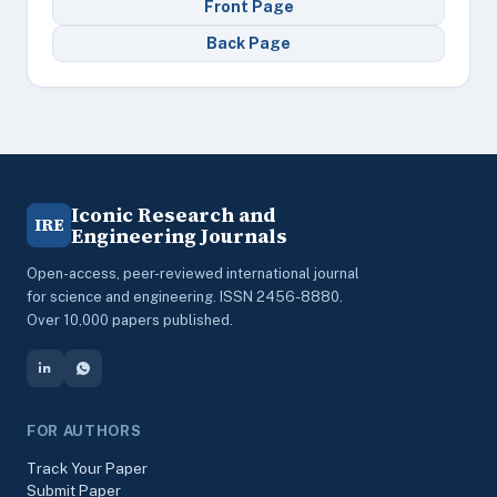
Front Page
Back Page
Iconic Research and
IRE
Engineering Journals
Open-access, peer-reviewed international journal
for science and engineering. ISSN 2456-8880.
Over 10,000 papers published.
FOR AUTHORS
Track Your Paper
Submit Paper