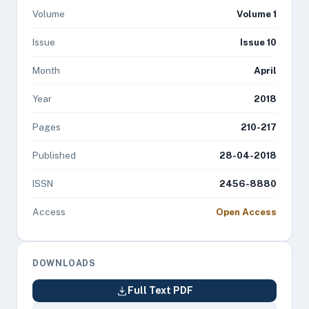
Volume
Volume 1
Issue
Issue 10
Month
April
Year
2018
Pages
210-217
Published
28-04-2018
ISSN
2456-8880
Access
Open Access
DOWNLOADS
Full Text PDF