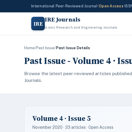
International Peer-Reviewed Journal
•
Open Access
•
ISS
IRE Journals
IRE
Iconic Research and Engineering Journals
Home
/
Past Issue
/
Past Issue Details
Past Issue - Volume 4 · Is
Browse the latest peer-reviewed articles published
Journals.
Volume 4 · Issue 5
November 2020 · 33 articles · Open Access