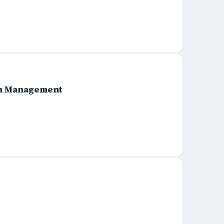
ram Management