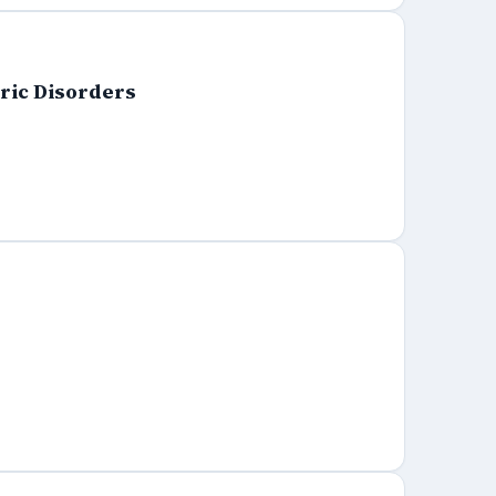
tric Disorders