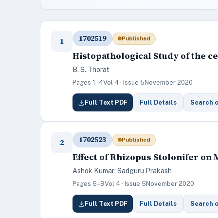
1702519
Published
1
Histopathological Study of the c
B. S. Thorat
Pages 1–4
Vol 4 · Issue 5
November 2020
Full Text PDF
Full Details
Search 
1702523
Published
2
Effect of Rhizopus Stolonifer on
Ashok Kumar; Sadguru Prakash
Pages 6–9
Vol 4 · Issue 5
November 2020
Full Text PDF
Full Details
Search 