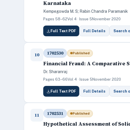
Karnataka
Kempegowda M. S; Rabin Chandra Paramanik
Pages 58–62
Vol 4 · Issue 5
November 2020
Full Text PDF
Full Details
Search 
1702530
Published
10
Financial Fraud: A Comparative S
Dr. Sharanraj
Pages 63–66
Vol 4 · Issue 5
November 2020
Full Text PDF
Full Details
Search 
1702531
Published
11
Hypothetical Assessment of Sol