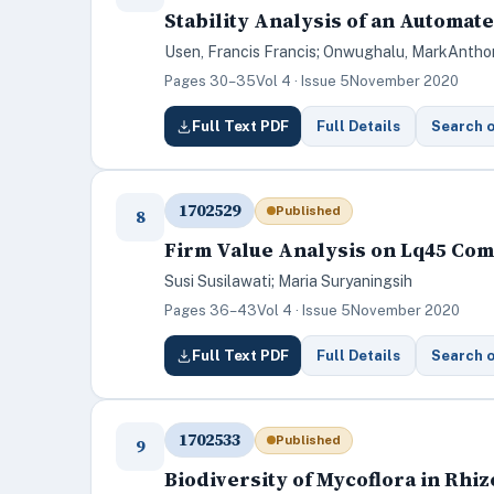
Stability Analysis of an Automa
Usen, Francis Francis; Onwughalu, MarkAntho
Pages 30–35
Vol 4 · Issue 5
November 2020
Full Text PDF
Full Details
Search 
1702529
Published
8
Firm Value Analysis on Lq45 Com
Susi Susilawati; Maria Suryaningsih
Pages 36–43
Vol 4 · Issue 5
November 2020
Full Text PDF
Full Details
Search 
1702533
Published
9
Biodiversity of Mycoflora in Rh