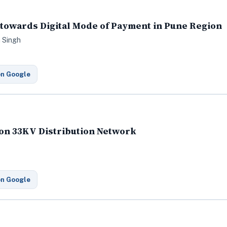
towards Digital Mode of Payment in Pune Region
a Singh
on Google
 on 33KV Distribution Network
on Google