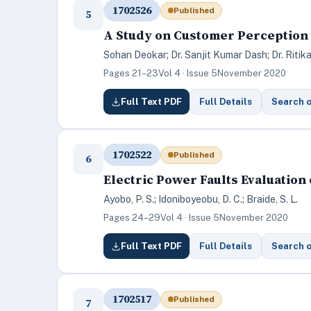
1702526
Published
5
A Study on Customer Perception 
Sohan Deokar; Dr. Sanjit Kumar Dash; Dr. Ritik
Pages 21–23
Vol 4 · Issue 5
November 2020
Full Text PDF
Full Details
Search 
1702522
Published
6
Electric Power Faults Evaluation
Ayobo, P. S.; Idoniboyeobu, D. C.; Braide, S. L.
Pages 24–29
Vol 4 · Issue 5
November 2020
Full Text PDF
Full Details
Search 
1702517
Published
7