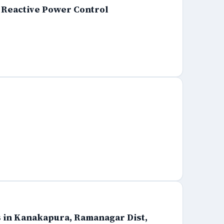
d Reactive Power Control
s in Kanakapura, Ramanagar Dist,