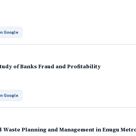
on Google
tudy of Banks Fraud and Profitability
on Google
id Waste Planning and Management in Enugu Metr