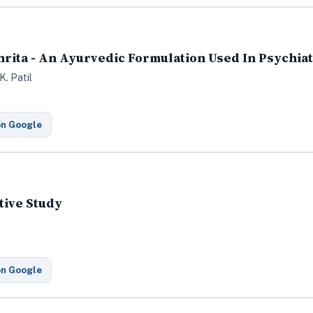
rita - An Ayurvedic Formulation Used In Psychia
K. Patil
on Google
tive Study
on Google