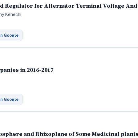
ted Regulator for Alternator Terminal Voltage An
ny Kenechi
on Google
panies in 2016-2017
on Google
izosphere and Rhizoplane of Some Medicinal plant