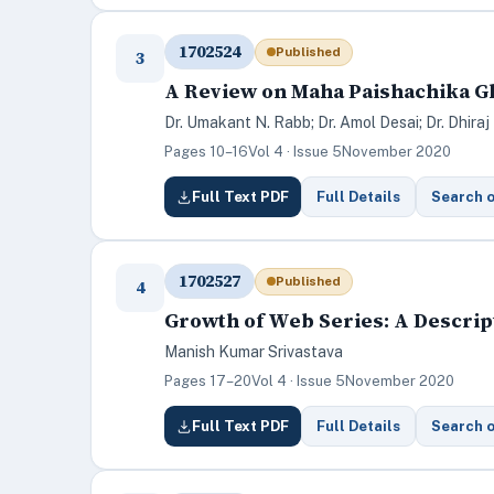
1702524
Published
3
A Review on Maha Paishachika Gh
Dr. Umakant N. Rabb; Dr. Amol Desai; Dr. Dhiraj 
Pages 10–16
Vol 4 · Issue 5
November 2020
Full Text PDF
Full Details
Search 
1702527
Published
4
Growth of Web Series: A Descrip
Manish Kumar Srivastava
Pages 17–20
Vol 4 · Issue 5
November 2020
Full Text PDF
Full Details
Search 