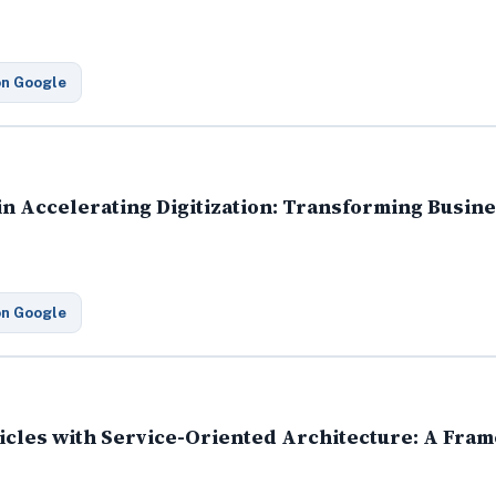
on Google
 in Accelerating Digitization: Transforming Busi
on Google
cles with Service-Oriented Architecture: A Fra