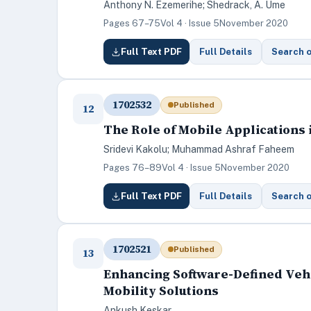
Anthony N. Ezemerihe; Shedrack, A. Ume
Pages 67–75
Vol 4 · Issue 5
November 2020
Full Text PDF
Full Details
Search 
1702532
Published
12
The Role of Mobile Applications
Sridevi Kakolu; Muhammad Ashraf Faheem
Pages 76–89
Vol 4 · Issue 5
November 2020
Full Text PDF
Full Details
Search 
1702521
Published
13
Enhancing Software-Defined Vehi
Mobility Solutions
Ankush Keskar