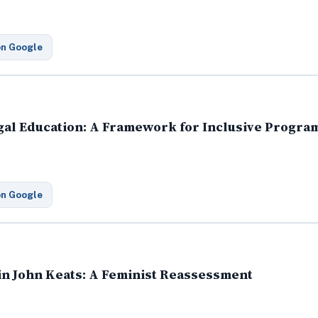
on Google
Legal Education: A Framework for Inclusive Prog
on Google
 in John Keats: A Feminist Reassessment