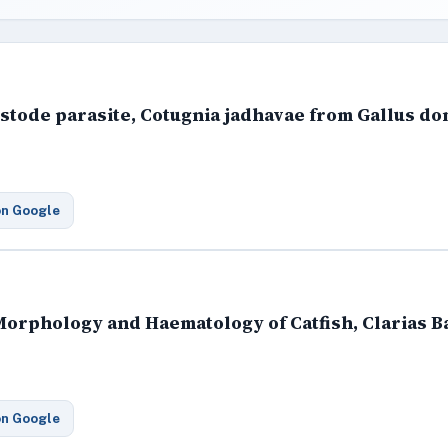
estode parasite, Cotugnia jadhavae from Gallus do
on Google
 Morphology and Haematology of Catfish, Clarias B
on Google