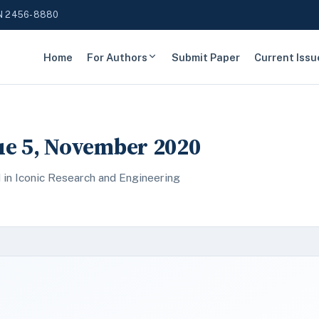
N 2456-8880
Home
For Authors
Submit Paper
Current Issu
sue 5, November 2020
 in Iconic Research and Engineering