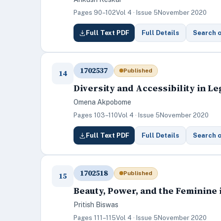
Pages 90–102
Vol 4 · Issue 5
November 2020
Full Text PDF
Full Details
Search 
1702537
Published
14
Diversity and Accessibility in 
Omena Akpobome
Pages 103–110
Vol 4 · Issue 5
November 2020
Full Text PDF
Full Details
Search 
1702518
Published
15
Beauty, Power, and the Feminine
Pritish Biswas
Pages 111–115
Vol 4 · Issue 5
November 2020