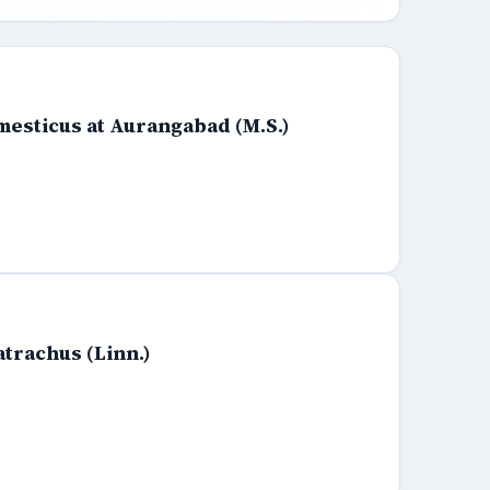
mesticus at Aurangabad (M.S.)
atrachus (Linn.)