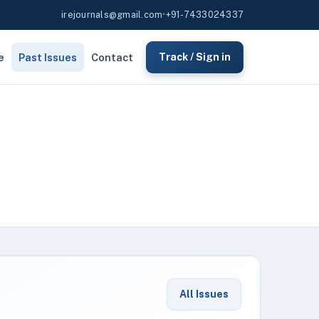
irejournals@gmail.com
•
+91-7433024337
e
Past Issues
Contact
Track / Sign in
All Issues