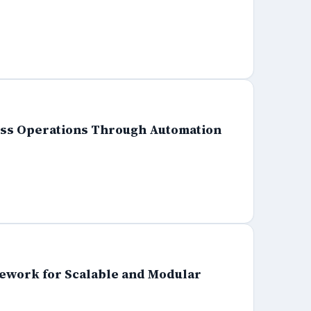
ness Operations Through Automation
mework for Scalable and Modular