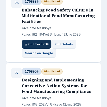
1708889
Published
26
Enhancing Food Safety Culture in
Multinational Food Manufacturing
Facilities
Kikelomo Meshioye
Pages 182–194
Vol 8 · Issue 12
June 2025
Full Text PDF
Full Details
Search on Google
1708909
Published
27
Designing and Implementing
Corrective Action Systems for
Food Manufacturing Compliance
Kikelomo Meshioye
Pages 195–202
Vol 8 · Issue 12
June 2025