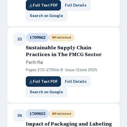
Full Text PDF
Full Details
Search on Google
1709062
Published
35
Sustainable Supply Chain
Practices in The FMCG Sector
Parth Rai
Pages 272–278
Vol 8 · Issue 12
June 2025
Full Text PDF
Full Details
Search on Google
1709055
Published
36
Impact of Packaging and Labeling