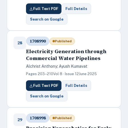
Full Text PDF
Full Details
Search on Google
1708990
Published
28
Electricity Generation through
Commercial Water Pipelines
Alchrist Anthony; Ayush Kumavat
Pages 203–210
Vol 8 · Issue 12
June 2025
Full Text PDF
Full Details
Search on Google
1708998
Published
29