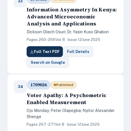
33
Information Asymmetry In Kenya:
Advanced Microeconomic
Analysis and Applications
Dickson Oliech Osuri; Dr. Yasin Kuso Ghabon
Pages 260–266
Vol 8 · Issue 12
June 2025
Full Text PDF
Full Details
Search on Google
1709026
Published
34
Voter Apathy: A Psychometric
Enabled Measurement
Ojo Monday; Peter Olapegba; Nyitor Alexander
Shenge
Pages 267–271
Vol 8 · Issue 12
June 2025