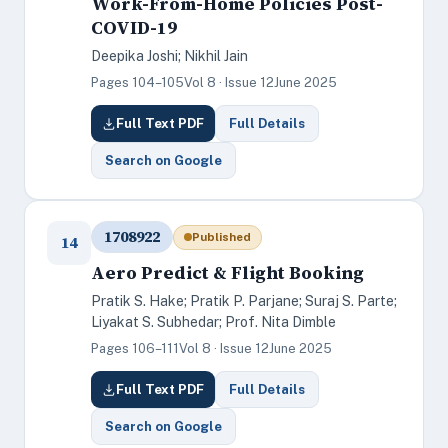
Work-From-Home Policies Post-
COVID-19
Deepika Joshi; Nikhil Jain
Pages 104–105
Vol 8 · Issue 12
June 2025
Full Text PDF
Full Details
Search on Google
1708922
Published
14
Aero Predict & Flight Booking
Pratik S. Hake; Pratik P. Parjane; Suraj S. Parte;
Liyakat S. Subhedar; Prof. Nita Dimble
Pages 106–111
Vol 8 · Issue 12
June 2025
Full Text PDF
Full Details
Search on Google