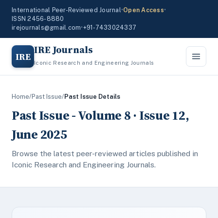
International Peer-Reviewed Journal
•
Open Access
•
ISSN 2456-8880
irejournals@gmail.com
•
+91-7433024337
IRE Journals
IRE
Iconic Research and Engineering Journals
Home
/
Past Issue
/
Past Issue Details
Past Issue - Volume 8 · Issue 12,
June 2025
Browse the latest peer-reviewed articles published in
Iconic Research and Engineering Journals.