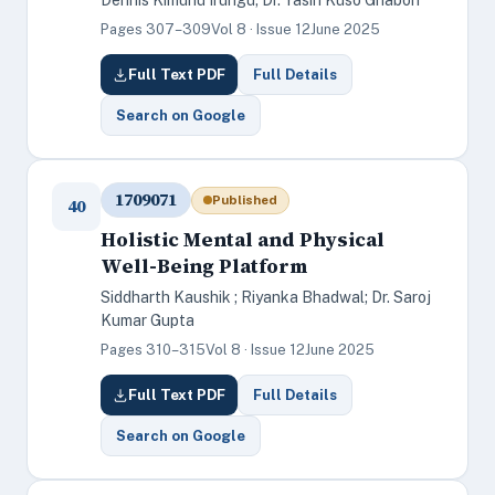
Dennis Kimuhu Irungu; Dr. Yasin Kuso Ghabon
Pages 307–309
Vol 8 · Issue 12
June 2025
Full Text PDF
Full Details
Search on Google
1709071
Published
40
Holistic Mental and Physical
Well-Being Platform
Siddharth Kaushik ; Riyanka Bhadwal; Dr. Saroj
Kumar Gupta
Pages 310–315
Vol 8 · Issue 12
June 2025
Full Text PDF
Full Details
Search on Google