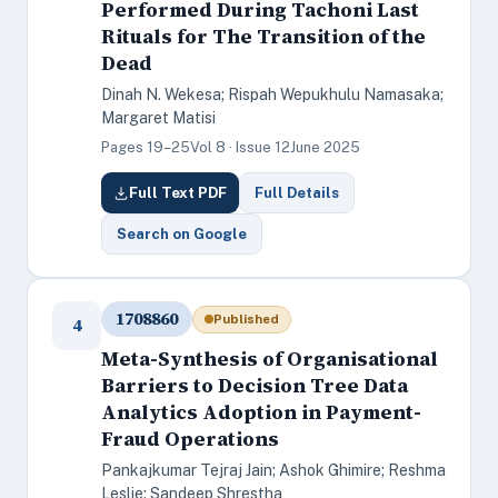
Performed During Tachoni Last
Rituals for The Transition of the
Dead
Dinah N. Wekesa; Rispah Wepukhulu Namasaka;
Margaret Matisi
Pages 19–25
Vol 8 · Issue 12
June 2025
Full Text PDF
Full Details
Search on Google
1708860
Published
4
Meta-Synthesis of Organisational
Barriers to Decision Tree Data
Analytics Adoption in Payment-
Fraud Operations
Pankajkumar Tejraj Jain; Ashok Ghimire; Reshma
Leslie; Sandeep Shrestha