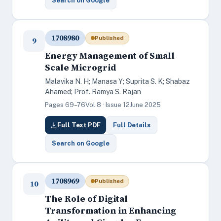
Search on Google
1708980
Published
9
Energy Management of Small
Scale Microgrid
Malavika N. H; Manasa Y; Suprita S. K; Shabaz
Ahamed; Prof. Ramya S. Rajan
Pages 69–76
Vol 8 · Issue 12
June 2025
Full Text PDF
Full Details
Search on Google
1708969
Published
10
The Role of Digital
Transformation in Enhancing