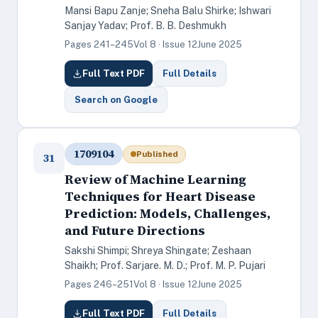
Mansi Bapu Zanje; Sneha Balu Shirke; Ishwari
Sanjay Yadav; Prof. B. B. Deshmukh
Pages 241–245
Vol 8 · Issue 12
June 2025
Full Text PDF
Full Details
Search on Google
1709104
Published
31
Review of Machine Learning
Techniques for Heart Disease
Prediction: Models, Challenges,
and Future Directions
Sakshi Shimpi; Shreya Shingate; Zeshaan
Shaikh; Prof. Sarjare. M. D.; Prof. M. P. Pujari
Pages 246–251
Vol 8 · Issue 12
June 2025
Full Text PDF
Full Details