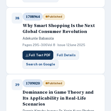
1708964
Published
38
Why Smart Shopping Is the Next
Global Consumer Revolution
Adekunle Babasola
Pages 295–306
Vol 8 · Issue 12
June 2025
Full Text PDF
Full Details
Search on Google
1709020
Published
39
Dominance in Game Theory and
Its Applicability in Real-Life
Scenarios