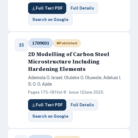
Full Text PDF
Full Details
Search on Google
1709031
Published
25
2D Modelling of Carbon Steel
Microstructure Including
Hardening Elements
Ademola O. Israel; Oluleke O. Oluwole; Adelusi I.
S; O. O. Ajide
Pages 175–181
Vol 8 · Issue 12
June 2025
Full Text PDF
Full Details
Search on Google