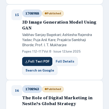
1708988
Published
15
3D Image Generation Model Using
GAN
Vaibhav Sanjay Bagekari; Ashlesha Rajendra
Yadav; Puja Anil Kare; Prajakta Sambhaji
Bhorde; Prof. I. T. Mukharjee
Pages 112–117
Vol 8 · Issue 12
June 2025
Full Text PDF
Full Details
Search on Google
1708963
Published
16
The Role of Digital Marketing in
Nestle?s Global Strategy