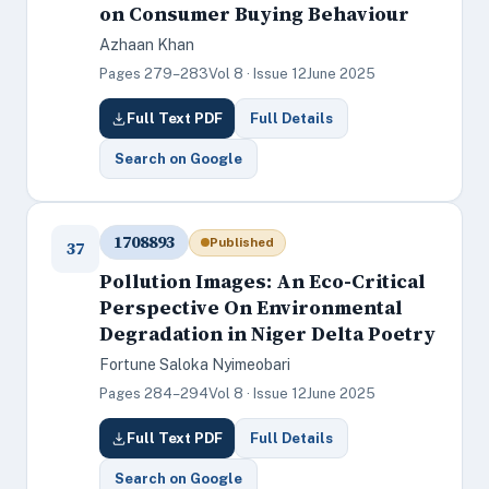
on Consumer Buying Behaviour
Azhaan Khan
Pages 279–283
Vol 8 · Issue 12
June 2025
Full Text PDF
Full Details
Search on Google
1708893
Published
37
Pollution Images: An Eco-Critical
Perspective On Environmental
Degradation in Niger Delta Poetry
Fortune Saloka Nyimeobari
Pages 284–294
Vol 8 · Issue 12
June 2025
Full Text PDF
Full Details
Search on Google