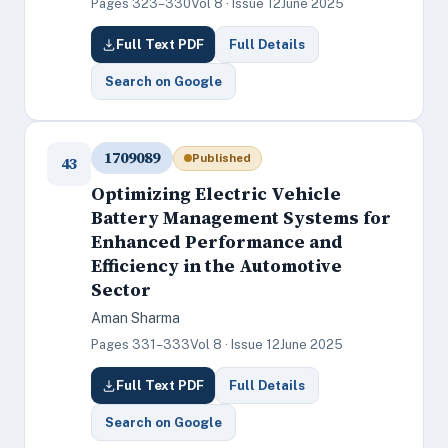
Pages 323–330
Vol 8 · Issue 12
June 2025
Full Text PDF
Full Details
Search on Google
1709089
Published
43
Optimizing Electric Vehicle
Battery Management Systems for
Enhanced Performance and
Efficiency in the Automotive
Sector
Aman Sharma
Pages 331–333
Vol 8 · Issue 12
June 2025
Full Text PDF
Full Details
Search on Google