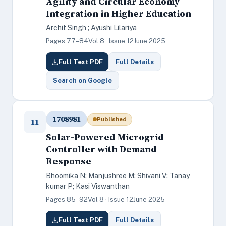
Agility and Circular Economy
Integration in Higher Education
Archit Singh ; Ayushi Lilariya
Pages 77–84
Vol 8 · Issue 12
June 2025
Full Text PDF
Full Details
Search on Google
1708981
Published
11
Solar-Powered Microgrid
Controller with Demand
Response
Bhoomika N; Manjushree M; Shivani V; Tanay
kumar P; Kasi Viswanthan
Pages 85–92
Vol 8 · Issue 12
June 2025
Full Text PDF
Full Details