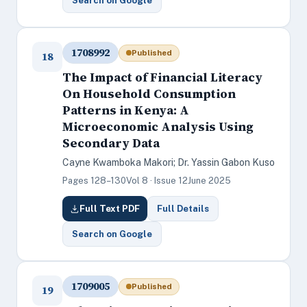
Search on Google
1708992
Published
18
The Impact of Financial Literacy
On Household Consumption
Patterns in Kenya: A
Microeconomic Analysis Using
Secondary Data
Cayne Kwamboka Makori; Dr. Yassin Gabon Kuso
Pages 128–130
Vol 8 · Issue 12
June 2025
Full Text PDF
Full Details
Search on Google
1709005
Published
19