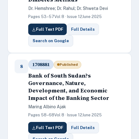
Dr. Hemshree; Dr. Rahul; Dr. Shweta Devi
Pages 53–57
Vol 8 · Issue 12
June 2025
Full Text PDF
Full Details
Search on Google
1708881
Published
8
Bank of South Sudan?s
Governance, Nature,
Development, and Economic
Impact of the Banking Sector
Maring Albino Ajak
Pages 58–68
Vol 8 · Issue 12
June 2025
Full Text PDF
Full Details