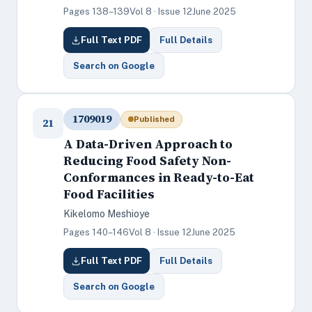
Pages 138–139
Vol 8 · Issue 12
June 2025
Full Text PDF
Full Details
Search on Google
1709019
Published
21
A Data-Driven Approach to
Reducing Food Safety Non-
Conformances in Ready-to-Eat
Food Facilities
Kikelomo Meshioye
Pages 140–146
Vol 8 · Issue 12
June 2025
Full Text PDF
Full Details
Search on Google