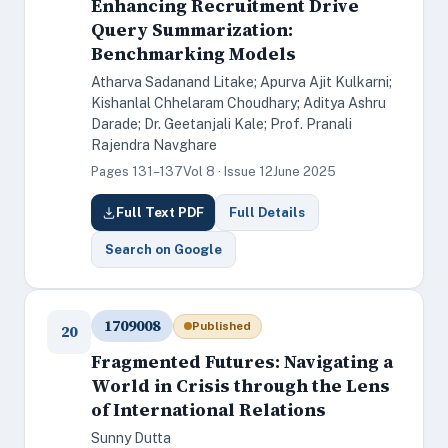
Enhancing Recruitment Drive
Query Summarization:
Benchmarking Models
Atharva Sadanand Litake; Apurva Ajit Kulkarni;
Kishanlal Chhelaram Choudhary; Aditya Ashru
Darade; Dr. Geetanjali Kale; Prof. Pranali
Rajendra Navghare
Pages 131–137
Vol 8 · Issue 12
June 2025
Full Text PDF
Full Details
Search on Google
1709008
Published
20
Fragmented Futures: Navigating a
World in Crisis through the Lens
of International Relations
Sunny Dutta