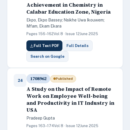
Achievement in Chemistry in
Calabar Education Zone, Nigeria
Ekpo, Ekpo Bassey; Nsikhe Uwa Ikouwem;
Mfam, Ekam Ekara
Pages 156–162
Vol 8 · Issue 12
June 2025
Full Text PDF
Full Details
Search on Google
1708962
Published
24
A Study on the Impact of Remote
Work on Employee Well-being
and Productivity in IT Industry in
USA
Pradeep Gupta
Pages 163–174
Vol 8 · Issue 12
June 2025