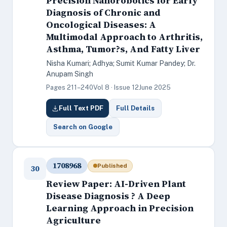
Precision Nanorobotics for Early
Diagnosis of Chronic and
Oncological Diseases: A
Multimodal Approach to Arthritis,
Asthma, Tumor?s, And Fatty Liver
Nisha Kumari; Adhya; Sumit Kumar Pandey; Dr.
Anupam Singh
Pages 211–240
Vol 8 · Issue 12
June 2025
Full Text PDF
Full Details
Search on Google
1708968
Published
30
Review Paper: AI-Driven Plant
Disease Diagnosis ? A Deep
Learning Approach in Precision
Agriculture