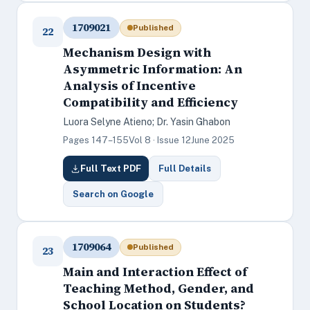
1709021
Published
22
Mechanism Design with
Asymmetric Information: An
Analysis of Incentive
Compatibility and Efficiency
Luora Selyne Atieno; Dr. Yasin Ghabon
Pages 147–155
Vol 8 · Issue 12
June 2025
Full Text PDF
Full Details
Search on Google
1709064
Published
23
Main and Interaction Effect of
Teaching Method, Gender, and
School Location on Students?