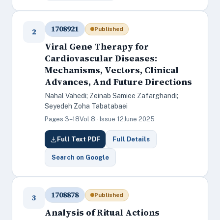
1708921
Published
2
Viral Gene Therapy for
Cardiovascular Diseases:
Mechanisms, Vectors, Clinical
Advances, And Future Directions
Nahal Vahedi; Zeinab Samiee Zafarghandi;
Seyedeh Zoha Tabatabaei
Pages 3–18
Vol 8 · Issue 12
June 2025
Full Text PDF
Full Details
Search on Google
1708878
Published
3
Analysis of Ritual Actions