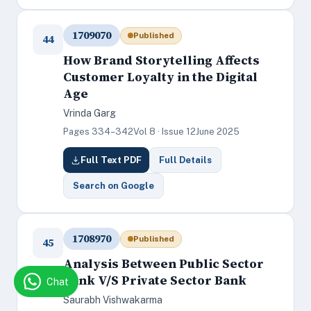
1709070
Published
44
How Brand Storytelling Affects
Customer Loyalty in the Digital
Age
Vrinda Garg
Pages 334–342
Vol 8 · Issue 12
June 2025
Full Text PDF
Full Details
Search on Google
1708970
Published
45
Analysis Between Public Sector
Bank V/S Private Sector Bank
Chat
Saurabh Vishwakarma