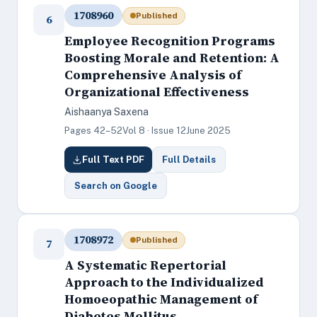
1708960
Published
6
Employee Recognition Programs
Boosting Morale and Retention: A
Comprehensive Analysis of
Organizational Effectiveness
Aishaanya Saxena
Pages 42–52
Vol 8 · Issue 12
June 2025
Full Text PDF
Full Details
Search on Google
1708972
Published
7
A Systematic Repertorial
Approach to the Individualized
Homoeopathic Management of
Diabetes Mellitus