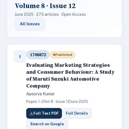
Volume 8 · Issue 12
June 2025 · 273 articles · Open Access
All Issues
1708872
Published
1
Evaluating Marketing Strategies
and Consumer Behaviour: A Study
of Maruti Suzuki Automotive
Company
Apoorva Kumar
Pages 1–2
Vol 8 · Issue 12
June 2025
Full Text PDF
Full Details
Search on Google