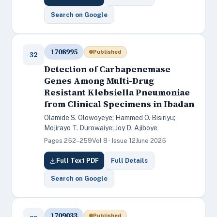
Search on Google
1708995
Published
32
Detection of Carbapenemase
Genes Among Multi-Drug
Resistant Klebsiella Pneumoniae
from Clinical Specimens in Ibadan
Olamide S. Olowoyeye; Hammed O. Bisiriyu;
Mojirayo T. Durowaiye; Joy D. Ajiboye
Pages 252–259
Vol 8 · Issue 12
June 2025
Full Text PDF
Full Details
Search on Google
1709033
Published