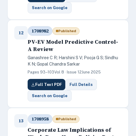
Search on Google
1708982
Published
12
PV-EV Model Predictive Control-
A Review
Ganashree C R; Harshini S V; Pooja G S; Sindhu
K N; Gopal Chandra Sarkar
Pages 93–103
Vol 8 · Issue 12
June 2025
Full Text PDF
Full Details
Search on Google
1708958
Published
13
Corporate Law Implications of