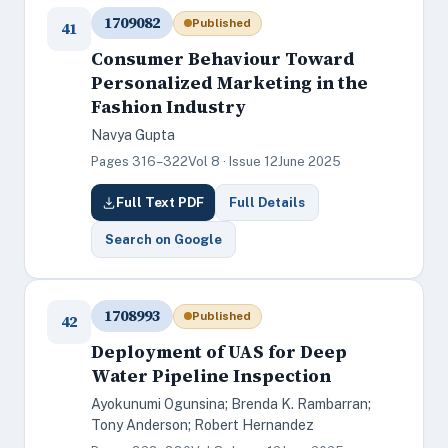
1709082
Published
41
Consumer Behaviour Toward
Personalized Marketing in the
Fashion Industry
Navya Gupta
Pages 316–322
Vol 8 · Issue 12
June 2025
Full Text PDF
Full Details
Search on Google
1708993
Published
42
Deployment of UAS for Deep
Water Pipeline Inspection
Ayokunumi Ogunsina; Brenda K. Rambarran;
Tony Anderson; Robert Hernandez