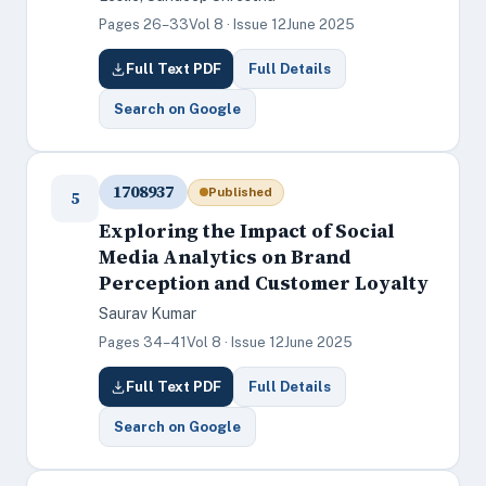
Pages 26–33
Vol 8 · Issue 12
June 2025
Full Text PDF
Full Details
Search on Google
1708937
Published
5
Exploring the Impact of Social
Media Analytics on Brand
Perception and Customer Loyalty
Saurav Kumar
Pages 34–41
Vol 8 · Issue 12
June 2025
Full Text PDF
Full Details
Search on Google