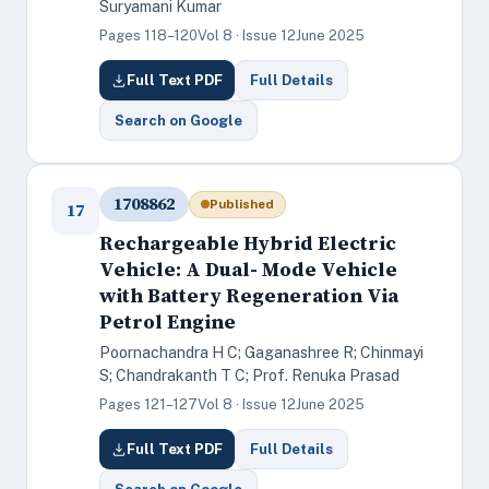
Suryamani Kumar
Pages 118–120
Vol 8 · Issue 12
June 2025
Full Text PDF
Full Details
Search on Google
1708862
Published
17
Rechargeable Hybrid Electric
Vehicle: A Dual- Mode Vehicle
with Battery Regeneration Via
Petrol Engine
Poornachandra H C; Gaganashree R; Chinmayi
S; Chandrakanth T C; Prof. Renuka Prasad
Pages 121–127
Vol 8 · Issue 12
June 2025
Full Text PDF
Full Details