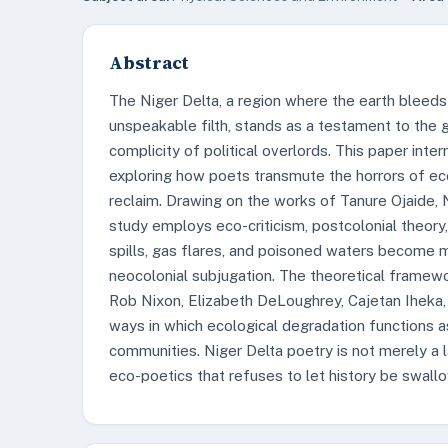
Abstract
The Niger Delta, a region where the earth bleeds
unspeakable filth, stands as a testament to the g
complicity of political overlords. This paper inte
exploring how poets transmute the horrors of eco
reclaim. Drawing on the works of Tanure Ojaide, 
study employs eco-criticism, postcolonial theory
spills, gas flares, and poisoned waters become m
neocolonial subjugation. The theoretical framewo
Rob Nixon, Elizabeth DeLoughrey, Cajetan Iheka, 
ways in which ecological degradation functions a
communities. Niger Delta poetry is not merely a lam
eco-poetics that refuses to let history be swallo