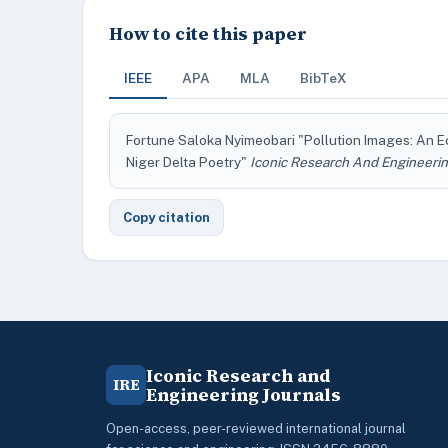
How to cite this paper
IEEE
APA
MLA
BibTeX
Fortune Saloka Nyimeobari "Pollution Images: An E
Niger Delta Poetry"
Iconic Research And Engineerin
Copy citation
Iconic Research and
IRE
Engineering Journals
Open-access, peer-reviewed international journal