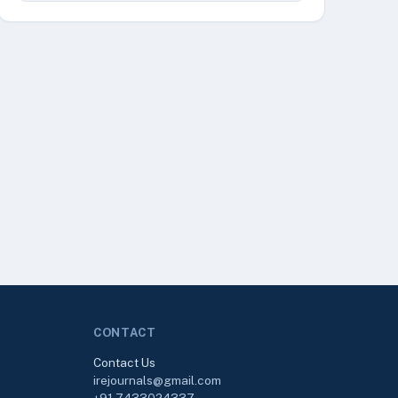
CONTACT
Contact Us
irejournals@gmail.com