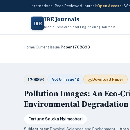
International Peer-Reviewed Journal
•
Open Access
•
ISS
IRE Journals
IRE
Iconic Research and Engineering Journals
Home
/
Current Issue
/
Paper 1708893
1708893
Vol 8 · Issue 12
Download Paper
Pollution Images: An Eco-Cri
Environmental Degradation i
Fortune Saloka Nyimeobari
Subject area:
Physical Sciences and Environment ·
Area 