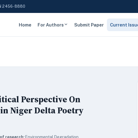
N 2456-8880
Home
For Authors
Submit Paper
Current Issu
tical Perspective On
n Niger Delta Poetry
of research:
Environmental Degradation