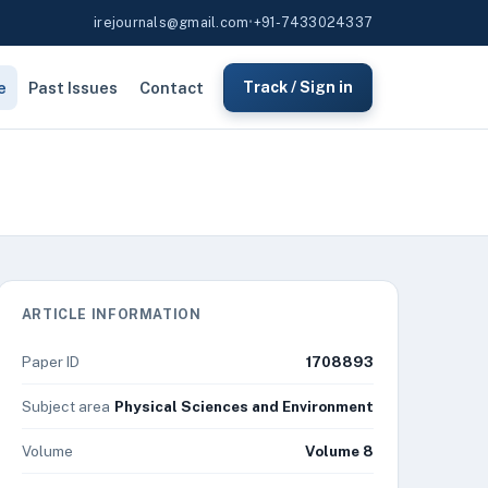
irejournals@gmail.com
•
+91-7433024337
e
Past Issues
Contact
Track / Sign in
ARTICLE INFORMATION
Paper ID
1708893
Subject area
Physical Sciences and Environment
Volume
Volume 8