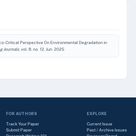
co-Critical Perspective On Environmental Degradation in
g Journals
, vol. 8, no. 12, Jun. 2025
FOR AUTHORS
EXPLORE
Track Your Paper
Current Issue
Submit Paper
Past / Archive Issues