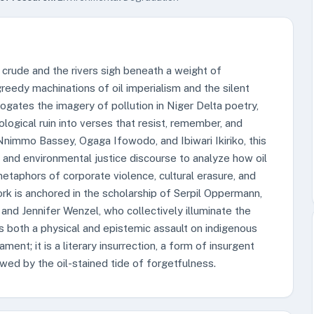
 crude and the rivers sigh beneath a weight of
reedy machinations of oil imperialism and the silent
rrogates the imagery of pollution in Niger Delta poetry,
logical ruin into verses that resist, remember, and
Nnimmo Bassey, Ogaga Ifowodo, and Ibiwari Ikiriko, this
, and environmental justice discourse to analyze how oil
etaphors of corporate violence, cultural erasure, and
rk is anchored in the scholarship of Serpil Oppermann,
and Jennifer Wenzel, who collectively illuminate the
s both a physical and epistemic assault on indigenous
ent; it is a literary insurrection, a form of insurgent
wed by the oil-stained tide of forgetfulness.