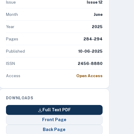
Issue
Issue 12
Month
June
Year
2025
Pages
284-294
Published
10-06-2025
ISSN
2456-8880
Access
Open Access
DOWNLOADS
Full Text PDF
Front Page
Back Page