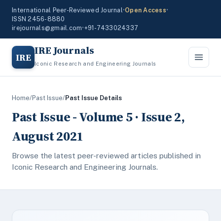
International Peer-Reviewed Journal
•
Open Access
•
ISSN 2456-8880
irejournals@gmail.com
•
+91-7433024337
IRE Journals
IRE
Iconic Research and Engineering Journals
Home
/
Past Issue
/
Past Issue Details
Past Issue - Volume 5 · Issue 2,
August 2021
Browse the latest peer-reviewed articles published in
Iconic Research and Engineering Journals.