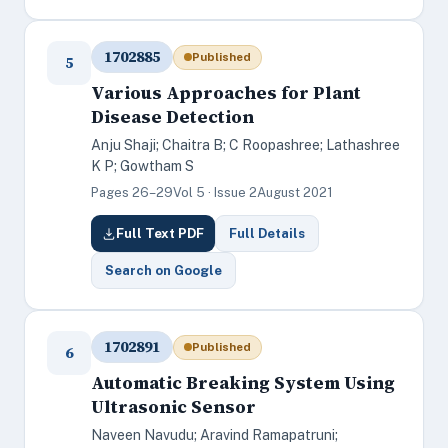
1702885
Published
5
Various Approaches for Plant
Disease Detection
Anju Shaji; Chaitra B; C Roopashree; Lathashree
K P; Gowtham S
Pages 26–29
Vol 5 · Issue 2
August 2021
Full Text PDF
Full Details
Search on Google
1702891
Published
6
Automatic Breaking System Using
Ultrasonic Sensor
Naveen Navudu; Aravind Ramapatruni;