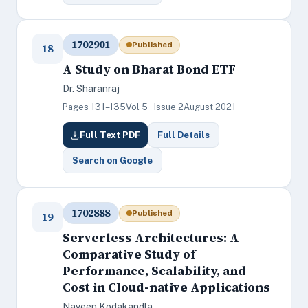
1702901
Published
18
A Study on Bharat Bond ETF
Dr. Sharanraj
Pages 131–135
Vol 5 · Issue 2
August 2021
Full Text PDF
Full Details
Search on Google
1702888
Published
19
Serverless Architectures: A
Comparative Study of
Performance, Scalability, and
Cost in Cloud-native Applications
Naveen Kodakandla