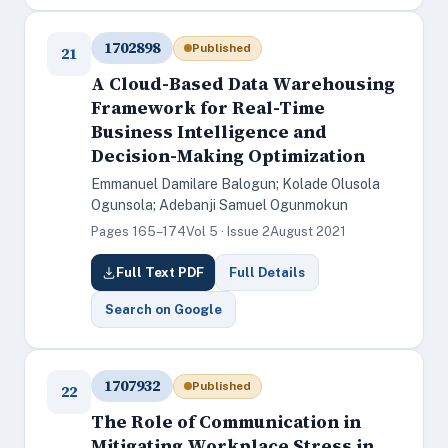
1702898
Published
21
A Cloud-Based Data Warehousing
Framework for Real-Time
Business Intelligence and
Decision-Making Optimization
Emmanuel Damilare Balogun; Kolade Olusola
Ogunsola; Adebanji Samuel Ogunmokun
Pages 165–174
Vol 5 · Issue 2
August 2021
Full Text PDF
Full Details
Search on Google
1707932
Published
22
The Role of Communication in
Mitigating Workplace Stress in