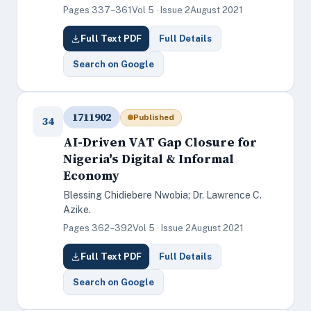
Pages 337–361
Vol 5 · Issue 2
August 2021
Full Text PDF
Full Details
Search on Google
1711902
Published
34
AI-Driven VAT Gap Closure for
Nigeria's Digital & Informal
Economy
Blessing Chidiebere Nwobia; Dr. Lawrence C.
Azike.
Pages 362–392
Vol 5 · Issue 2
August 2021
Full Text PDF
Full Details
Search on Google