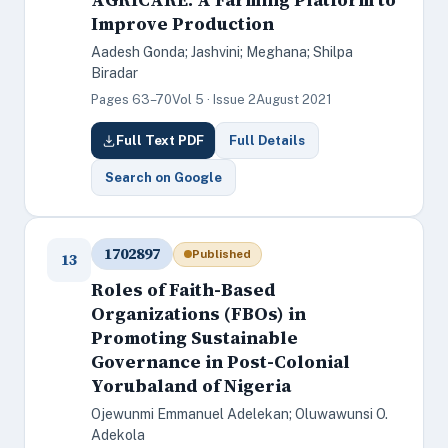
Improve Production
Aadesh Gonda; Jashvini; Meghana; Shilpa
Biradar
Pages 63–70
Vol 5 · Issue 2
August 2021
Full Text PDF
Full Details
Search on Google
1702897
Published
13
Roles of Faith-Based
Organizations (FBOs) in
Promoting Sustainable
Governance in Post-Colonial
Yorubaland of Nigeria
Ojewunmi Emmanuel Adelekan; Oluwawunsi O.
Adekola