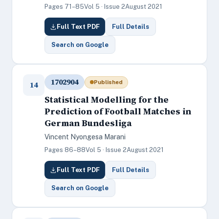
Pages 71–85
Vol 5 · Issue 2
August 2021
Full Text PDF
Full Details
Search on Google
1702904
Published
14
Statistical Modelling for the
Prediction of Football Matches in
German Bundesliga
Vincent Nyongesa Marani
Pages 86–88
Vol 5 · Issue 2
August 2021
Full Text PDF
Full Details
Search on Google