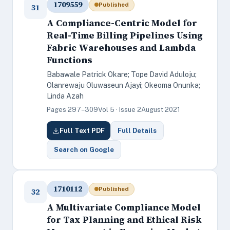
1709559
Published
31
A Compliance-Centric Model for
Real-Time Billing Pipelines Using
Fabric Warehouses and Lambda
Functions
Babawale Patrick Okare; Tope David Aduloju;
Olanrewaju Oluwaseun Ajayi; Okeoma Onunka;
Linda Azah
Pages 297–309
Vol 5 · Issue 2
August 2021
Full Text PDF
Full Details
Search on Google
1710112
Published
32
A Multivariate Compliance Model
for Tax Planning and Ethical Risk