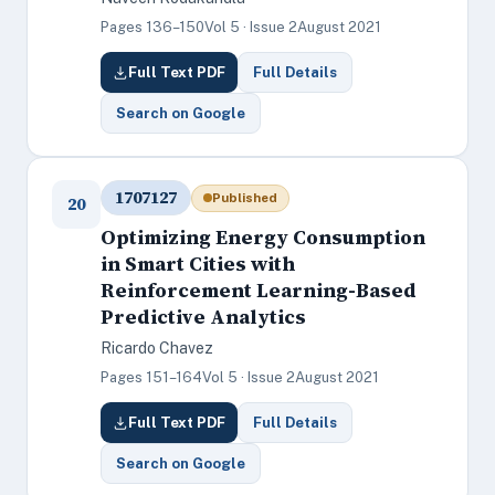
Pages 136–150
Vol 5 · Issue 2
August 2021
Full Text PDF
Full Details
Search on Google
1707127
Published
20
Optimizing Energy Consumption
in Smart Cities with
Reinforcement Learning-Based
Predictive Analytics
Ricardo Chavez
Pages 151–164
Vol 5 · Issue 2
August 2021
Full Text PDF
Full Details
Search on Google