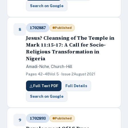
Search on Google
1702887
Published
8
Jesus? Cleansing of The Temple in
Mark 11:15-17: A Call for Socio-
Religious Transformation in
Nigeria
Amadi-Nche, Church-Hill
Pages 42–48
Vol 5 · Issue 2
August 2021
Full Text PDF
Full Details
Search on Google
1702893
Published
9