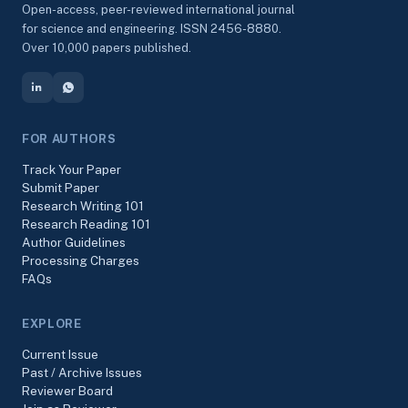
Open-access, peer-reviewed international journal
for science and engineering. ISSN 2456-8880.
Over 10,000 papers published.
FOR AUTHORS
Track Your Paper
Submit Paper
Research Writing 101
Research Reading 101
Author Guidelines
Processing Charges
FAQs
EXPLORE
Current Issue
Past / Archive Issues
Reviewer Board