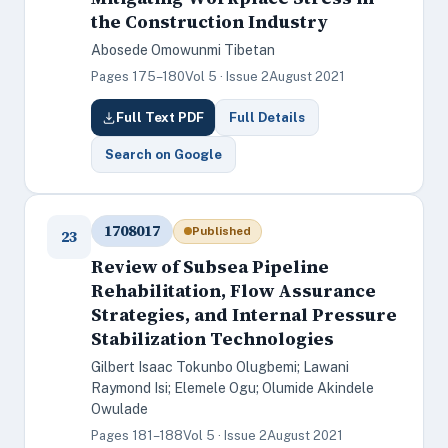
the Construction Industry
Abosede Omowunmi Tibetan
Pages 175–180
Vol 5 · Issue 2
August 2021
Full Text PDF
Full Details
Search on Google
1708017
Published
23
Review of Subsea Pipeline
Rehabilitation, Flow Assurance
Strategies, and Internal Pressure
Stabilization Technologies
Gilbert Isaac Tokunbo Olugbemi; Lawani
Raymond Isi; Elemele Ogu; Olumide Akindele
Owulade
Pages 181–188
Vol 5 · Issue 2
August 2021