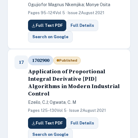
Ogujiofor Magnus Nkemjika; Monye Osita
Pages 95–124
Vol 5 · Issue 2
August 2021
Full Text PDF
Full Details
Search on Google
1702900
Published
17
Application of Proportional
Integral Derivative [PID]
Algorithms in Modern Industrial
Control
Ezeilo, C.J; Ogwata, C. M
Pages 125–130
Vol 5 · Issue 2
August 2021
Full Text PDF
Full Details
Search on Google