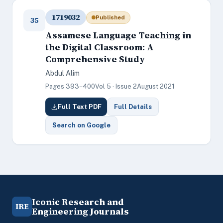
1719032
Published
35
Assamese Language Teaching in
the Digital Classroom: A
Comprehensive Study
Abdul Alim
Pages 393–400
Vol 5 · Issue 2
August 2021
Full Text PDF
Full Details
Search on Google
Iconic Research and
IRE
Engineering Journals