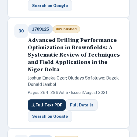
Search on Google
1709125
Published
30
Advanced Drilling Performance
Optimization in Brownfields: A
Systematic Review of Techniques
and Field Applications in the
Niger Delta
Joshua Emeka Ozor; Oludayo Sofoluwe; Dazok
Donald Jambol
Pages 284–296
Vol 5 · Issue 2
August 2021
Full Text PDF
Full Details
Search on Google