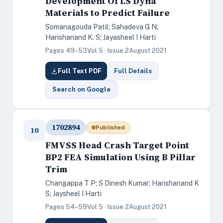
Development Of LS Dyna
Materials to Predict Failure
Somanagouda Patil; Sahadeva G N;
Harishanand K. S; Jayasheel I Harti
Pages 49–53
Vol 5 · Issue 2
August 2021
Full Text PDF
Full Details
Search on Google
1702894
Published
10
FMVSS Head Crash Target Point
BP2 FEA Simulation Using B Pillar
Trim
Changappa T P; S Dinesh Kumar; Harishanand K
S; Jaysheel I Harti
Pages 54–59
Vol 5 · Issue 2
August 2021