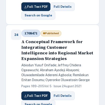
Full Text PDF
Full Details
Search on Google
1708471
Published
24
A Conceptual Framework for
Integrating Customer
Intelligence into Regional Market
Expansion Strategies
Abiodun Yusuf Onifade; Jeffrey Chidera
Ogeawuchi; Abraham Ayodeji Abayomi;
Oluwademilade Aderemi Agboola; Remilekun
Enitan Dosumu; Oyeronke Oluwatosin George
Pages 189–205
Vol 5 · Issue 2
August 2021
Full Text PDF
Full Details
Search on Google