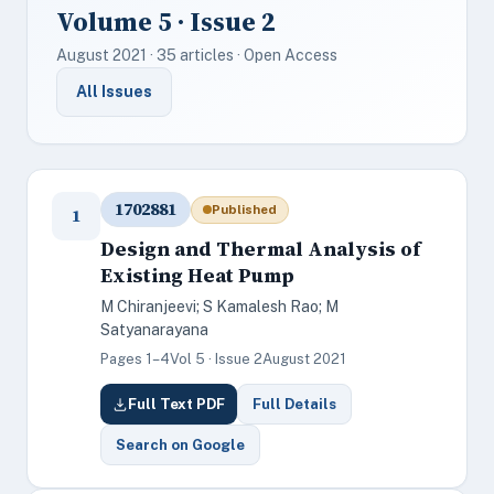
Volume 5 · Issue 2
August 2021 · 35 articles · Open Access
All Issues
1702881
Published
1
Design and Thermal Analysis of
Existing Heat Pump
M Chiranjeevi; S Kamalesh Rao; M
Satyanarayana
Pages 1–4
Vol 5 · Issue 2
August 2021
Full Text PDF
Full Details
Search on Google