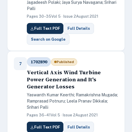
Jagadeesh Polaki; Jaya Surya Navagana; Srihari
Palli
Pages 30–35
Vol 5 · Issue 2
August 2021
Full Text PDF
Full Details
Search on Google
1702890
Published
7
Vertical Axis Wind Turbine
Power Generation and It's
Generator Losses
Yaswanth Kumar Keerthi; Ramakrishna Mugada;
Ramprasad Potnuru; Leela Pranav Dikkala;
Srihari Palli
Pages 36–41
Vol 5 · Issue 2
August 2021
Full Text PDF
Full Details