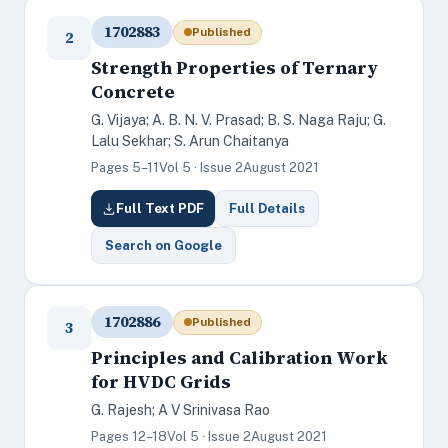
1702883
Published
2
Strength Properties of Ternary
Concrete
G. Vijaya; A. B. N. V. Prasad; B. S. Naga Raju; G.
Lalu Sekhar; S. Arun Chaitanya
Pages 5–11
Vol 5 · Issue 2
August 2021
Full Text PDF
Full Details
Search on Google
1702886
Published
3
Principles and Calibration Work
for HVDC Grids
G. Rajesh; A V Srinivasa Rao
Pages 12–18
Vol 5 · Issue 2
August 2021