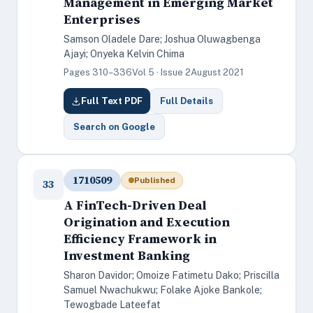
Management in Emerging Market
Enterprises
Samson Oladele Dare; Joshua Oluwagbenga
Ajayi; Onyeka Kelvin Chima
Pages 310–336
Vol 5 · Issue 2
August 2021
Full Text PDF
Full Details
Search on Google
1710509
Published
33
A FinTech-Driven Deal
Origination and Execution
Efficiency Framework in
Investment Banking
Sharon Davidor; Omoize Fatimetu Dako; Priscilla
Samuel Nwachukwu; Folake Ajoke Bankole;
Tewogbade Lateefat