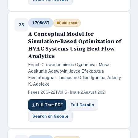
1708637
Published
25
A Conceptual Model for
Simulation-Based Optimization of
HVAC Systems Using Heat Flow
Analytics
Enoch Oluwadunmininu Ogunnowo; Musa
Adekunle Adewoyin; Joyce Efekpogua
Fiemotongha; Thompson Odion Igunma; Adeniyi
K. Adeleke
Pages 206–221
Vol 5 · Issue 2
August 2021
Full Text PDF
Full Details
Search on Google