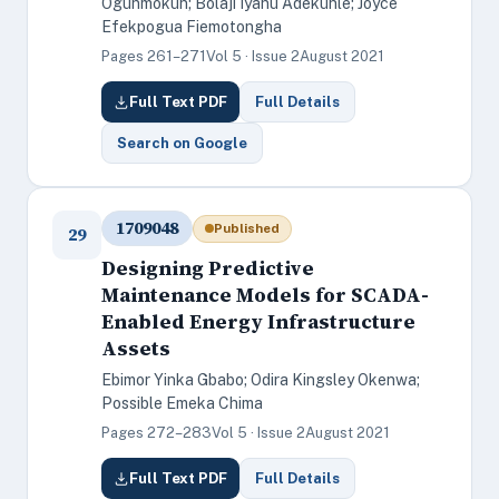
Ogunmokun; Bolaji Iyanu Adekunle; Joyce
Efekpogua Fiemotongha
Pages 261–271
Vol 5 · Issue 2
August 2021
Full Text PDF
Full Details
Search on Google
1709048
Published
29
Designing Predictive
Maintenance Models for SCADA-
Enabled Energy Infrastructure
Assets
Ebimor Yinka Gbabo; Odira Kingsley Okenwa;
Possible Emeka Chima
Pages 272–283
Vol 5 · Issue 2
August 2021
Full Text PDF
Full Details