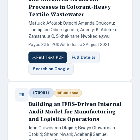
Processes in Colorant-Heavy
Textile Wastewater
Matluck Afolabi; Ogechi Amanda Onukogu;
Thompson Odion Igunma; Adeniyi K. Adeleke;
Zamathula Q. Sikhakhane Nwokediegwu
Pages 235–260
Vol 5 · Issue 2
August 2021
Full Text PDF
Full Details
Search on Google
1709011
Published
28
Building an IFRS-Driven Internal
Audit Model for Manufacturing
and Logistics Operations
John Oluwaseun Olajide; Bisayo Oluwatosin
Otokiti; Sharon Nwani; Adebanji Samuel