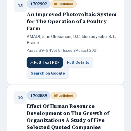
1702902
Published
15
An Improved Photovoltaic System
for The Operation of a Poultry
Farm
AMADI, John Okebanum; D.C. Idoniboyeobu; S. L.
Braide
Pages 89–94
Vol 5 · Issue 2
August 2021
Full Text PDF
Full Details
Search on Google
1702889
Published
16
Effect Of Human Resource
Development on The Growth of
Organizations A Study of Five
Selected Quoted Companies