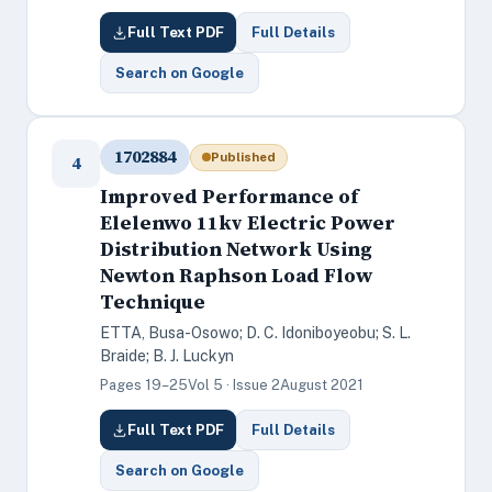
Full Text PDF
Full Details
Search on Google
1702884
Published
4
Improved Performance of
Elelenwo 11kv Electric Power
Distribution Network Using
Newton Raphson Load Flow
Technique
ETTA, Busa-Osowo; D. C. Idoniboyeobu; S. L.
Braide; B. J. Luckyn
Pages 19–25
Vol 5 · Issue 2
August 2021
Full Text PDF
Full Details
Search on Google