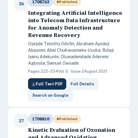
1708763
Published
26
Integrating Artificial Intelligence
into Telecom Data Infrastructure
for Anomaly Detection and
Revenue Recovery
Oyejide Timothy Odofin; Abraham Ayodeji
Abayomi; Abel Chukwuemeke Uzoka; Bolaji
Iyanu Adekunle; Oluwademilade Aderemi
Agboola; Samuel Owoade
Pages 222–234
Vol 5 · Issue 2
August 2021
Full Text PDF
Full Details
Search on Google
1708810
Published
27
Kinetic Evaluation of Ozonation
and Advanced Oxidation