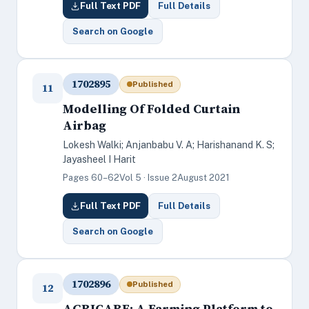
Full Text PDF
Full Details
Search on Google
1702895
Published
11
Modelling Of Folded Curtain
Airbag
Lokesh Walki; Anjanbabu V. A; Harishanand K. S;
Jayasheel I Harit
Pages 60–62
Vol 5 · Issue 2
August 2021
Full Text PDF
Full Details
Search on Google
1702896
Published
12
AGRICARE: A Farming Platform to