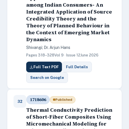
among Indian Consumers- An
Integrated Application of Source
Credibility Theory and the
Theory of Planned Behaviour in
the Context of Emerging Market
Dynamics
Shivangi; Dr. Arjun Hans
Pages 318–328
Vol 9 · Issue 12
June 2026
Full Text PDF
Full Details
Search on Google
1718606
Published
32
Thermal Conductivity Prediction
of Short-Fiber Composites Using
Micromechanical Modeling for