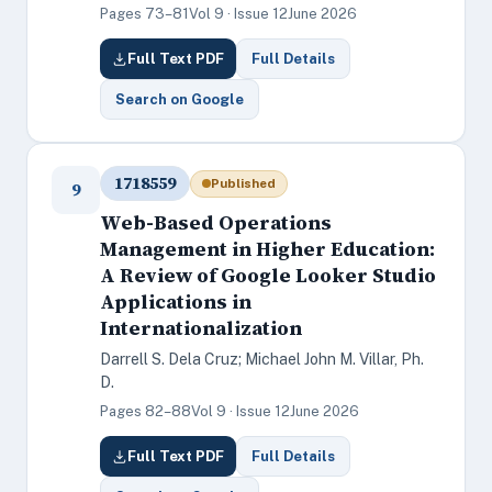
Pages 73–81
Vol 9 · Issue 12
June 2026
Full Text PDF
Full Details
Search on Google
1718559
Published
9
Web-Based Operations
Management in Higher Education:
A Review of Google Looker Studio
Applications in
Internationalization
Darrell S. Dela Cruz; Michael John M. Villar, Ph.
D.
Pages 82–88
Vol 9 · Issue 12
June 2026
Full Text PDF
Full Details