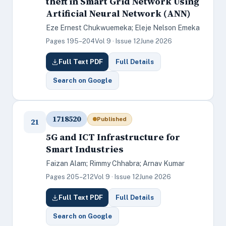
theft in Smart Grid Network Using
Artificial Neural Network (ANN)
Eze Ernest Chukwuemeka; Eleje Nelson Emeka
Pages 195–204
Vol 9 · Issue 12
June 2026
Full Text PDF
Full Details
Search on Google
1718520
Published
21
5G and ICT Infrastructure for
Smart Industries
Faizan Alam; Rimmy Chhabra; Arnav Kumar
Pages 205–212
Vol 9 · Issue 12
June 2026
Full Text PDF
Full Details
Search on Google