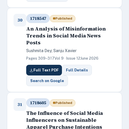
1718547
Published
30
An Analysis of Misinformation
Trends in Social Media News
Posts
Sushmita Dey; Sanju Xavier
Pages 309–317
Vol 9 · Issue 12
June 2026
Full Text PDF
Full Details
Search on Google
1718605
Published
31
The Influence of Social Media
Influencers on Sustainable
Apparel Purchase Intentions