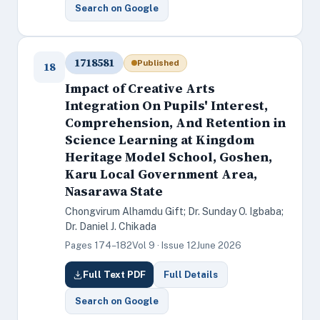
Search on Google
1718581
Published
18
Impact of Creative Arts
Integration On Pupils' Interest,
Comprehension, And Retention in
Science Learning at Kingdom
Heritage Model School, Goshen,
Karu Local Government Area,
Nasarawa State
Chongvirum Alhamdu Gift; Dr. Sunday O. Igbaba;
Dr. Daniel J. Chikada
Pages 174–182
Vol 9 · Issue 12
June 2026
Full Text PDF
Full Details
Search on Google