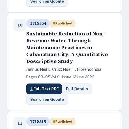
Search on Google
1718554
Published
10
Sustainable Reduction of Non-
Revenue Water Through
Maintenance Practices in
Cabanatuan City: A Quantitative
Descriptive Study
Jannus Neil L. Cruz; Noel T. Florencondia
Pages 89–95
Vol 9 · Issue 12
June 2026
Full Text PDF
Full Details
Search on Google
1718519
Published
11