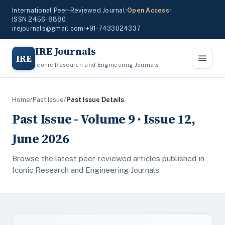
International Peer-Reviewed Journal
•
Open Access
•
ISSN 2456-8880
irejournals@gmail.com
•
+91-7433024337
IRE Journals
IRE
Iconic Research and Engineering Journals
Home
/
Past Issue
/
Past Issue Details
Past Issue - Volume 9 · Issue 12,
June 2026
Browse the latest peer-reviewed articles published in
Iconic Research and Engineering Journals.