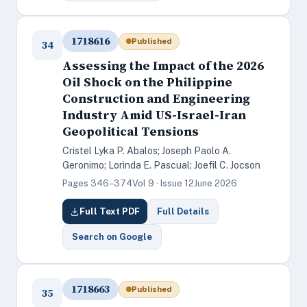
1718616
Published
34
Assessing the Impact of the 2026
Oil Shock on the Philippine
Construction and Engineering
Industry Amid US-Israel-Iran
Geopolitical Tensions
Cristel Lyka P. Abalos; Joseph Paolo A.
Geronimo; Lorinda E. Pascual; Joefil C. Jocson
Pages 346–374
Vol 9 · Issue 12
June 2026
Full Text PDF
Full Details
Search on Google
1718663
Published
35