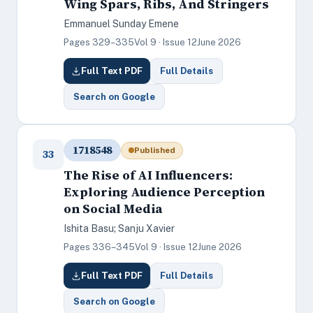
Wing Spars, Ribs, And Stringers
Emmanuel Sunday Emene
Pages 329–335
Vol 9 · Issue 12
June 2026
Full Text PDF
Full Details
Search on Google
1718548
Published
33
The Rise of AI Influencers:
Exploring Audience Perception
on Social Media
Ishita Basu; Sanju Xavier
Pages 336–345
Vol 9 · Issue 12
June 2026
Full Text PDF
Full Details
Search on Google