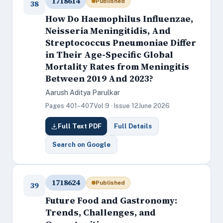
1718614
Published
38
How Do Haemophilus Influenzae,
Neisseria Meningitidis, And
Streptococcus Pneumoniae Differ
in Their Age-Specific Global
Mortality Rates from Meningitis
Between 2019 And 2023?
Aarush Aditya Parulkar
Pages 401–407
Vol 9 · Issue 12
June 2026
Full Text PDF
Full Details
Search on Google
1718624
Published
39
Future Food and Gastronomy:
Trends, Challenges, and