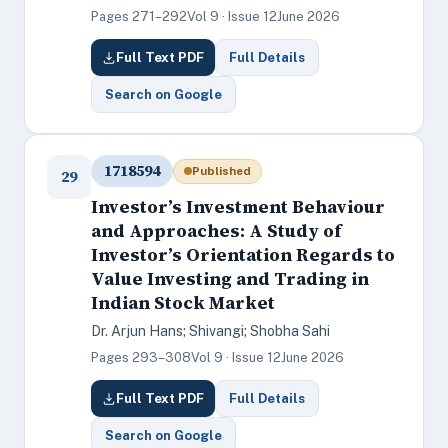
Pages 271–292
Vol 9 · Issue 12
June 2026
Full Text PDF
Full Details
Search on Google
1718594
Published
29
Investor’s Investment Behaviour
and Approaches: A Study of
Investor’s Orientation Regards to
Value Investing and Trading in
Indian Stock Market
Dr. Arjun Hans; Shivangi; Shobha Sahi
Pages 293–308
Vol 9 · Issue 12
June 2026
Full Text PDF
Full Details
Search on Google