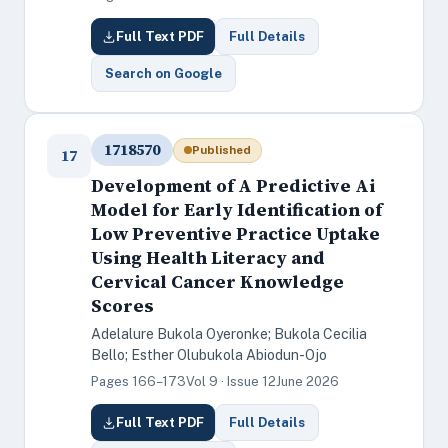
Full Text PDF
Full Details
Search on Google
1718570
Published
17
Development of A Predictive Ai
Model for Early Identification of
Low Preventive Practice Uptake
Using Health Literacy and
Cervical Cancer Knowledge
Scores
Adelalure Bukola Oyeronke; Bukola Cecilia
Bello; Esther Olubukola Abiodun-Ojo
Pages 166–173
Vol 9 · Issue 12
June 2026
Full Text PDF
Full Details