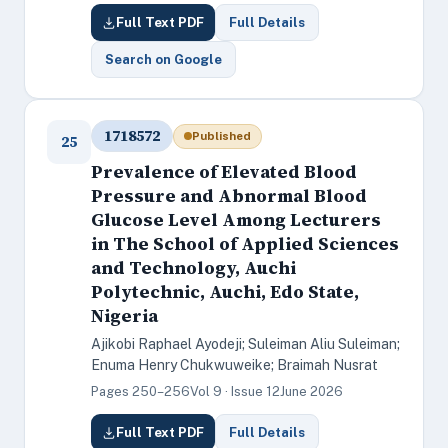
Full Text PDF
Full Details
Search on Google
1718572
Published
25
Prevalence of Elevated Blood
Pressure and Abnormal Blood
Glucose Level Among Lecturers
in The School of Applied Sciences
and Technology, Auchi
Polytechnic, Auchi, Edo State,
Nigeria
Ajikobi Raphael Ayodeji; Suleiman Aliu Suleiman;
Enuma Henry Chukwuweike; Braimah Nusrat
Pages 250–256
Vol 9 · Issue 12
June 2026
Full Text PDF
Full Details