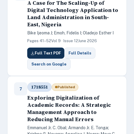
A Case for The Scaling-Up of
Digital Technology Application to
Land Administration in South-
East, Nigeria
Bike Ijeoma J; Emoh, Fidelis I; Oladejo Esther I
Pages 41–52
Vol 9 · Issue 12
June 2026
Full Text PDF
Full Details
Search on Google
1718551
Published
7
Exploring Digitalization of
Academic Records: A Strategic
Management Approach to
Reducing Manual Errors
Emmanuel Jr. C. Obal; Armando Jr. E. Tonga;