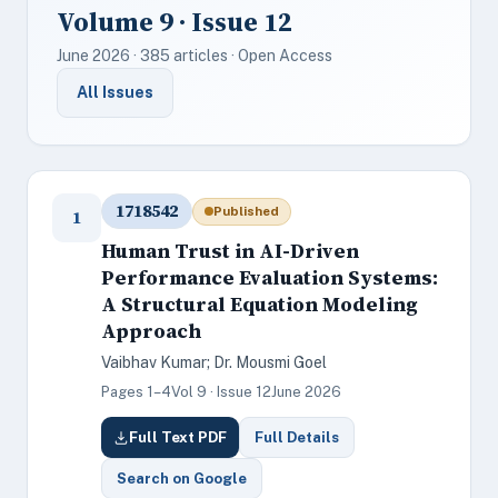
Volume 9 · Issue 12
June 2026 · 385 articles · Open Access
All Issues
1718542
Published
1
Human Trust in AI-Driven
Performance Evaluation Systems:
A Structural Equation Modeling
Approach
Vaibhav Kumar; Dr. Mousmi Goel
Pages 1–4
Vol 9 · Issue 12
June 2026
Full Text PDF
Full Details
Search on Google