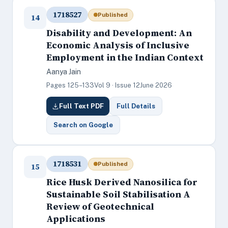
1718527
Published
14
Disability and Development: An
Economic Analysis of Inclusive
Employment in the Indian Context
Aanya Jain
Pages 125–133
Vol 9 · Issue 12
June 2026
Full Text PDF
Full Details
Search on Google
1718531
Published
15
Rice Husk Derived Nanosilica for
Sustainable Soil Stabilisation A
Review of Geotechnical
Applications