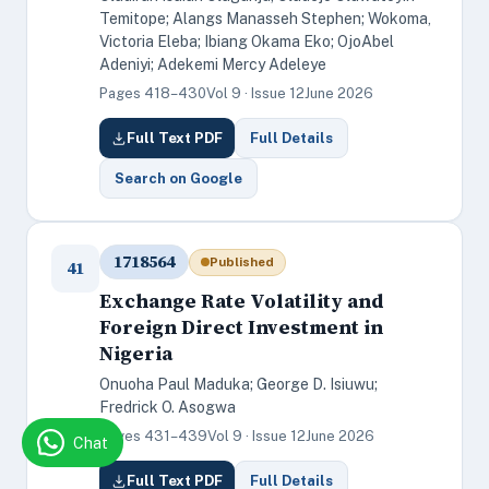
Temitope; Alangs Manasseh Stephen; Wokoma,
Victoria Eleba; Ibiang Okama Eko; OjoAbel
Adeniyi; Adekemi Mercy Adeleye
Pages 418–430
Vol 9 · Issue 12
June 2026
Full Text PDF
Full Details
Search on Google
1718564
Published
41
Exchange Rate Volatility and
Foreign Direct Investment in
Nigeria
Onuoha Paul Maduka; George D. Isiuwu;
Fredrick O. Asogwa
Pages 431–439
Vol 9 · Issue 12
June 2026
Chat
Full Text PDF
Full Details