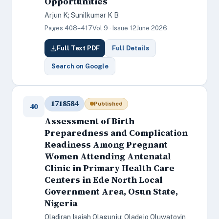
Opportunities
Arjun K; Sunilkumar K B
Pages 408–417
Vol 9 · Issue 12
June 2026
Full Text PDF
Full Details
Search on Google
1718584
Published
40
Assessment of Birth
Preparedness and Complication
Readiness Among Pregnant
Women Attending Antenatal
Clinic in Primary Health Care
Centers in Ede North Local
Government Area, Osun State,
Nigeria
Oladiran Isaiah Olagunju; Oladejo Oluwatoyin