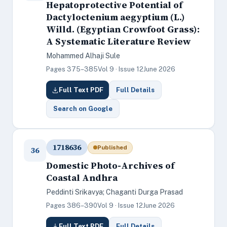
Hepatoprotective Potential of
Dactyloctenium aegyptium (L.)
Willd. (Egyptian Crowfoot Grass):
A Systematic Literature Review
Mohammed Alhaji Sule
Pages 375–385
Vol 9 · Issue 12
June 2026
Full Text PDF
Full Details
Search on Google
1718636
Published
36
Domestic Photo-Archives of
Coastal Andhra
Peddinti Srikavya; Chaganti Durga Prasad
Pages 386–390
Vol 9 · Issue 12
June 2026
Full Text PDF
Full Details