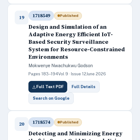
1718549
Published
19
Design and Simulation of an
Adaptive Energy Efficient IoT-
Based Security Surveillance
System for Resource-Constrained
Environments
Mokwenye Nwachukwu Godson
Pages 183–194
Vol 9 · Issue 12
June 2026
Full Text PDF
Full Details
Search on Google
1718574
Published
20
Detecting and Minimizing Energy