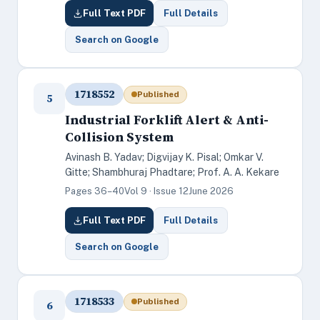
Full Text PDF
Full Details
Search on Google
1718552
Published
5
Industrial Forklift Alert & Anti-
Collision System
Avinash B. Yadav; Digvijay K. Pisal; Omkar V.
Gitte; Shambhuraj Phadtare; Prof. A. A. Kekare
Pages 36–40
Vol 9 · Issue 12
June 2026
Full Text PDF
Full Details
Search on Google
1718533
Published
6