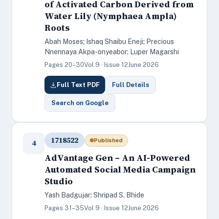
of Activated Carbon Derived from
Water Lily (Nymphaea Ampla)
Roots
Abah Moses; Ishaq Shaibu Eneji; Precious
Nnennaya Akpa-onyeabor; Luper Magarshi
Pages 20–30
Vol 9 · Issue 12
June 2026
Full Text PDF
Full Details
Search on Google
1718522
Published
4
AdVantage Gen – An AI-Powered
Automated Social Media Campaign
Studio
Yash Badgujar; Shripad S. Bhide
Pages 31–35
Vol 9 · Issue 12
June 2026