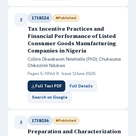
1718524
Published
2
Tax Incentive Practices and
Financial Performance of Listed
Consumer Goods Manufacturing
Companies in Nigeria
Collins Okwakwom Nmehielle (PhD); Chukwuma
Chikezirim Ndukwe
Pages 5–19
Vol 9 · Issue 12
June 2026
Full Text PDF
Full Details
Search on Google
1718536
Published
3
Preparation and Characterization