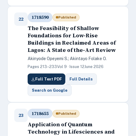
1718590
Published
22
The Feasibility of Shallow
Foundations for Low-Rise
Buildings in Reclaimed Areas of
Lagos: A State of the-Art Review
Akinyode Opeyemi S.; Akintayo Folake O.
Pages 213–233
Vol 9 · Issue 12
June 2026
Full Text PDF
Full Details
Search on Google
1718655
Published
23
Application of Quantum
Technology in Lifesciences and