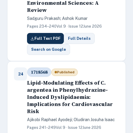
Environmental Sciences: A
Review
Sadguru Prakash; Ashok Kumar
Pages 234–240
Vol 9 · Issue 12
June 2026
Full Text PDF
Full Details
Search on Google
1718568
Published
24
Lipid-Modulating Effects of C.
argentea in Phenylhydrazine-
Induced Dyslipidaemia:
Implications for Cardiovascular
Risk
Ajikobi Raphael Ayodeji; Oludiran Josuha Isaac
Pages 241–249
Vol 9 · Issue 12
June 2026