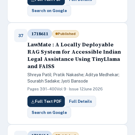
Search on Google
1718611
Published
37
LawMate : A Locally Deployable
RAG System for Accessible Indian
Legal Assistance Using TinyLlama
and FAISS
Shreya Patil; Pratik Nakashe; Aditya Medhekar;
Sourabh Sadake; Jyoti Bansode
Pages 391–400
Vol 9 · Issue 12
June 2026
Full Text PDF
Full Details
Search on Google