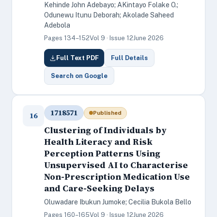
Kehinde John Adebayo; AKintayo Folake O.;
Odunewu Itunu Deborah; Akolade Saheed
Adebola
Pages 134–152
Vol 9 · Issue 12
June 2026
Full Text PDF
Full Details
Search on Google
1718571
Published
16
Clustering of Individuals by
Health Literacy and Risk
Perception Patterns Using
Unsupervised AI to Characterise
Non-Prescription Medication Use
and Care-Seeking Delays
Oluwadare Ibukun Jumoke; Cecilia Bukola Bello
Pages 160–165
Vol 9 · Issue 12
June 2026