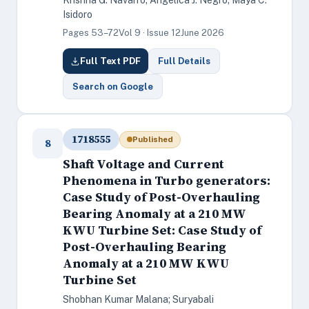
Krishna G. Navarro; Angelica J. Negro; Maya C.
Isidoro
Pages 53–72
Vol 9 · Issue 12
June 2026
Full Text PDF
Full Details
Search on Google
1718555
Published
8
Shaft Voltage and Current
Phenomena in Turbo generators:
Case Study of Post-Overhauling
Bearing Anomaly at a 210 MW
KWU Turbine Set: Case Study of
Post-Overhauling Bearing
Anomaly at a 210 MW KWU
Turbine Set
Shobhan Kumar Malana; Suryabali