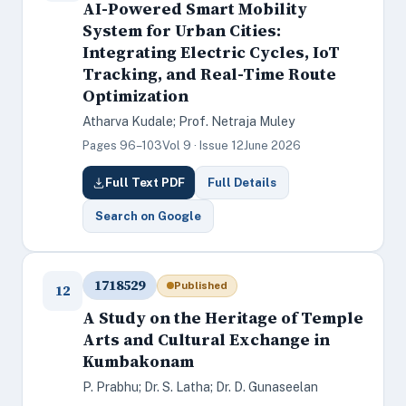
AI-Powered Smart Mobility
System for Urban Cities:
Integrating Electric Cycles, IoT
Tracking, and Real-Time Route
Optimization
Atharva Kudale; Prof. Netraja Muley
Pages 96–103
Vol 9 · Issue 12
June 2026
Full Text PDF
Full Details
Search on Google
1718529
Published
12
A Study on the Heritage of Temple
Arts and Cultural Exchange in
Kumbakonam
P. Prabhu; Dr. S. Latha; Dr. D. Gunaseelan