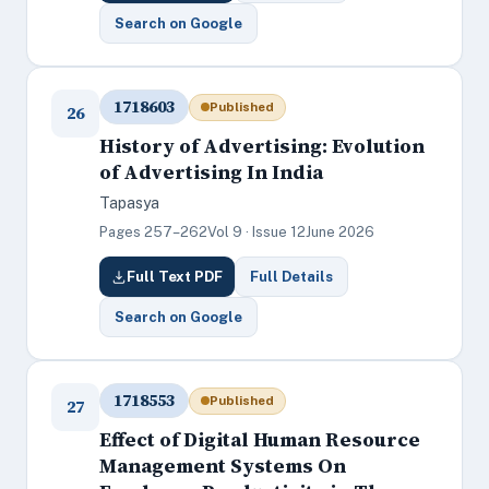
Search on Google
1718603
Published
26
History of Advertising: Evolution
of Advertising In India
Tapasya
Pages 257–262
Vol 9 · Issue 12
June 2026
Full Text PDF
Full Details
Search on Google
1718553
Published
27
Effect of Digital Human Resource
Management Systems On