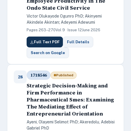
Employee Productivity in The
Ondo State Civil Service
Victor Olukayode Ogunro PhD; Akinyemi
Akindele Akintan; Adeyemi Adewumi
Pages 263–270
Vol 9 · Issue 12
June 2026
Full Text PDF
Full Details
Search on Google
1718546
Published
28
Strategic Decision-Making and
Firm Performance in
Pharmaceutical Smes: Examining
The Mediating Effect of
Entrepreneurial Orientation
Ayeni, Olayemi Selimot PhD; Akeredolu, Adebisi
Gabriel PhD