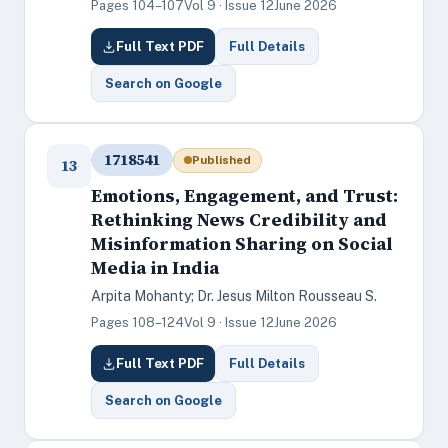
Pages 104–107
Vol 9 · Issue 12
June 2026
Full Text PDF
Full Details
Search on Google
1718541
Published
13
Emotions, Engagement, and Trust:
Rethinking News Credibility and
Misinformation Sharing on Social
Media in India
Arpita Mohanty; Dr. Jesus Milton Rousseau S.
Pages 108–124
Vol 9 · Issue 12
June 2026
Full Text PDF
Full Details
Search on Google