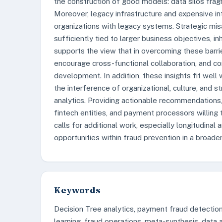
the construction of good models: data silos frag
Moreover, legacy infrastructure and expensive in
organizations with legacy systems. Strategic mis
sufficiently tied to larger business objectives, i
supports the view that in overcoming these barrie
encourage cross-functional collaboration, and co
development. In addition, these insights fit wel
the interference of organizational, culture, and 
analytics. Providing actionable recommendations, t
fintech entities, and payment processors willing 
calls for additional work, especially longitudinal
opportunities within fraud prevention in a broade
Keywords
Decision Tree analytics, payment fraud detection
learning, fraud operations, meta-synthesis, data an