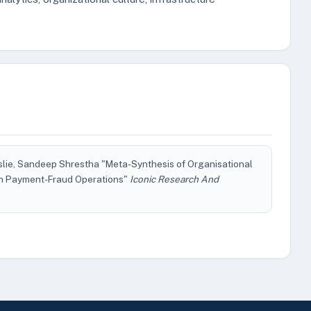
slie, Sandeep Shrestha "Meta-Synthesis of Organisational
 in Payment-Fraud Operations"
Iconic Research And