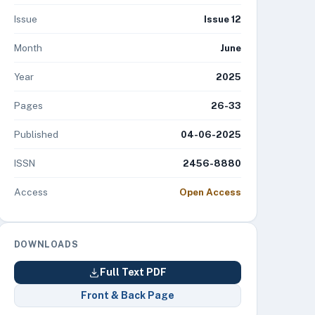
Issue
Issue 12
Month
June
Year
2025
Pages
26-33
Published
04-06-2025
ISSN
2456-8880
Access
Open Access
DOWNLOADS
Full Text PDF
Front & Back Page