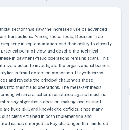
nancial sector thus saw the increased use of advanced
lent transactions. Among these tools, Decision Tree
 simplicity in implementation, and their ability to classify
practical point of view, and despite the technical
 these in payment-fraud operations remains scant. This
tative studies to investigate the organizational barriers
alytics in fraud detection processes. It synthesizes
ces and reveals the principal challenges these
ies into their fraud operations. The meta-synthesis
, among which are: cultural resistance against machine
 embracing algorithmic decision-making; and distrust
 are huge skill and knowledge deficits, since many
 sufficiently trained in both implementing and
elated issues emerged as key challenges that hindered