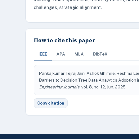
challenges, strategic alignment.
How to cite this paper
IEEE
APA
MLA
BibTeX
Pankajkumar Tejraj Jain, Ashok Ghimire, Reshma Le
Barriers to Decision Tree Data Analytics Adoption
Engineering Journals
, vol. 8, no. 12, Jun. 2025
Copy citation