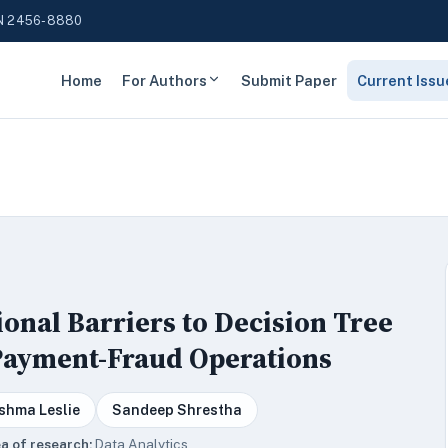
N 2456-8880
Home
For Authors
Submit Paper
Current Issu
ional Barriers to Decision Tree
 Payment-Fraud Operations
shma Leslie
Sandeep Shrestha
a of research:
Data Analytics