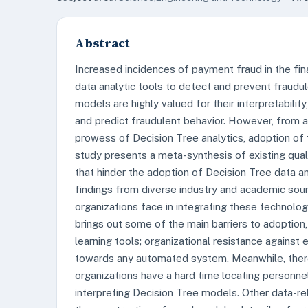
Abstract
Increased incidences of payment fraud in the fi
data analytic tools to detect and prevent fraudu
models are highly valued for their interpretability,
and predict fraudulent behavior. However, from a 
prowess of Decision Tree analytics, adoption of
study presents a meta-synthesis of existing quali
that hinder the adoption of Decision Tree data an
findings from diverse industry and academic sour
organizations face in integrating these technolog
brings out some of the main barriers to adoption
learning tools; organizational resistance against
towards any automated system. Meanwhile, there
organizations have a hard time locating personnel
interpreting Decision Tree models. Other data-r