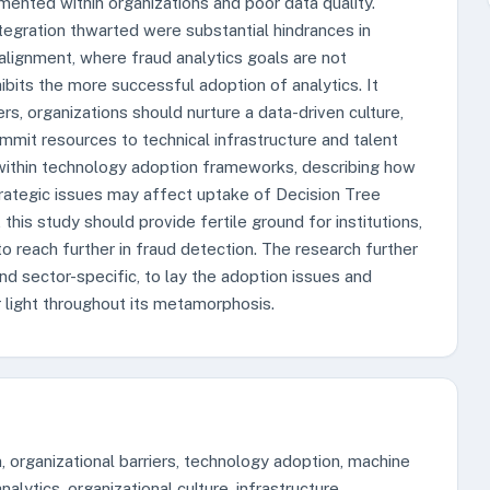
mented within organizations and poor data quality.
tegration thwarted were substantial hindrances in
alignment, where fraud analytics goals are not
nhibits the more successful adoption of analytics. It
rs, organizations should nurture a data-driven culture,
mmit resources to technical infrastructure and talent
l within technology adoption frameworks, describing how
strategic issues may affect uptake of Decision Tree
his study should provide fertile ground for institutions,
to reach further in fraud detection. The research further
 and sector-specific, to lay the adoption issues and
r light throughout its metamorphosis.
, organizational barriers, technology adoption, machine
alytics, organizational culture, infrastructure