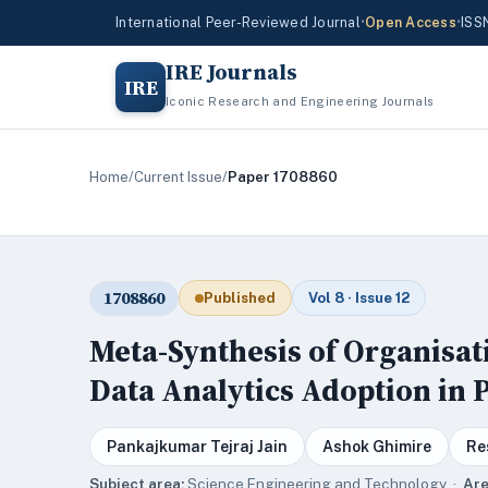
International Peer-Reviewed Journal
•
Open Access
•
ISS
IRE Journals
IRE
Iconic Research and Engineering Journals
Home
/
Current Issue
/
Paper 1708860
1708860
Published
Vol 8 · Issue 12
Meta-Synthesis of Organisat
Data Analytics Adoption in
Pankajkumar Tejraj Jain
Ashok Ghimire
Re
Subject area:
Science,Engineering and Technology ·
Are