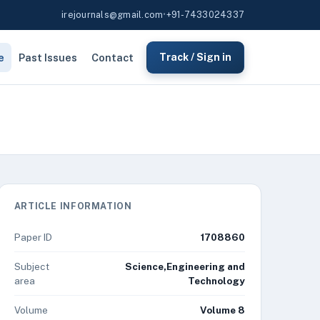
irejournals@gmail.com
•
+91-7433024337
e
Past Issues
Contact
Track / Sign in
ARTICLE INFORMATION
Paper ID
1708860
Subject
Science,Engineering and
area
Technology
Volume
Volume 8