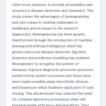
other novel solutions to provide accessibility and
accuracy in disease detection and treatment. This
study states the advantages of bioengineering
and role it plays in tackling challenges in
healthcare and its impact in the world of
diagnostics. Bioengineering has been greatly
transformed through the introduction of machine
learning and artificial intelligence which has
greatly improved disease detection. Big data
Analytics and predictive modelling has enabled
Bioengineers to recognize the pattern of
diseases, improve diagnostic protocols and boost
patient better patient outcomes and these have
been made possible using microfluidic devices
and biosensors which facilitate rapid point of care
testing. This advancement has reduced the need
for complex laboratory procedures while still
ensuring better efficiency and specificity. They