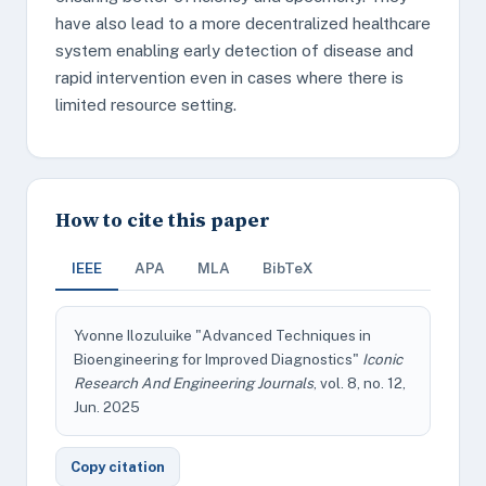
have also lead to a more decentralized healthcare
system enabling early detection of disease and
rapid intervention even in cases where there is
limited resource setting.
How to cite this paper
IEEE
APA
MLA
BibTeX
Yvonne Ilozuluike "Advanced Techniques in
Bioengineering for Improved Diagnostics"
Iconic
Research And Engineering Journals
, vol. 8, no. 12,
Jun. 2025
Copy citation