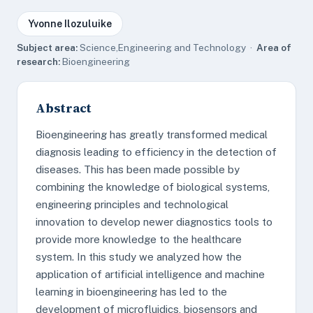
Yvonne Ilozuluike
Subject area:
Science,Engineering and Technology ·
Area of
research:
Bioengineering
Abstract
Bioengineering has greatly transformed medical
diagnosis leading to efficiency in the detection of
diseases. This has been made possible by
combining the knowledge of biological systems,
engineering principles and technological
innovation to develop newer diagnostics tools to
provide more knowledge to the healthcare
system. In this study we analyzed how the
application of artificial intelligence and machine
learning in bioengineering has led to the
development of microfluidics, biosensors and