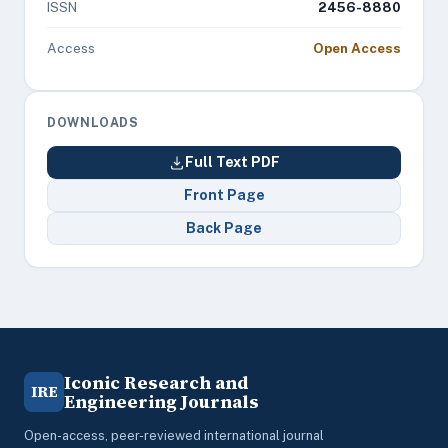
ISSN
2456-8880
Access
Open Access
DOWNLOADS
Full Text PDF
Front Page
Back Page
Iconic Research and
IRE
Engineering Journals
Open-access, peer-reviewed international journal