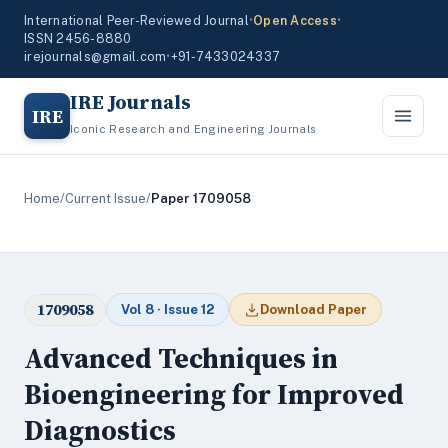
International Peer-Reviewed Journal
•
Open Access
•
ISSN 2456-8880
irejournals@gmail.com
•
+91-7433024337
IRE Journals
IRE
Iconic Research and Engineering Journals
Home
/
Current Issue
/
Paper 1709058
1709058
Vol 8 · Issue 12
Download Paper
Advanced Techniques in
Bioengineering for Improved
Diagnostics