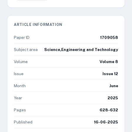
ARTICLE INFORMATION
Paper ID
1709058
Subject area
Science,Engineering and Technology
Volume
Volume 8
Issue
Issue 12
Month
June
Year
2025
Pages
628-632
Published
16-06-2025