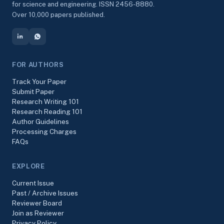
for science and engineering. ISSN 2456-8880.
Over 10,000 papers published.
FOR AUTHORS
Track Your Paper
Submit Paper
Research Writing 101
Research Reading 101
Author Guidelines
Processing Charges
FAQs
EXPLORE
Current Issue
Past / Archive Issues
Reviewer Board
Join as Reviewer
Privacy Policy