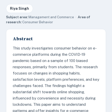
Riya Singh
Subject area:
Management and Commerce ·
Area of
research:
Consumer Behavior
Abstract
This study investigates consumer behavior on e-
commerce platforms during the COVID-19
pandemic based on a sample of 100 biased
responses, primarily from students. The research
focuses on changes in shopping habits,
satisfaction levels, platform preferences, and key
challenges faced. The findings highlight a
substantial shift towards online shopping,
influenced by convenience and necessity during
lockdowns. This paper aims to understand
patterns and offer insights for e-commerce