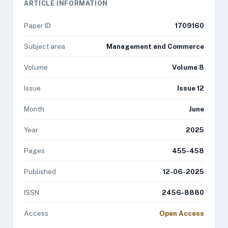
ARTICLE INFORMATION
Paper ID
1709160
Subject area
Management and Commerce
Volume
Volume 8
Issue
Issue 12
Month
June
Year
2025
Pages
455-458
Published
12-06-2025
ISSN
2456-8880
Access
Open Access