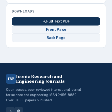
DOWNLOADS
Full Text PDF
Front Page
Back Page
Iconic Research and
IRE
Engineering Journals
Open-access, peer-reviewed international journal
for science and engineering. ISSN 2456-8880.
Over 10,000 papers published.