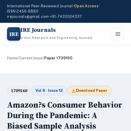
International Peer-Reviewed Journal
•
Open Access
•
ISSN 2456-8880
irejournals@gmail.com
•
+91-7433024337
IRE Journals
IRE
Iconic Research and Engineering Journals
Home
/
Current Issue
/
Paper 1709160
1709160
Vol 8 · Issue 12
Download Paper
Amazon?s Consumer Behavior
During the Pandemic: A
Biased Sample Analysis