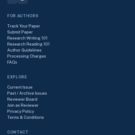
FOR AUTHORS
Track Your Paper
Submit Paper
Research Writing 101
Research Reading 101
Author Guidelines
Processing Charges
FAQs
EXPLORE
Current Issue
Past / Archive Issues
Reviewer Board
Join as Reviewer
Privacy Policy
Terms & Conditions
CONTACT