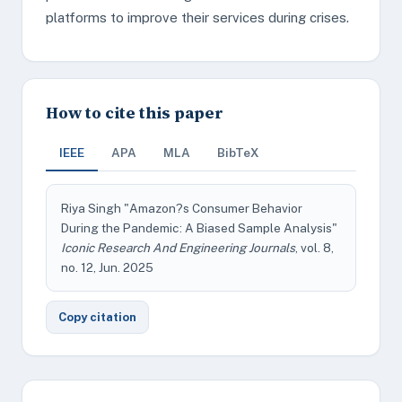
platforms to improve their services during crises.
How to cite this paper
IEEE
APA
MLA
BibTeX
Riya Singh "Amazon?s Consumer Behavior
During the Pandemic: A Biased Sample Analysis"
Iconic Research And Engineering Journals
, vol. 8,
no. 12, Jun. 2025
Copy citation