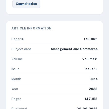
Copy citation
ARTICLE INFORMATION
Paper ID
1709021
Subject area
Management and Commerce
Volume
Volume 8
Issue
Issue 12
Month
June
Year
2025
Pages
147-155
Published
06-06-2025