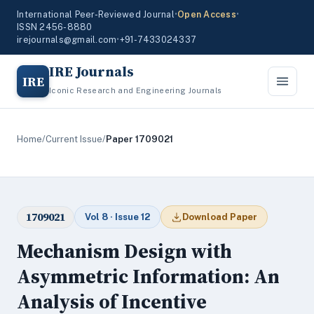
International Peer-Reviewed Journal
•
Open Access
•
ISSN 2456-8880
irejournals@gmail.com
•
+91-7433024337
IRE Journals
IRE
Iconic Research and Engineering Journals
Home
/
Current Issue
/
Paper 1709021
1709021
Vol 8 · Issue 12
Download Paper
Mechanism Design with
Asymmetric Information: An
Analysis of Incentive