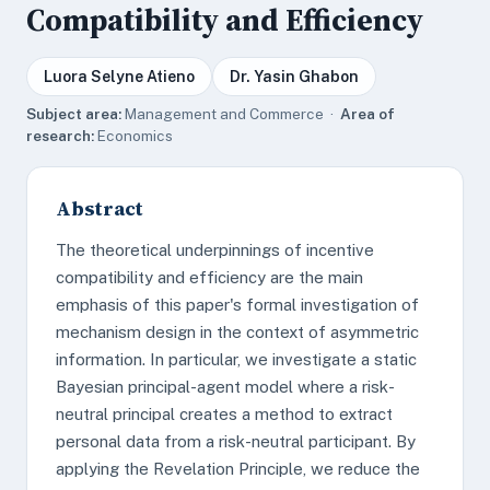
Compatibility and Efficiency
Luora Selyne Atieno
Dr. Yasin Ghabon
Subject area:
Management and Commerce ·
Area of
research:
Economics
Abstract
The theoretical underpinnings of incentive
compatibility and efficiency are the main
emphasis of this paper's formal investigation of
mechanism design in the context of asymmetric
information. In particular, we investigate a static
Bayesian principal-agent model where a risk-
neutral principal creates a method to extract
personal data from a risk-neutral participant. By
applying the Revelation Principle, we reduce the