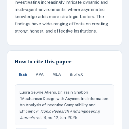
investigating increasingly intricate dynamic and
multi-agent environments, where asymmetric
knowledge adds more strategic factors. The
findings have wide-ranging effects on creating
strong, honest, and effective institutions.
How to cite this paper
IEEE
APA
MLA
BibTeX
Luora Selyne Atieno, Dr. Yasin Ghabon
"Mechanism Design with Asymmetric Information:
An Analysis of Incentive Compatibility and
Efficiency"
Iconic Research And Engineering
Journals
, vol. 8, no. 12, Jun. 2025