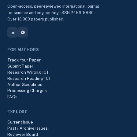
Open-access, peer-reviewed international journal
for science and engineering. ISSN 2456-8880.
Over 10,000 papers published.
FOR AUTHORS
Track Your Paper
Submit Paper
Research Writing 101
Research Reading 101
Author Guidelines
Processing Charges
FAQs
EXPLORE
Current Issue
Past / Archive Issues
Reviewer Board