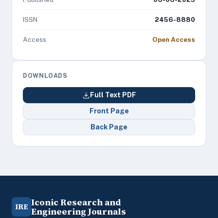
ISSN
2456-8880
Access
Open Access
DOWNLOADS
Full Text PDF
Front Page
Back Page
Iconic Research and
IRE
Engineering Journals