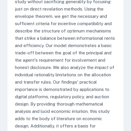
study without sacrificing generality by focusing
just on direct revelation methods. Using the
envelope theorem, we get the necessary and
sufficient criteria for incentive compatibility and
describe the structure of optimum mechanisms
that strike a balance between informational rents
and efficiency. Our model demonstrates a basic
trade-off between the goal of the principal and
the agent's requirement for involvement and
honest disclosure. We also analyze the impact of
individual rationality limitations on the allocation
and transfer rules. Our findings' practical
importance is demonstrated by applications to
digital platforms, regulatory policy, and auction
design. By providing thorough mathematical
analysis and lucid economic intuition, this study
adds to the body of literature on economic
design. Additionally, it offers a basis for