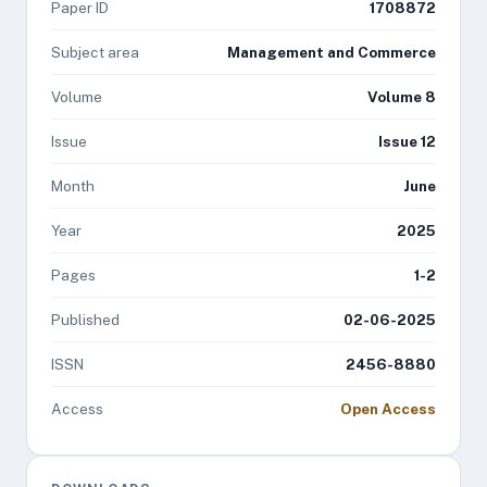
Paper ID
1708872
Subject area
Management and Commerce
Volume
Volume 8
Issue
Issue 12
Month
June
Year
2025
Pages
1-2
Published
02-06-2025
ISSN
2456-8880
Access
Open Access