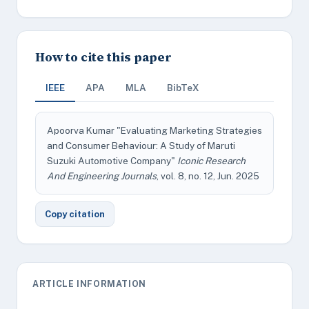
How to cite this paper
IEEE
APA
MLA
BibTeX
Apoorva Kumar "Evaluating Marketing Strategies
and Consumer Behaviour: A Study of Maruti
Suzuki Automotive Company"
Iconic Research
And Engineering Journals
, vol. 8, no. 12, Jun. 2025
Copy citation
ARTICLE INFORMATION