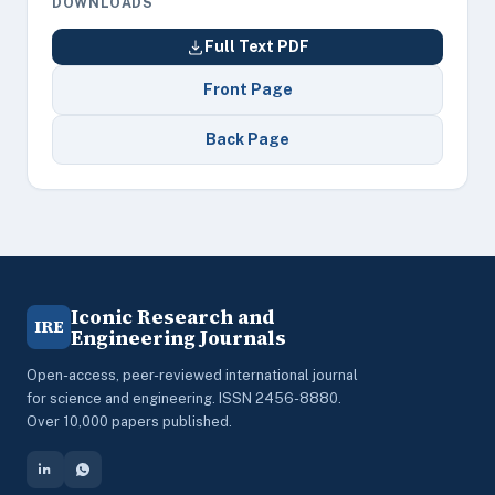
DOWNLOADS
Full Text PDF
Front Page
Back Page
Iconic Research and
IRE
Engineering Journals
Open-access, peer-reviewed international journal
for science and engineering. ISSN 2456-8880.
Over 10,000 papers published.