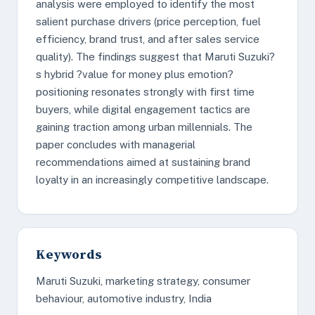
analysis were employed to identify the most
salient purchase drivers (price perception, fuel
efficiency, brand trust, and after sales service
quality). The findings suggest that Maruti Suzuki?
s hybrid ?value for money plus emotion?
positioning resonates strongly with first time
buyers, while digital engagement tactics are
gaining traction among urban millennials. The
paper concludes with managerial
recommendations aimed at sustaining brand
loyalty in an increasingly competitive landscape.
Keywords
Maruti Suzuki, marketing strategy, consumer
behaviour, automotive industry, India