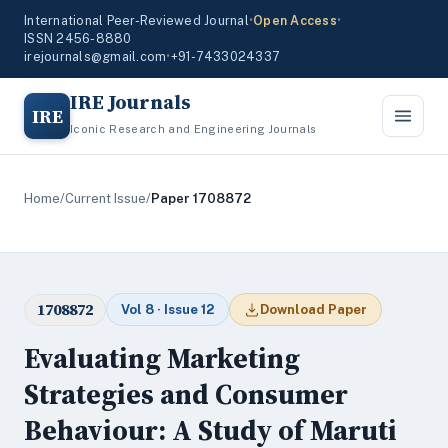
International Peer-Reviewed Journal
•
Open Access
•
ISSN 2456-8880
irejournals@gmail.com
•
+91-7433024337
IRE Journals
IRE
Iconic Research and Engineering Journals
Home
/
Current Issue
/
Paper 1708872
1708872
Vol 8 · Issue 12
Download Paper
Evaluating Marketing
Strategies and Consumer
Behaviour: A Study of Maruti