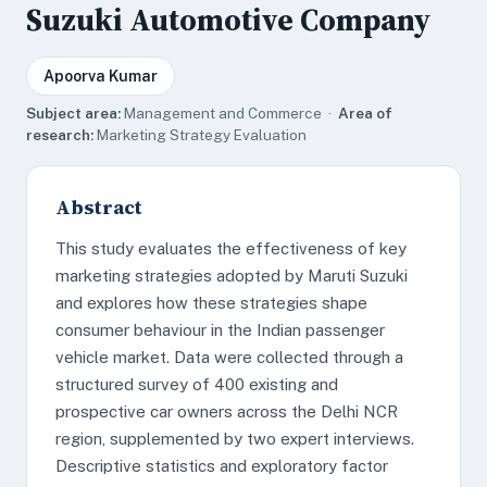
Suzuki Automotive Company
Apoorva Kumar
Subject area:
Management and Commerce ·
Area of
research:
Marketing Strategy Evaluation
Abstract
This study evaluates the effectiveness of key
marketing strategies adopted by Maruti Suzuki
and explores how these strategies shape
consumer behaviour in the Indian passenger
vehicle market. Data were collected through a
structured survey of 400 existing and
prospective car owners across the Delhi NCR
region, supplemented by two expert interviews.
Descriptive statistics and exploratory factor