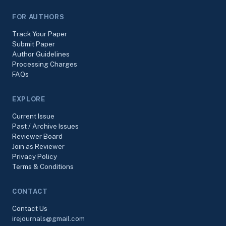
FOR AUTHORS
Track Your Paper
Submit Paper
Author Guidelines
Processing Charges
FAQs
EXPLORE
Current Issue
Past / Archive Issues
Reviewer Board
Join as Reviewer
Privacy Policy
Terms & Conditions
CONTACT
Contact Us
irejournals@gmail.com