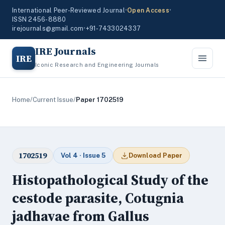
International Peer-Reviewed Journal
•
Open Access
•
ISSN 2456-8880
irejournals@gmail.com
•
+91-7433024337
IRE Journals
IRE
Iconic Research and Engineering Journals
Home
/
Current Issue
/
Paper 1702519
1702519
Vol 4 · Issue 5
Download Paper
Histopathological Study of the
cestode parasite, Cotugnia
jadhavae from Gallus