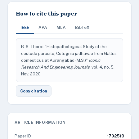
How to cite this paper
IEEE
APA
MLA
BibTeX
B. S. Thorat "Histopathological Study of the
cestode parasite, Cotugnia jadhavae from Gallus
domesticus at Aurangabad (M.S.)"
Iconic
Research And Engineering Journals
, vol. 4, no. 5,
Nov. 2020
Copy citation
ARTICLE INFORMATION
Paper ID
1702519