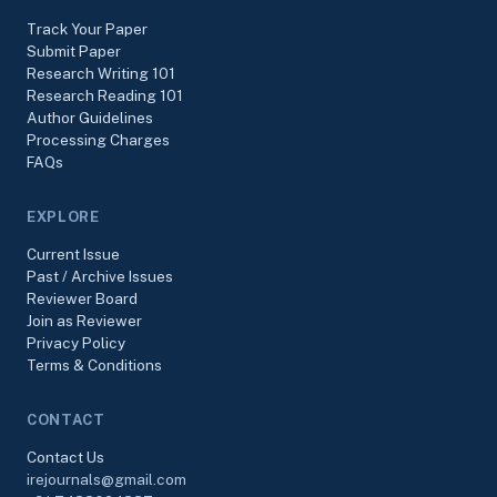
Track Your Paper
Submit Paper
Research Writing 101
Research Reading 101
Author Guidelines
Processing Charges
FAQs
EXPLORE
Current Issue
Past / Archive Issues
Reviewer Board
Join as Reviewer
Privacy Policy
Terms & Conditions
CONTACT
Contact Us
irejournals@gmail.com