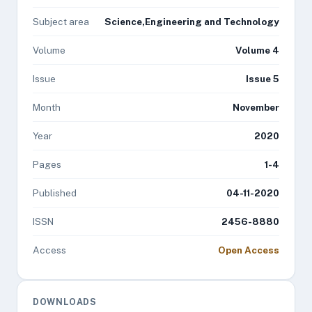
Subject area
Science,Engineering and Technology
Volume
Volume 4
Issue
Issue 5
Month
November
Year
2020
Pages
1-4
Published
04-11-2020
ISSN
2456-8880
Access
Open Access
DOWNLOADS