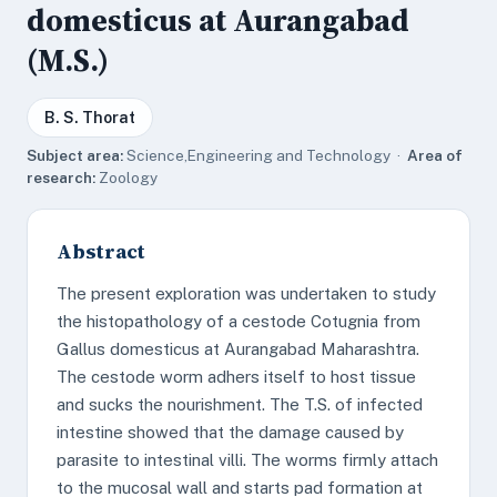
domesticus at Aurangabad
(M.S.)
B. S. Thorat
Subject area:
Science,Engineering and Technology ·
Area of
research:
Zoology
Abstract
The present exploration was undertaken to study
the histopathology of a cestode Cotugnia from
Gallus domesticus at Aurangabad Maharashtra.
The cestode worm adhers itself to host tissue
and sucks the nourishment. The T.S. of infected
intestine showed that the damage caused by
parasite to intestinal villi. The worms firmly attach
to the mucosal wall and starts pad formation at