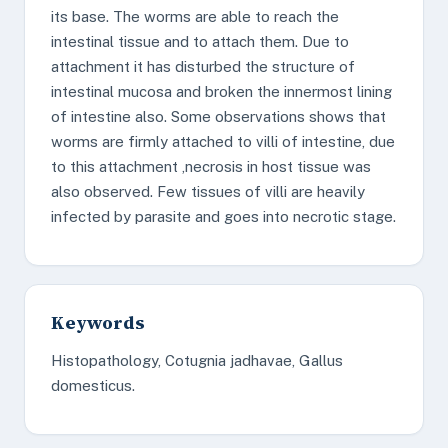
its base. The worms are able to reach the
intestinal tissue and to attach them. Due to
attachment it has disturbed the structure of
intestinal mucosa and broken the innermost lining
of intestine also. Some observations shows that
worms are firmly attached to villi of intestine, due
to this attachment ,necrosis in host tissue was
also observed. Few tissues of villi are heavily
infected by parasite and goes into necrotic stage.
Keywords
Histopathology, Cotugnia jadhavae, Gallus
domesticus.