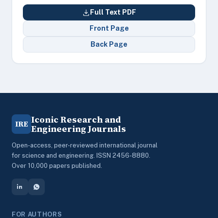
Full Text PDF
Front Page
Back Page
Iconic Research and
IRE
Engineering Journals
Open-access, peer-reviewed international journal
for science and engineering. ISSN 2456-8880.
Over 10,000 papers published.
FOR AUTHORS