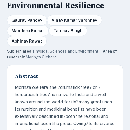
Environmental Resilience
Gaurav Pandey
Vinay Kumar Varshney
Mandeep Kumar
Tanmay Singh
Abhinav Rawat
Subject area:
Physical Sciences and Environment ·
Area of
research:
Moringa Oleifera
Abstract
Moringa oleifera, the ?drumstick tree? or ?
horseradish tree?, is native to India and a well-
known around the world for its?many great uses.
Its nutrition and medicinal benefits have been
extensively described in?both the regional and
international scientific press. Owing?to its diverse