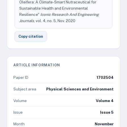
Oleifera: A Climate-Smart Nutraceutical for
Sustainable Health and Environmental
Resilience"
Iconic Research And Engineering
Journals
, vol. 4, no. 5, Nov. 2020
Copy citation
ARTICLE INFORMATION
Paper ID
1702504
Subject area
Physical Sciences and Environment
Volume
Volume 4
Issue
Issue 5
Month
November