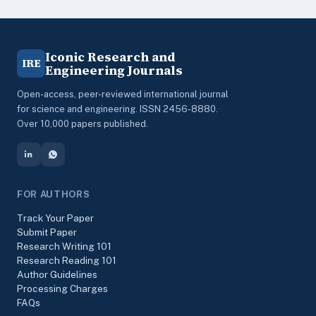
Iconic Research and
IRE
Engineering Journals
Open-access, peer-reviewed international journal
for science and engineering. ISSN 2456-8880.
Over 10,000 papers published.
FOR AUTHORS
Track Your Paper
Submit Paper
Research Writing 101
Research Reading 101
Author Guidelines
Processing Charges
FAQs