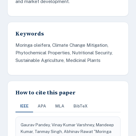
and market development.
Keywords
Moringa oleifera, Climate Change Mitigation,
Phytochemical Properties, Nutritional Security,
Sustainable Agriculture, Medicinal Plants
How to cite this paper
IEEE
APA
MLA
BibTeX
Gaurav Pandey, Vinay Kumar Varshney, Mandeep
Kumar, Tanmay Singh, Abhinav Rawat "Moringa