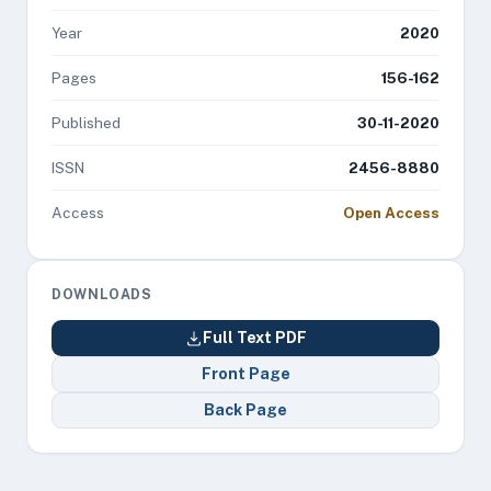
Year
2020
Pages
156-162
Published
30-11-2020
ISSN
2456-8880
Access
Open Access
DOWNLOADS
Full Text PDF
Front Page
Back Page