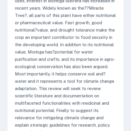
uses, interest in Moringa oleifera has increased in
recent years. Widely known as the??Miracle
Tree?, all parts of this plant have either nutritional
or pharmaceutical value. Fast growth, good
nutritional?value, and drought tolerance make the
crop an important contributor to food security in
the developing world. In addition to its nutritional
value, Moringa has?potential for water
purification and crafts, and its importance in agro-
ecological conservation has also been argued.
Most importantly, it helps conserve soil and?
water and it represents a tool for climate change
adaptation. This review will seek to review
scientific literature and documentation on
multifaceted functionalities with medicinal and
nutritional potential. Finally to suggest its
relevance for mitigating climate change and
explain strategic guidelines for research, policy