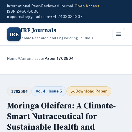
International Peer-Reviewed Journal
•
Open Access
•
ISSN 2456-8880
irejournals@gmail.com
•
+91-7433024337
IRE Journals
IRE
Iconic Research and Engineering Journals
Home
/
Current Issue
/
Paper 1702504
1702504
Vol 4 · Issue 5
Download Paper
Moringa Oleifera: A Climate-
Smart Nutraceutical for
Sustainable Health and