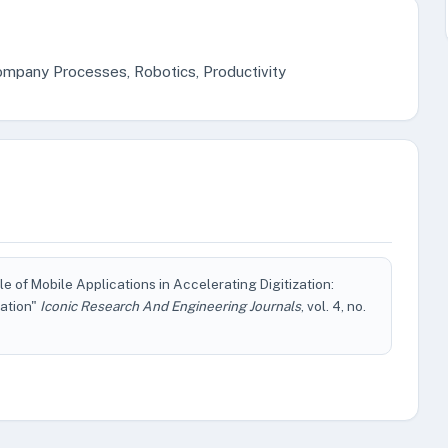
mpany Processes, Robotics, Productivity
of Mobile Applications in Accelerating Digitization:
ation"
Iconic Research And Engineering Journals
, vol. 4, no.