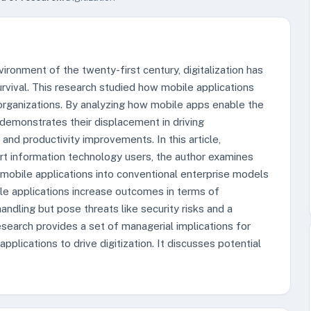
ronment of the twenty-first century, digitalization has
vival. This research studied how mobile applications
in organizations. By analyzing how mobile apps enable the
demonstrates their displacement in driving
and productivity improvements. In this article,
rt information technology users, the author examines
 mobile applications into conventional enterprise models
le applications increase outcomes in terms of
ndling but pose threats like security risks and a
esearch provides a set of managerial implications for
plications to drive digitization. It discusses potential