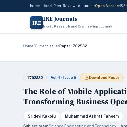
International Peer-Reviewed Journal
•
Open Access
•
ISS
IRE Journals
IRE
Iconic Research and Engineering Journals
Home
/
Current Issue
/
Paper 1702532
1702532
Vol 4 · Issue 5
Download Paper
The Role of Mobile Applicati
Transforming Business Ope
Sridevi Kakolu
Muhammad Ashraf Faheem
Subject area:
Science,Engineering and Technology ·
Are