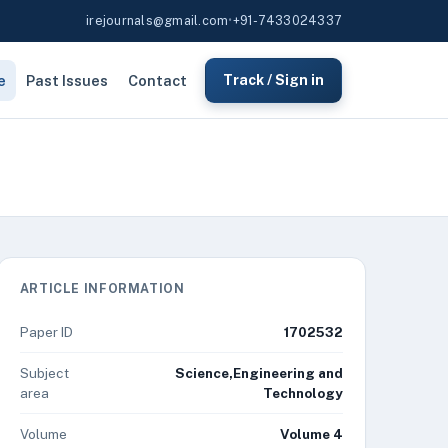
irejournals@gmail.com
•
+91-7433024337
e
Past Issues
Contact
Track / Sign in
ARTICLE INFORMATION
Paper ID
1702532
Subject
Science,Engineering and
area
Technology
Volume
Volume 4