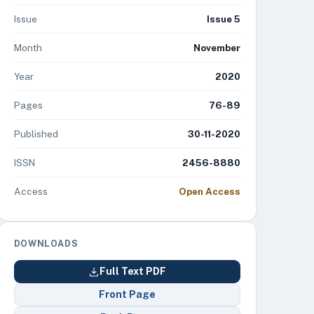
Issue
Issue 5
Month
November
Year
2020
Pages
76-89
Published
30-11-2020
ISSN
2456-8880
Access
Open Access
DOWNLOADS
Full Text PDF
Front Page