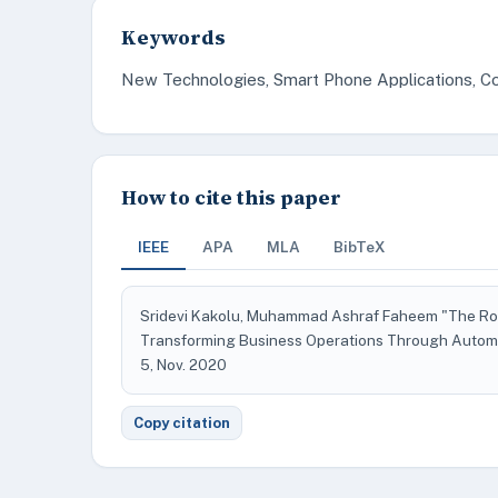
Keywords
New Technologies, Smart Phone Applications, Co
How to cite this paper
IEEE
APA
MLA
BibTeX
Sridevi Kakolu, Muhammad Ashraf Faheem "The Role 
Transforming Business Operations Through Autom
5, Nov. 2020
Copy citation