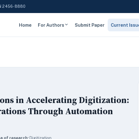
N 2456-8880
Home
For Authors
Submit Paper
Current Issu
ons in Accelerating Digitization:
rations Through Automation
a of research:
Digitization