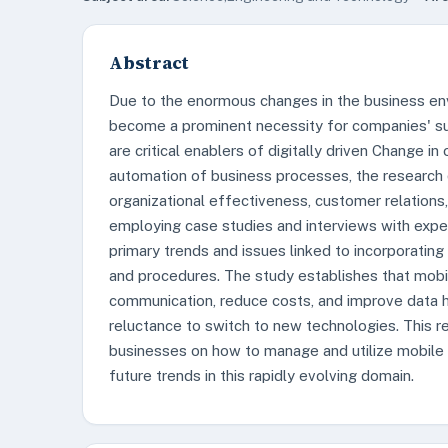
Abstract
Due to the enormous changes in the business envi
become a prominent necessity for companies' sur
are critical enablers of digitally driven Change 
automation of business processes, the research 
organizational effectiveness, customer relations, 
employing case studies and interviews with expe
primary trends and issues linked to incorporating
and procedures. The study establishes that mobi
communication, reduce costs, and improve data ha
reluctance to switch to new technologies. This r
businesses on how to manage and utilize mobile ap
future trends in this rapidly evolving domain.