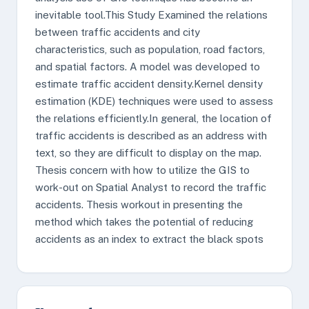
inevitable tool.This Study Examined the relations
between traffic accidents and city
characteristics, such as population, road factors,
and spatial factors. A model was developed to
estimate traffic accident density.Kernel density
estimation (KDE) techniques were used to assess
the relations efficiently.In general, the location of
traffic accidents is described as an address with
text, so they are difficult to display on the map.
Thesis concern with how to utilize the GIS to
work-out on Spatial Analyst to record the traffic
accidents. Thesis workout in presenting the
method which takes the potential of reducing
accidents as an index to extract the black spots