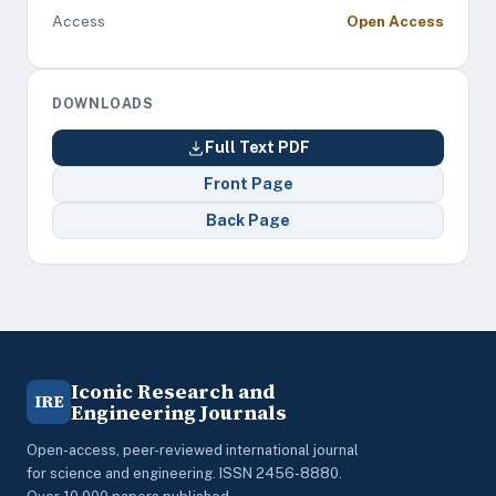
Access
Open Access
DOWNLOADS
Full Text PDF
Front Page
Back Page
Iconic Research and
IRE
Engineering Journals
Open-access, peer-reviewed international journal
for science and engineering. ISSN 2456-8880.