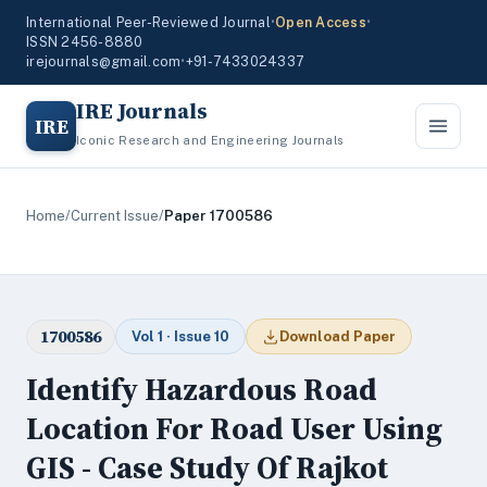
International Peer-Reviewed Journal
•
Open Access
•
ISSN 2456-8880
irejournals@gmail.com
•
+91-7433024337
IRE Journals
IRE
Iconic Research and Engineering Journals
Home
/
Current Issue
/
Paper 1700586
1700586
Vol 1 · Issue 10
Download Paper
Identify Hazardous Road
Location For Road User Using
GIS - Case Study Of Rajkot