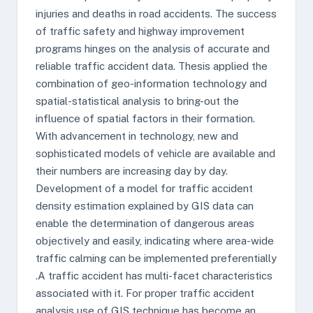
injuries and deaths in road accidents. The success
of traffic safety and highway improvement
programs hinges on the analysis of accurate and
reliable traffic accident data. Thesis applied the
combination of geo-information technology and
spatial-statistical analysis to bring-out the
influence of spatial factors in their formation.
With advancement in technology, new and
sophisticated models of vehicle are available and
their numbers are increasing day by day.
Development of a model for traffic accident
density estimation explained by GIS data can
enable the determination of dangerous areas
objectively and easily, indicating where area-wide
traffic calming can be implemented preferentially
.A traffic accident has multi-facet characteristics
associated with it. For proper traffic accident
analysis use of GIS technique has become an