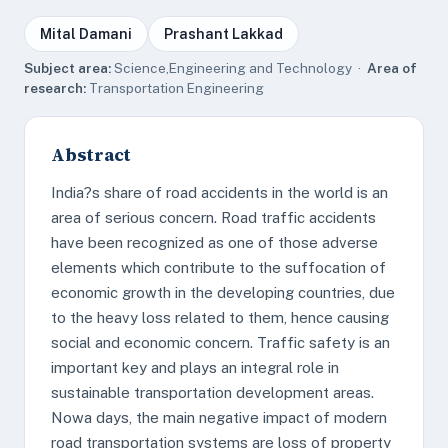
Mital Damani
Prashant Lakkad
Subject area:
Science,Engineering and Technology ·
Area of
research:
Transportation Engineering
Abstract
India?s share of road accidents in the world is an
area of serious concern. Road traffic accidents
have been recognized as one of those adverse
elements which contribute to the suffocation of
economic growth in the developing countries, due
to the heavy loss related to them, hence causing
social and economic concern. Traffic safety is an
important key and plays an integral role in
sustainable transportation development areas.
Nowa days, the main negative impact of modern
road transportation systems are loss of property