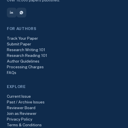
Over 10,000 papers published.
FOR AUTHORS
Track Your Paper
Submit Paper
Research Writing 101
Research Reading 101
Author Guidelines
Processing Charges
FAQs
EXPLORE
Current Issue
Past / Archive Issues
Reviewer Board
Join as Reviewer
Privacy Policy
Terms & Conditions