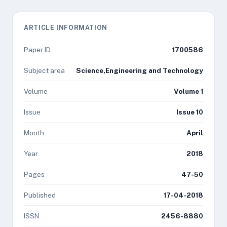
ARTICLE INFORMATION
Paper ID
1700586
Subject area
Science,Engineering and Technology
Volume
Volume 1
Issue
Issue 10
Month
April
Year
2018
Pages
47-50
Published
17-04-2018
ISSN
2456-8880