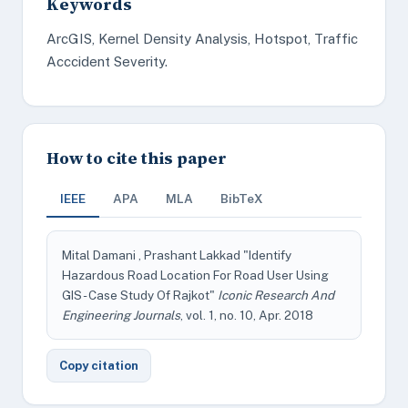
Keywords
ArcGIS, Kernel Density Analysis, Hotspot, Traffic
Acccident Severity.
How to cite this paper
IEEE
APA
MLA
BibTeX
Mital Damani , Prashant Lakkad "Identify
Hazardous Road Location For Road User Using
GIS - Case Study Of Rajkot"
Iconic Research And
Engineering Journals
, vol. 1, no. 10, Apr. 2018
Copy citation