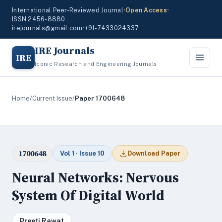
International Peer-Reviewed Journal
•
Open Access
•
ISSN 2456-8880
irejournals@gmail.com
•
+91-7433024337
IRE Journals
IRE
Iconic Research and Engineering Journals
Home
/
Current Issue
/
Paper 1700648
1700648
Vol 1 · Issue 10
Download Paper
Neural Networks: Nervous
System Of Digital World
Preeti Rawat