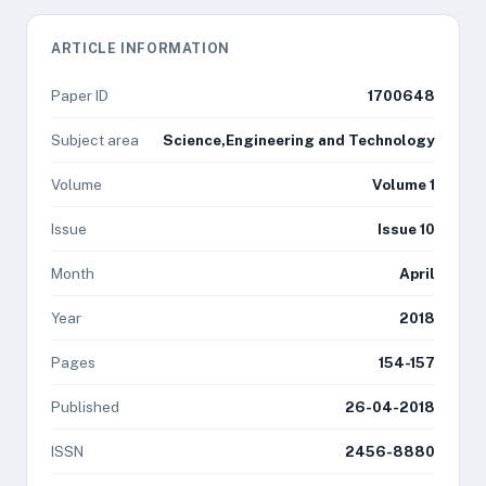
ARTICLE INFORMATION
Paper ID
1700648
Subject area
Science,Engineering and Technology
Volume
Volume 1
Issue
Issue 10
Month
April
Year
2018
Pages
154-157
Published
26-04-2018
ISSN
2456-8880