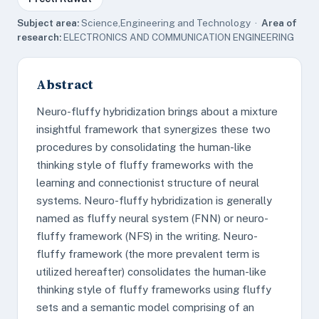
Subject area:
Science,Engineering and Technology ·
Area of
research:
ELECTRONICS AND COMMUNICATION ENGINEERING
Abstract
Neuro-fluffy hybridization brings about a mixture
insightful framework that synergizes these two
procedures by consolidating the human-like
thinking style of fluffy frameworks with the
learning and connectionist structure of neural
systems. Neuro-fluffy hybridization is generally
named as fluffy neural system (FNN) or neuro-
fluffy framework (NFS) in the writing. Neuro-
fluffy framework (the more prevalent term is
utilized hereafter) consolidates the human-like
thinking style of fluffy frameworks using fluffy
sets and a semantic model comprising of an