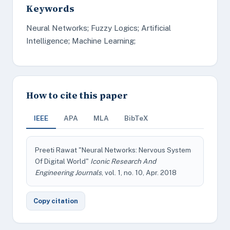
Keywords
Neural Networks; Fuzzy Logics; Artificial
Intelligence; Machine Learning;
How to cite this paper
IEEE
APA
MLA
BibTeX
Preeti Rawat "Neural Networks: Nervous System
Of Digital World"
Iconic Research And
Engineering Journals
, vol. 1, no. 10, Apr. 2018
Copy citation