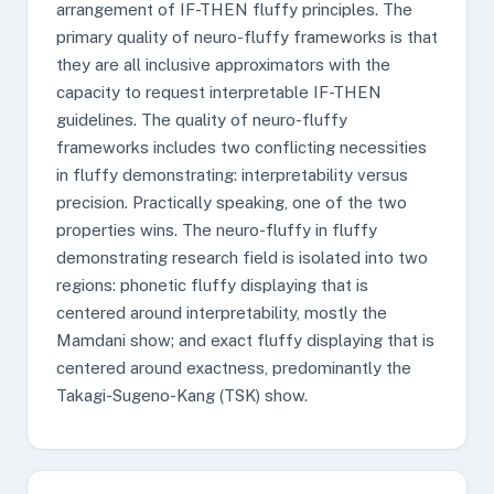
arrangement of IF-THEN fluffy principles. The
primary quality of neuro-fluffy frameworks is that
they are all inclusive approximators with the
capacity to request interpretable IF-THEN
guidelines. The quality of neuro-fluffy
frameworks includes two conflicting necessities
in fluffy demonstrating: interpretability versus
precision. Practically speaking, one of the two
properties wins. The neuro-fluffy in fluffy
demonstrating research field is isolated into two
regions: phonetic fluffy displaying that is
centered around interpretability, mostly the
Mamdani show; and exact fluffy displaying that is
centered around exactness, predominantly the
Takagi-Sugeno-Kang (TSK) show.