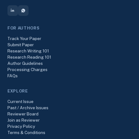
FOR AUTHORS
Track Your Paper
Submit Paper
Research Writing 101
Research Reading 101
Author Guidelines
Processing Charges
FAQs
EXPLORE
Current Issue
Past / Archive Issues
Reviewer Board
Join as Reviewer
Privacy Policy
Terms & Conditions