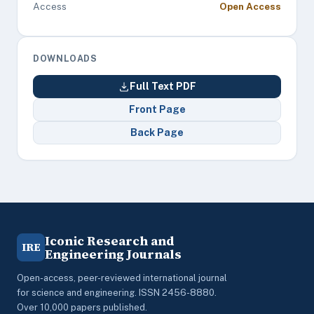
Access
Open Access
DOWNLOADS
Full Text PDF
Front Page
Back Page
Iconic Research and
IRE
Engineering Journals
Open-access, peer-reviewed international journal
for science and engineering. ISSN 2456-8880.
Over 10,000 papers published.