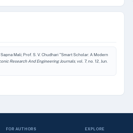
 Sapna Mali; Prof. S. V. Chudhari "Smart Scholar: A Modern
conic Research And Engineering Journals
, vol. 7, no. 12, Jun.
FOR AUTHORS
EXPLORE