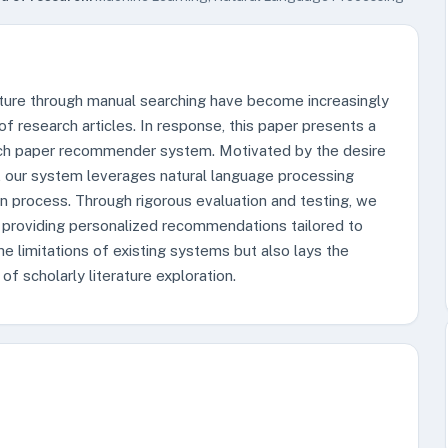
rature through manual searching have become increasingly
of research articles. In response, this paper presents a
ch paper recommender system. Motivated by the desire
s, our system leverages natural language processing
on process. Through rigorous evaluation and testing, we
 providing personalized recommendations tailored to
e limitations of existing systems but also lays the
f scholarly literature exploration.