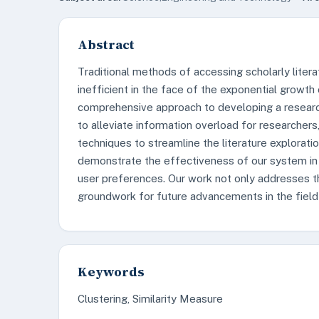
Abstract
Traditional methods of accessing scholarly lite
inefficient in the face of the exponential growth 
comprehensive approach to developing a resear
to alleviate information overload for researcher
techniques to streamline the literature explorati
demonstrate the effectiveness of our system in
user preferences. Our work not only addresses th
groundwork for future advancements in the field o
Keywords
Clustering, Similarity Measure