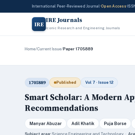
International Peer-Reviewed Journal
•
Open Access
•
ISS
IRE Journals
IRE
Iconic Research and Engineering Journals
Home
/
Current Issue
/
Paper 1705889
1705889
Published
Vol 7 · Issue 12
Smart Scholar: A Modern Ap
Recommendations
Manyar Abuzar
Adil Khatik
Puja Borse
Subject area:
Science,Engineering and Technology ·
Are