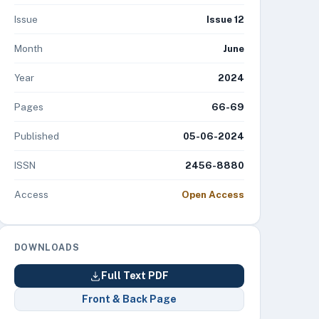
Issue
Issue 12
Month
June
Year
2024
Pages
66-69
Published
05-06-2024
ISSN
2456-8880
Access
Open Access
DOWNLOADS
Full Text PDF
Front & Back Page