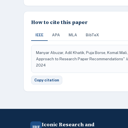
How to cite this paper
IEEE
APA
MLA
BibTeX
Manyar Abuzar, Adil Khatik, Puja Borse, Komal Mali,
Approach to Research Paper Recommendations"
I
2024
Copy citation
Iconic Research and
IRE