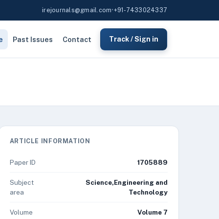
irejournals@gmail.com
•
+91-7433024337
e
Past Issues
Contact
Track / Sign in
ARTICLE INFORMATION
Paper ID
1705889
Subject
Science,Engineering and
area
Technology
Volume
Volume 7