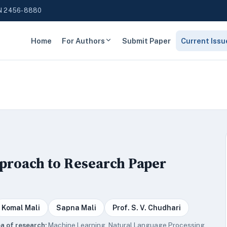
N 2456-8880
Home
For Authors
Submit Paper
Current Issu
proach to Research Paper
Komal Mali
Sapna Mali
Prof. S. V. Chudhari
a of research:
Machine Learning, Natural Language Processing