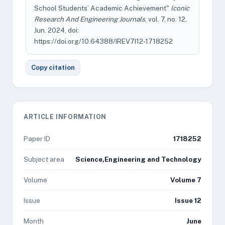
School Students’ Academic Achievement"
Iconic
Research And Engineering Journals
, vol. 7, no. 12,
Jun. 2024, doi:
https://doi.org/10.64388/IREV7I12-1718252
Copy citation
ARTICLE INFORMATION
Paper ID
1718252
Subject area
Science,Engineering and Technology
Volume
Volume 7
Issue
Issue 12
Month
June