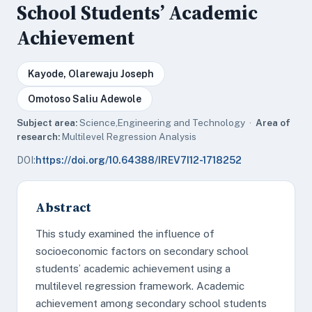
School Students’ Academic
Achievement
Kayode, Olarewaju Joseph
Omotoso Saliu Adewole
Subject area:
Science,Engineering and Technology ·
Area of
research:
Multilevel Regression Analysis
DOI:
https://doi.org/10.64388/IREV7I12-1718252
Abstract
This study examined the influence of
socioeconomic factors on secondary school
students’ academic achievement using a
multilevel regression framework. Academic
achievement among secondary school students