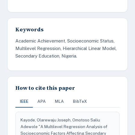
Keywords
Academic Achievement, Socioeconomic Status,
Multilevel Regression, Hierarchical Linear Model,
Secondary Education, Nigeria.
How to cite this paper
IEEE
APA
MLA
BibTeX
Kayode, Olarewaju Joseph, Omotoso Saliu
Adewole "A Multilevel Regression Analysis of
Socioeconomic Factors Affecting Secondary