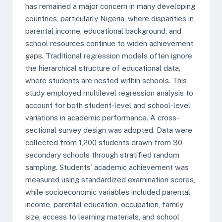
has remained a major concern in many developing
countries, particularly Nigeria, where disparities in
parental income, educational background, and
school resources continue to widen achievement
gaps. Traditional regression models often ignore
the hierarchical structure of educational data,
where students are nested within schools. This
study employed multilevel regression analysis to
account for both student-level and school-level
variations in academic performance. A cross-
sectional survey design was adopted. Data were
collected from 1,200 students drawn from 30
secondary schools through stratified random
sampling. Students’ academic achievement was
measured using standardized examination scores,
while socioeconomic variables included parental
income, parental education, occupation, family
size, access to learning materials, and school