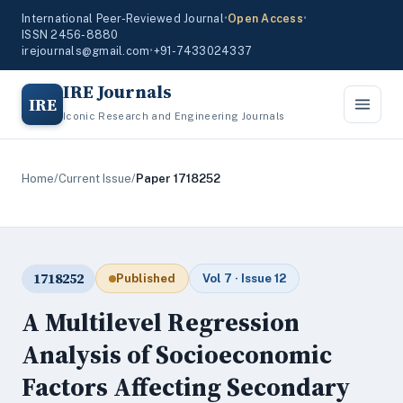
International Peer-Reviewed Journal
•
Open Access
•
ISSN 2456-8880
irejournals@gmail.com
•
+91-7433024337
IRE Journals
IRE
Iconic Research and Engineering Journals
Home
/
Current Issue
/
Paper 1718252
1718252
Published
Vol 7 · Issue 12
A Multilevel Regression
Analysis of Socioeconomic
Factors Affecting Secondary