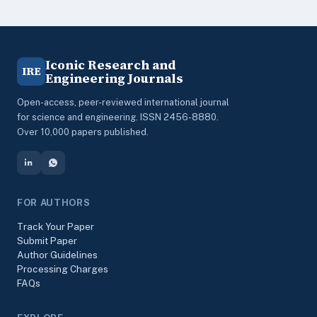
Iconic Research and
IRE
Engineering Journals
Open-access, peer-reviewed international journal
for science and engineering. ISSN 2456-8880.
Over 10,000 papers published.
FOR AUTHORS
Track Your Paper
Submit Paper
Author Guidelines
Processing Charges
FAQs