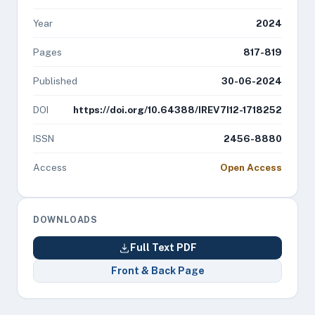
Year
2024
Pages
817-819
Published
30-06-2024
DOI
https://doi.org/10.64388/IREV7I12-1718252
ISSN
2456-8880
Access
Open Access
DOWNLOADS
Full Text PDF
Front & Back Page