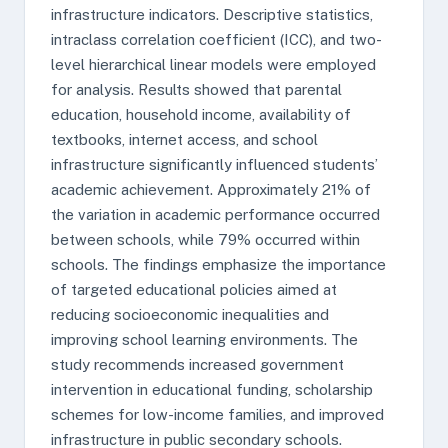
infrastructure indicators. Descriptive statistics,
intraclass correlation coefficient (ICC), and two-
level hierarchical linear models were employed
for analysis. Results showed that parental
education, household income, availability of
textbooks, internet access, and school
infrastructure significantly influenced students’
academic achievement. Approximately 21% of
the variation in academic performance occurred
between schools, while 79% occurred within
schools. The findings emphasize the importance
of targeted educational policies aimed at
reducing socioeconomic inequalities and
improving school learning environments. The
study recommends increased government
intervention in educational funding, scholarship
schemes for low-income families, and improved
infrastructure in public secondary schools.