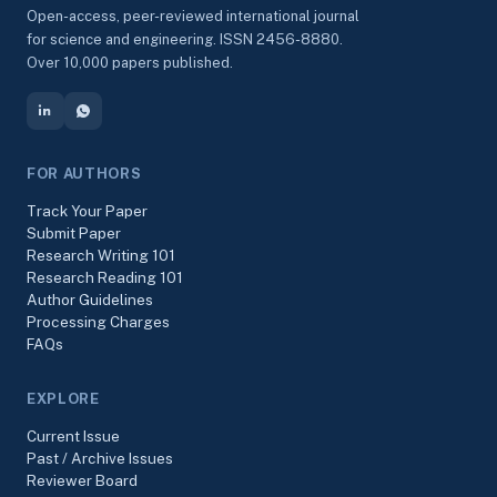
Open-access, peer-reviewed international journal
for science and engineering. ISSN 2456-8880.
Over 10,000 papers published.
FOR AUTHORS
Track Your Paper
Submit Paper
Research Writing 101
Research Reading 101
Author Guidelines
Processing Charges
FAQs
EXPLORE
Current Issue
Past / Archive Issues
Reviewer Board