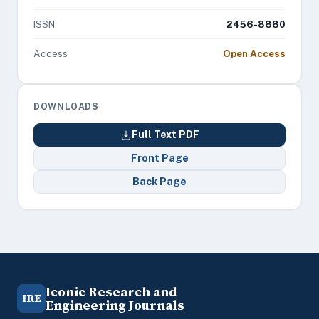
ISSN
2456-8880
Access
Open Access
DOWNLOADS
Full Text PDF
Front Page
Back Page
Iconic Research and
IRE
Engineering Journals