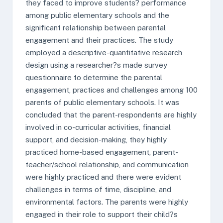
they faced to improve students? performance
among public elementary schools and the
significant relationship between parental
engagement and their practices. The study
employed a descriptive-quantitative research
design using a researcher?s made survey
questionnaire to determine the parental
engagement, practices and challenges among 100
parents of public elementary schools. It was
concluded that the parent-respondents are highly
involved in co-curricular activities, financial
support, and decision-making, they highly
practiced home-based engagement, parent-
teacher/school relationship, and communication
were highly practiced and there were evident
challenges in terms of time, discipline, and
environmental factors. The parents were highly
engaged in their role to support their child?s