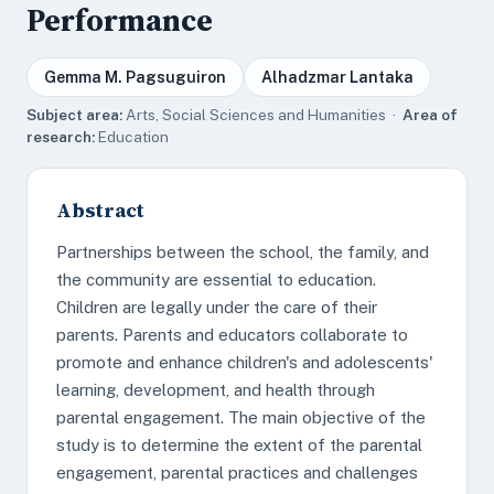
Performance
Gemma M. Pagsuguiron
Alhadzmar Lantaka
Subject area:
Arts, Social Sciences and Humanities ·
Area of
research:
Education
Abstract
Partnerships between the school, the family, and
the community are essential to education.
Children are legally under the care of their
parents. Parents and educators collaborate to
promote and enhance children's and adolescents'
learning, development, and health through
parental engagement. The main objective of the
study is to determine the extent of the parental
engagement, parental practices and challenges