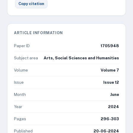
Copy citation
ARTICLE INFORMATION
Paper ID
1705948
Subject area
Arts, Social Sciences and Humanities
Volume
Volume 7
Issue
Issue 12
Month
June
Year
2024
Pages
296-303
Published
20-06-2024