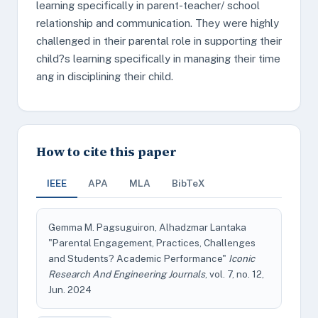
learning specifically in parent-teacher/ school
relationship and communication. They were highly
challenged in their parental role in supporting their
child?s learning specifically in managing their time
ang in disciplining their child.
How to cite this paper
IEEE
APA
MLA
BibTeX
Gemma M. Pagsuguiron, Alhadzmar Lantaka
"Parental Engagement, Practices, Challenges
and Students? Academic Performance"
Iconic
Research And Engineering Journals
, vol. 7, no. 12,
Jun. 2024