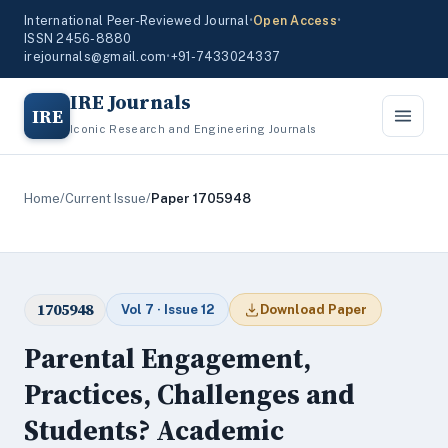
International Peer-Reviewed Journal
•
Open Access
•
ISSN 2456-8880
irejournals@gmail.com
•
+91-7433024337
IRE Journals
IRE
Iconic Research and Engineering Journals
Home
/
Current Issue
/
Paper 1705948
1705948
Vol 7 · Issue 12
Download Paper
Parental Engagement,
Practices, Challenges and
Students? Academic