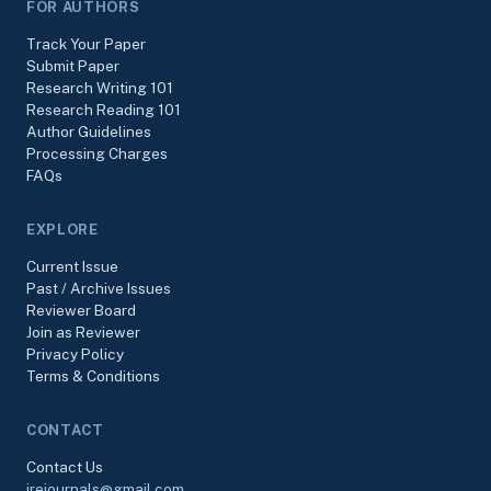
FOR AUTHORS
Track Your Paper
Submit Paper
Research Writing 101
Research Reading 101
Author Guidelines
Processing Charges
FAQs
EXPLORE
Current Issue
Past / Archive Issues
Reviewer Board
Join as Reviewer
Privacy Policy
Terms & Conditions
CONTACT
Contact Us
irejournals@gmail.com