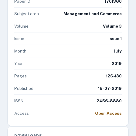
Paper ID
1701360
Subject area
Management and Commerce
Volume
Volume 3
Issue
Issue 1
Month
July
Year
2019
Pages
126-130
Published
16-07-2019
ISSN
2456-8880
Access
Open Access
DOWNLOADS