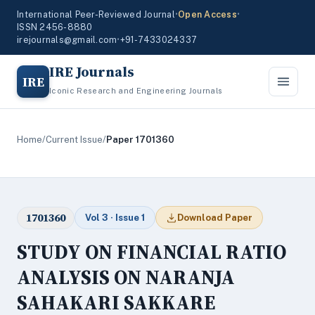
International Peer-Reviewed Journal
•
Open Access
•
ISSN 2456-8880
irejournals@gmail.com
•
+91-7433024337
IRE Journals
IRE
Iconic Research and Engineering Journals
Home
/
Current Issue
/
Paper 1701360
1701360
Vol 3 · Issue 1
Download Paper
STUDY ON FINANCIAL RATIO
ANALYSIS ON NARANJA
SAHAKARI SAKKARE