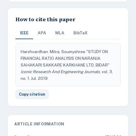
How to cite this paper
IEEE
APA
MLA
BibTeX
Harshvardhan. Mitra, Soumyshree "STUDY ON
FINANCIAL RATIO ANALYSIS ON NARANJA
SAHAKARI SAKKARE KARKHANE LTD, BIDAR"
Iconic Research And Engineering Journals
, vol. 3,
no. 1, Jul. 2019
Copy citation
ARTICLE INFORMATION