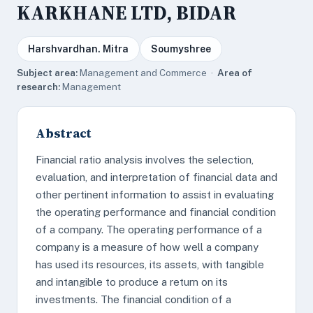
KARKHANE LTD, BIDAR
Harshvardhan. Mitra
Soumyshree
Subject area:
Management and Commerce ·
Area of
research:
Management
Abstract
Financial ratio analysis involves the selection,
evaluation, and interpretation of financial data and
other pertinent information to assist in evaluating
the operating performance and financial condition
of a company. The operating performance of a
company is a measure of how well a company
has used its resources, its assets, with tangible
and intangible to produce a return on its
investments. The financial condition of a