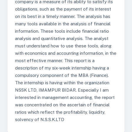
company is a measure of its ability to satisfy its
obligations, such as the payment of its interest
on its best in a timely manner. The analysis has
many tools available in the analysis of financial
information. These tools include financial ratio
analysis and quantitative analysis. The analyst
must understand how to use these tools, along
with economics and accounting information, in the
most effective manner. This report is a
description of my six-week internship having a
compulsory component of the MBA (Finance).
The internship is having within the organization
NSSK LTD, IMAMPUR BIDAR. Especially I am
interested in management accounting, the report
was concentrated on the ascertain of financial
ratios which reflect the profitability, liquidity,
solvency of N.S.S.K.LTD