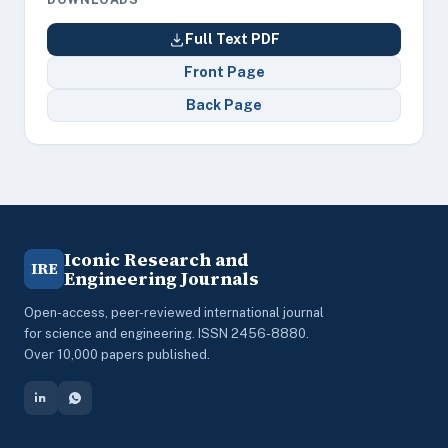
Full Text PDF
Front Page
Back Page
Iconic Research and
IRE
Engineering Journals
Open-access, peer-reviewed international journal
for science and engineering. ISSN 2456-8880.
Over 10,000 papers published.