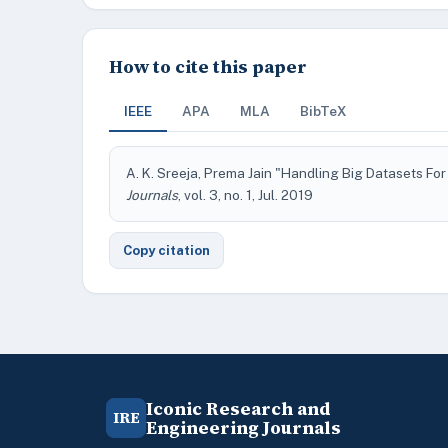
How to cite this paper
IEEE
APA
MLA
BibTeX
A. K. Sreeja, Prema Jain "Handling Big Datasets F
Journals
, vol. 3, no. 1, Jul. 2019
Copy citation
Iconic Research and
IRE
Engineering Journals