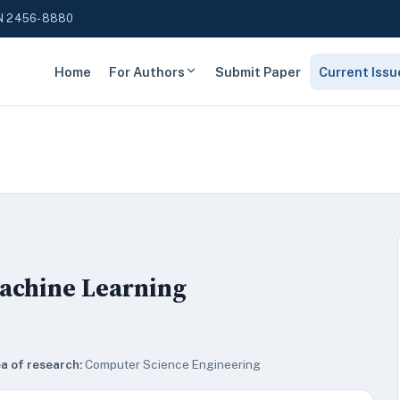
N 2456-8880
Home
For Authors
Submit Paper
Current Issu
Machine Learning
a of research:
Computer Science Engineering