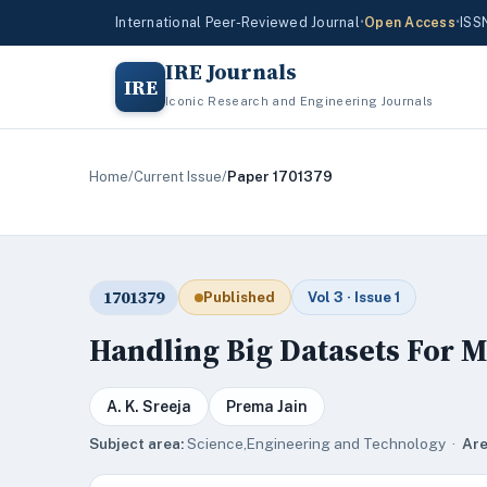
International Peer-Reviewed Journal
•
Open Access
•
ISS
IRE Journals
IRE
Iconic Research and Engineering Journals
Home
/
Current Issue
/
Paper 1701379
1701379
Published
Vol 3 · Issue 1
Handling Big Datasets For 
A. K. Sreeja
Prema Jain
Subject area:
Science,Engineering and Technology ·
Are