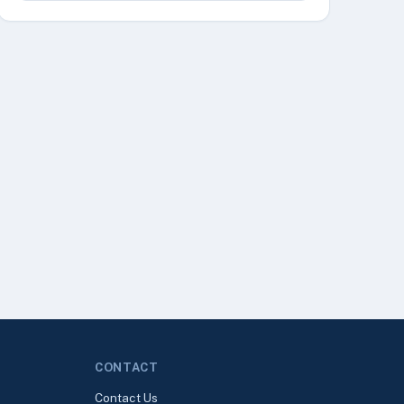
CONTACT
Contact Us