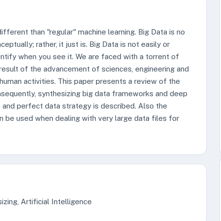
ifferent than "regular" machine learning. Big Data is no
ually; rather, it just is. Big Data is not easily or
dentify when you see it. We are faced with a torrent of
 result of the advancement of sciences, engineering and
human activities. This paper presents a review of the
onsequently, synthesizing big data frameworks and deep
s and perfect data strategy is described. Also the
n be used when dealing with very large data files for
zing, Artificial Intelligence