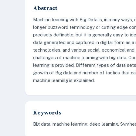
Abstract
Machine learning with Big Data is, in many ways, d
longer buzzword terminology or cutting edge concept
precisely definable, but it is generally easy to i
data generated and captured in digital form as a
technologies, and various social, economical and 
challenges of machine learning with big data. C
learning is provided. Different types of data set
growth of Big data and number of tactics that ca
machine learning is explained.
Keywords
Big data, machine learning, deep learning, Synthesi