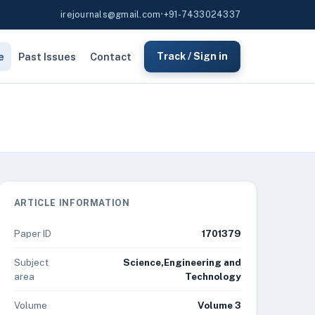
irejournals@gmail.com
•
+91-7433024337
e
Past Issues
Contact
Track / Sign in
ARTICLE INFORMATION
Paper ID
1701379
Subject
Science,Engineering and
area
Technology
Volume
Volume 3