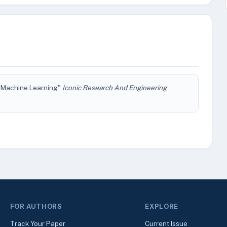
or Machine Learning"
Iconic Research And Engineering
FOR AUTHORS
EXPLORE
Track Your Paper
Current Issue