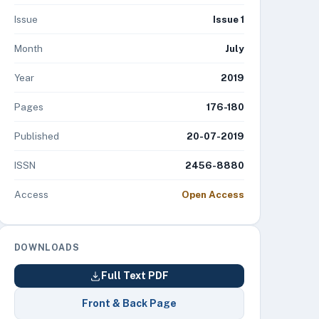
Issue
Issue 1
Month
July
Year
2019
Pages
176-180
Published
20-07-2019
ISSN
2456-8880
Access
Open Access
DOWNLOADS
Full Text PDF
Front & Back Page