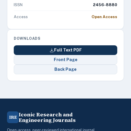
ISSN
2456-8880
Access
Open Access
DOWNLOADS
Full Text PDF
Front Page
Back Page
Iconic Research and
IRE
Engineering Journals
Open-access, peer-reviewed international journal