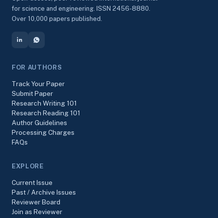
for science and engineering. ISSN 2456-8880.
Over 10,000 papers published.
FOR AUTHORS
Track Your Paper
Submit Paper
Research Writing 101
Research Reading 101
Author Guidelines
Processing Charges
FAQs
EXPLORE
Current Issue
Past / Archive Issues
Reviewer Board
Join as Reviewer