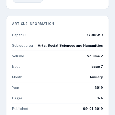
ARTICLE INFORMATION
Paper ID
1700889
Subject area
Arts, Social Sciences and Humanities
Volume
Volume 2
Issue
Issue 7
Month
January
Year
2019
Pages
1-4
Published
09-01-2019