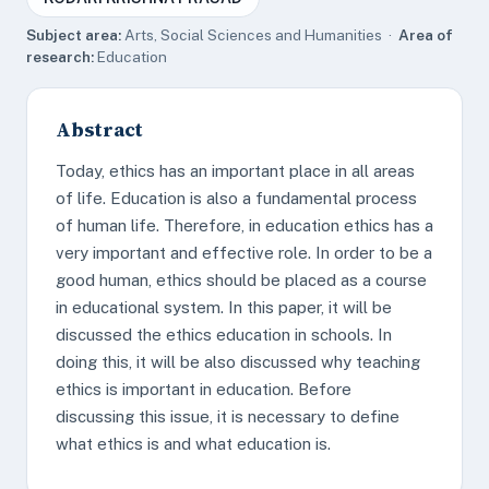
Subject area:
Arts, Social Sciences and Humanities ·
Area of
research:
Education
Abstract
Today, ethics has an important place in all areas
of life. Education is also a fundamental process
of human life. Therefore, in education ethics has a
very important and effective role. In order to be a
good human, ethics should be placed as a course
in educational system. In this paper, it will be
discussed the ethics education in schools. In
doing this, it will be also discussed why teaching
ethics is important in education. Before
discussing this issue, it is necessary to define
what ethics is and what education is.