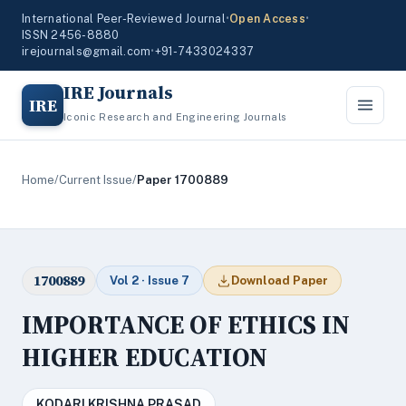
International Peer-Reviewed Journal
•
Open Access
•
ISSN 2456-8880
irejournals@gmail.com
•
+91-7433024337
IRE Journals
IRE
Iconic Research and Engineering Journals
Home
/
Current Issue
/
Paper 1700889
1700889
Vol 2 · Issue 7
Download Paper
IMPORTANCE OF ETHICS IN
HIGHER EDUCATION
KODARI KRISHNA PRASAD