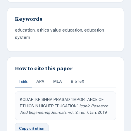
Keywords
education, ethics value education, education
system
How to cite this paper
IEEE
APA
MLA
BibTeX
KODARI KRISHNA PRASAD "IMPORTANCE OF
ETHICS IN HIGHER EDUCATION"
Iconic Research
And Engineering Journals
, vol. 2, no. 7, Jan. 2019
Copy citation