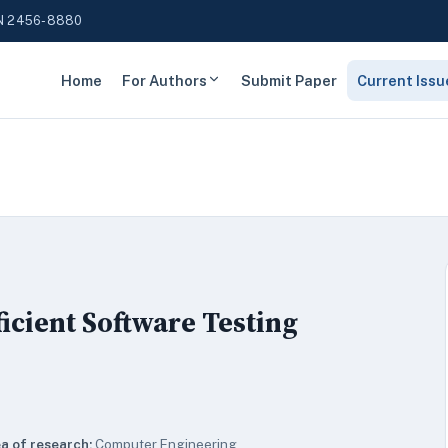
N 2456-8880
Home
For Authors
Submit Paper
Current Issu
ficient Software Testing
a of research:
Computer Engineering