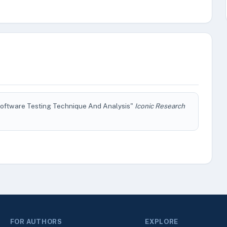
 Software Testing Technique And Analysis"
Iconic Research
FOR AUTHORS
EXPLORE