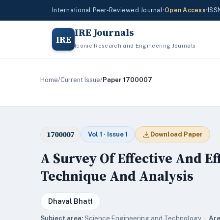
International Peer-Reviewed Journal
•
Open Access
•
ISS
IRE Journals
IRE
Iconic Research and Engineering Journals
Home
/
Current Issue
/
Paper 1700007
1700007
Vol 1 · Issue 1
Download Paper
A Survey Of Effective And Ef
Technique And Analysis
Dhaval Bhatt
Subject area:
Science,Engineering and Technology ·
Are