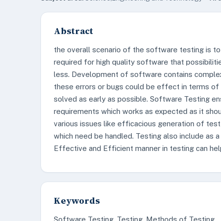
Abstract
the overall scenario of the software testing is to 
required for high quality software that possibilit
less. Development of software contains complex
these errors or bugs could be effect in terms of
solved as early as possible. Software Testing e
requirements which works as expected as it shoul
various issues like efficacious generation of test
which need be handled. Testing also include as a
Effective and Efficient manner in testing can hel
Keywords
Software Testing, Testing, Methods of Testing