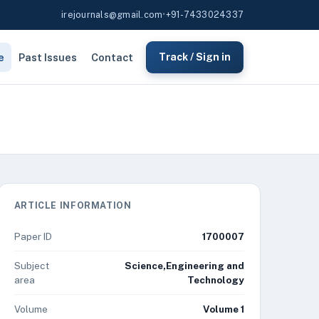
irejournals@gmail.com
•
+91-7433024337
e
Past Issues
Contact
Track / Sign in
ARTICLE INFORMATION
Paper ID
1700007
Subject
Science,Engineering and
area
Technology
Volume
Volume 1