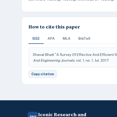
How to cite this paper
IEEE
APA
MLA
BibTeX
Dhaval Bhatt "A Survey Of Effective And Efficient
And Engineering Journals
, vol. 1, no. 1, Jul. 2017
Copy citation
Iconic Research and
IRE