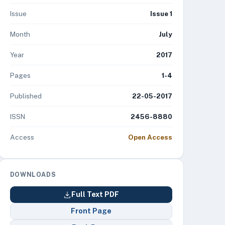
Issue
Issue 1
Month
July
Year
2017
Pages
1-4
Published
22-05-2017
ISSN
2456-8880
Access
Open Access
DOWNLOADS
Full Text PDF
Front Page