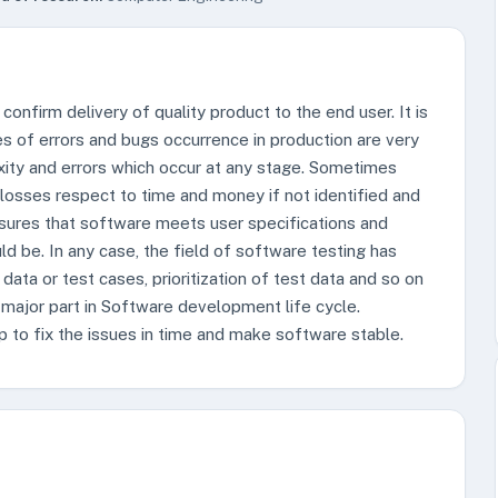
confirm delivery of quality product to the end user. It is
ies of errors and bugs occurrence in production are very
ity and errors which occur at any stage. Sometimes
 losses respect to time and money if not identified and
nsures that software meets user specifications and
d be. In any case, the field of software testing has
 data or test cases, prioritization of test data and so on
 major part in Software development life cycle.
p to fix the issues in time and make software stable.