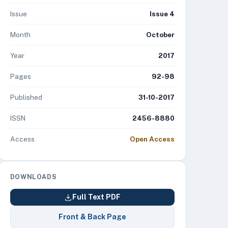
Issue
Issue 4
Month
October
Year
2017
Pages
92-98
Published
31-10-2017
ISSN
2456-8880
Access
Open Access
DOWNLOADS
Full Text PDF
Front & Back Page