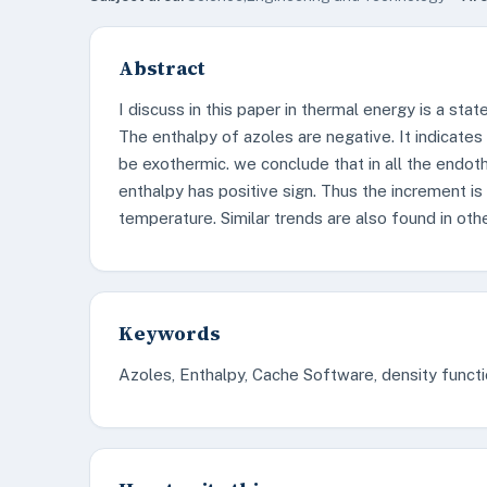
Abstract
I discuss in this paper in thermal energy is a stat
The enthalpy of azoles are negative. It indicates
be exothermic. we conclude that in all the endot
enthalpy has positive sign. Thus the increment is 
temperature. Similar trends are also found in oth
Keywords
Azoles, Enthalpy, Cache Software, density functi