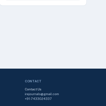
CONTACT
Contact Us
irejournals@gmail.com
+91-7433024337