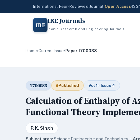
International Peer-Reviewed Journal
•
Open Access
•
ISS
IRE Journals
IRE
Iconic Research and Engineering Journals
Home
/
Current Issue
/
Paper 1700033
1700033
Published
Vol 1 · Issue 4
Calculation of Enthalpy of A
Functional Theory Implemen
P. K. Singh
Subject area:
Science,Engineering and Technology ·
Are