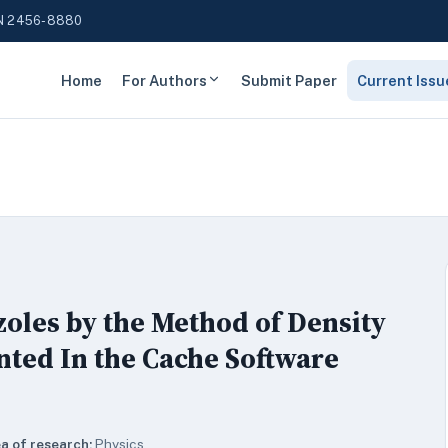
N 2456-8880
Home
For Authors
Submit Paper
Current Issu
zoles by the Method of Density
ted In the Cache Software
a of research:
Physics