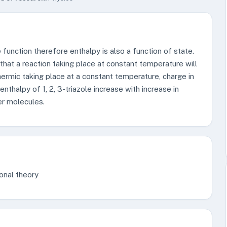
e function therefore enthalpy is also a function of state.
 that a reaction taking place at constant temperature will
hermic taking place at a constant temperature, charge in
enthalpy of 1, 2, 3-triazole increase with increase in
er molecules.
onal theory