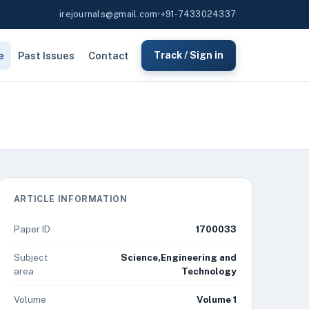
irejournals@gmail.com
•
+91-7433024337
e
Past Issues
Contact
Track / Sign in
ARTICLE INFORMATION
Paper ID
1700033
Subject
Science,Engineering and
area
Technology
Volume
Volume 1