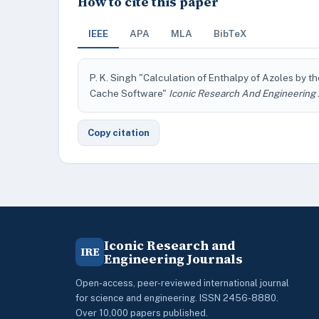
How to cite this paper
IEEE
APA
MLA
BibTeX
P. K. Singh "Calculation of Enthalpy of Azoles by 
Cache Software"
Iconic Research And Engineering 
Copy citation
Iconic Research and
IRE
Engineering Journals
Open-access, peer-reviewed international journal
for science and engineering. ISSN 2456-8880.
Over 10,000 papers published.