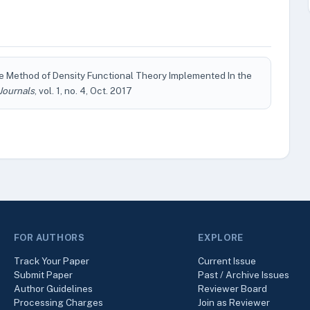
the Method of Density Functional Theory Implemented In the
Journals
, vol. 1, no. 4, Oct. 2017
FOR AUTHORS
EXPLORE
Track Your Paper
Current Issue
Submit Paper
Past / Archive Issues
Author Guidelines
Reviewer Board
Processing Charges
Join as Reviewer