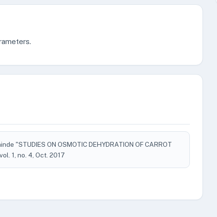
arameters.
 Shinde "STUDIES ON OSMOTIC DEHYDRATION OF CARROT
 vol. 1, no. 4, Oct. 2017