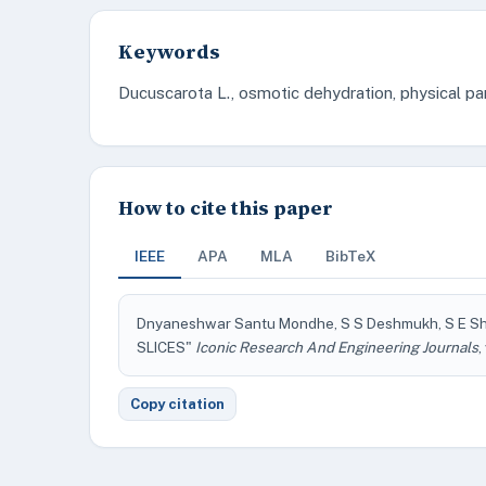
Keywords
Ducuscarota L., osmotic dehydration, physical p
How to cite this paper
IEEE
APA
MLA
BibTeX
Dnyaneshwar Santu Mondhe, S S Deshmukh, S E
SLICES"
Iconic Research And Engineering Journals
,
Copy citation