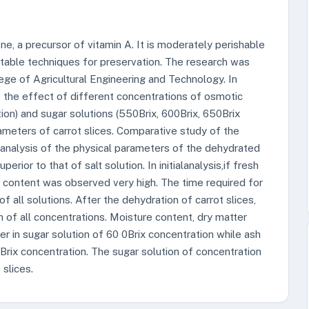
ene, a precursor of vitamin A. It is moderately perishable
uitable techniques for preservation. The research was
ge of Agricultural Engineering and Technology. In
 the effect of different concentrations of osmotic
tion) and sugar solutions (550Brix, 600Brix, 650Brix
rameters of carrot slices. Comparative study of the
 analysis of the physical parameters of the dehydrated
perior to that of salt solution. In initialanalysis,if fresh
e content was observed very high. The time required for
 all solutions. After the dehydration of carrot slices,
n of all concentrations. Moisture content, dry matter
er in sugar solution of 60 0Brix concentration while ash
Brix concentration. The sugar solution of concentration
 slices.