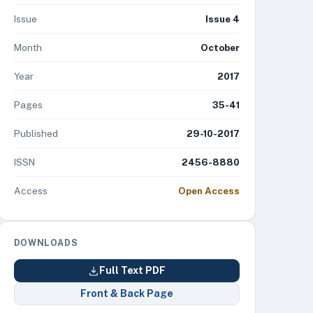
Issue
Issue 4
Month
October
Year
2017
Pages
35-41
Published
29-10-2017
ISSN
2456-8880
Access
Open Access
DOWNLOADS
Full Text PDF
Front & Back Page