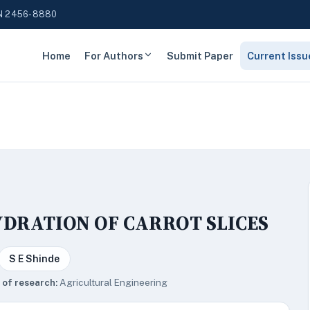
N 2456-8880
Home
For Authors
Submit Paper
Current Issu
YDRATION OF CARROT SLICES
S E Shinde
 of research:
Agricultural Engineering