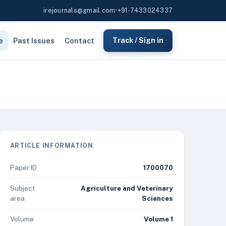
irejournals@gmail.com
•
+91-7433024337
e
Past Issues
Contact
Track / Sign in
ARTICLE INFORMATION
Paper ID
1700070
Subject
Agriculture and Veterinary
area
Sciences
Volume
Volume 1