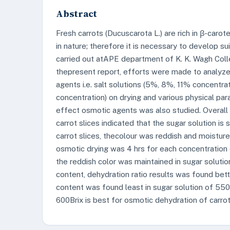
Abstract
Fresh carrots (Ducuscarota L.) are rich in β-carot
in nature; therefore it is necessary to develop s
carried out atAPE department of K. K. Wagh Colle
thepresent report, efforts were made to analyze
agents i.e. salt solutions (5%, 8%, 11% concentra
concentration) on drying and various physical pa
effect osmotic agents was also studied. Overall
carrot slices indicated that the sugar solution is su
carrot slices, thecolour was reddish and moistur
osmotic drying was 4 hrs for each concentration of
the reddish color was maintained in sugar solutio
content, dehydration ratio results was found bett
content was found least in sugar solution of 550
600Brix is best for osmotic dehydration of carrot