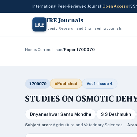
International Peer-Reviewed Journal
•
Open Access
•
ISS
IRE Journals
IRE
Iconic Research and Engineering Journals
Home
/
Current Issue
/
Paper 1700070
1700070
Published
Vol 1 · Issue 4
STUDIES ON OSMOTIC DEH
Dnyaneshwar Santu Mondhe
S S Deshmukh
Subject area:
Agriculture and Veterinary Sciences ·
Area