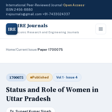
International Peer-Reviewed Journal
•
Open Access
•
ISSN 2456-8880
irejournals@gmail.com
•
+91-7433024337
IRE Journals
IRE
Iconic Research and Engineering Journals
Home
/
Current Issue
/
Paper 1700075
1700075
Published
Vol 1 · Issue 4
Status and Role of Women in
Uttar Pradesh
Dr. Suneet Kumar Singh