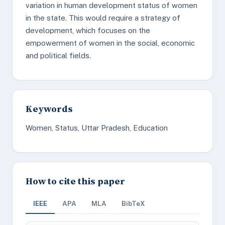
variation in human development status of women
in the state. This would require a strategy of
development, which focuses on the
empowerment of women in the social, economic
and political fields.
Keywords
Women, Status, Uttar Pradesh, Education
How to cite this paper
IEEE
APA
MLA
BibTeX