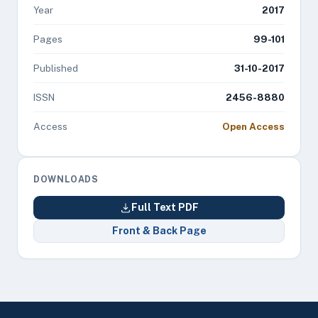
Year
2017
Pages
99-101
Published
31-10-2017
ISSN
2456-8880
Access
Open Access
DOWNLOADS
Full Text PDF
Front & Back Page