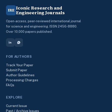
Iconic Research and
IRE
Engineering Journals
Open-access, peer-reviewed international journal
for science and engineering. ISSN 2456-8880.
Over 10,000 papers published.
FOR AUTHORS
Track Your Paper
Submit Paper
Author Guidelines
Processing Charges
FAQs
EXPLORE
Current Issue
Past / Archive Issues