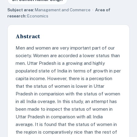
Subject area:
Management and Commerce ·
Area of
research:
Economics
Abstract
Men and women are very important part of our
society. Women are accorded a lower status than
men. Uttar Pradesh is a growing and highly
populated state of India in terms of growth in per
capita income. However, there is a perception
that the status of women is lower in Uttar
Pradesh in comparision with the status of women
in all India overage. In this study, an attempt has
been made to inspect the status of women in
Uttar Pradesh in comparison with all India
average. It is found that the status of women in
the region is comparatively nice than the rest of