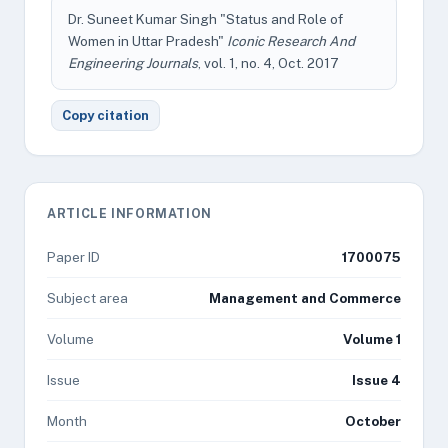
Dr. Suneet Kumar Singh "Status and Role of
Women in Uttar Pradesh"
Iconic Research And
Engineering Journals
, vol. 1, no. 4, Oct. 2017
Copy citation
ARTICLE INFORMATION
Paper ID
1700075
Subject area
Management and Commerce
Volume
Volume 1
Issue
Issue 4
Month
October