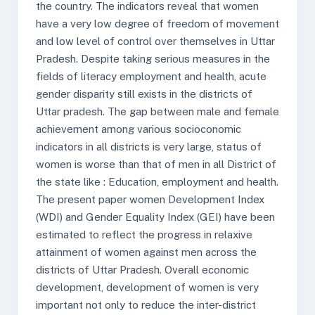
the country. The indicators reveal that women
have a very low degree of freedom of movement
and low level of control over themselves in Uttar
Pradesh. Despite taking serious measures in the
fields of literacy employment and health, acute
gender disparity still exists in the districts of
Uttar pradesh. The gap between male and female
achievement among various socioconomic
indicators in all districts is very large, status of
women is worse than that of men in all District of
the state like : Education, employment and health.
The present paper women Development Index
(WDI) and Gender Equality Index (GEI) have been
estimated to reflect the progress in relaxive
attainment of women against men across the
districts of Uttar Pradesh. Overall economic
development, development of women is very
important not only to reduce the inter-district