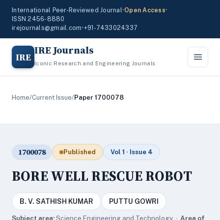
International Peer-Reviewed Journal
•
Open Access
•
ISSN 2456-8880
irejournals@gmail.com
•
+91-7433024337
IRE Journals
IRE
Iconic Research and Engineering Journals
Home
/
Current Issue
/
Paper 1700078
1700078
Published
Vol 1 · Issue 4
BORE WELL RESCUE ROBOT
B. V. SATHISH KUMAR
PUTTU GOWRI
Subject area:
Science,Engineering and Technology ·
Area of