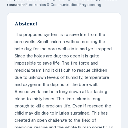
research:
Electronics & Communication Engineering
Abstract
The proposed system is to save life from the
bore wells. Small children without noticing the
hole dug for the bore well slip in and get trapped.
Since the holes are dug too deep it is quite
impossible to save life. The fire force and
medical team find it difficult to rescue children
due to unknown levels of humidity, temperature
and oxygen in the depths of the bore well.
Rescue work can be a long drawn affair lasting
close to thirty hours. The time taken is long
enough to kill a precious life. Even if rescued the
child may die due to injuries sustained. This has
created an open challenge to the field of
medicine, rescue and the whole human society. To