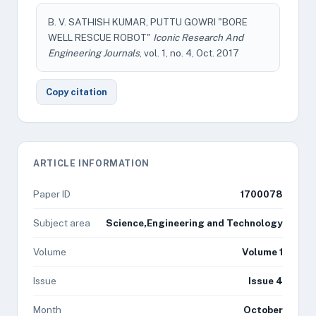
B. V. SATHISH KUMAR, PUTTU GOWRI "BORE
WELL RESCUE ROBOT"
Iconic Research And
Engineering Journals
, vol. 1, no. 4, Oct. 2017
Copy citation
ARTICLE INFORMATION
Paper ID
1700078
Subject area
Science,Engineering and Technology
Volume
Volume 1
Issue
Issue 4
Month
October