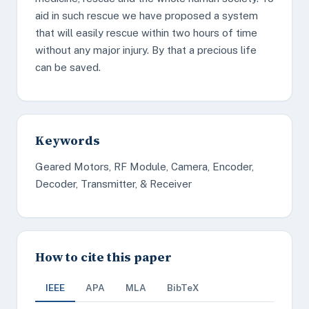
aid in such rescue we have proposed a system
that will easily rescue within two hours of time
without any major injury. By that a precious life
can be saved.
Keywords
Geared Motors, RF Module, Camera, Encoder,
Decoder, Transmitter, & Receiver
How to cite this paper
IEEE
APA
MLA
BibTeX