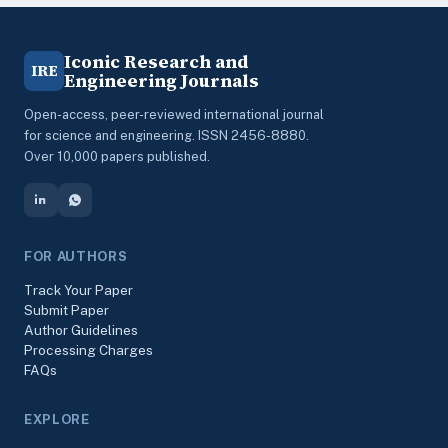
Iconic Research and
IRE
Engineering Journals
Open-access, peer-reviewed international journal
for science and engineering. ISSN 2456-8880.
Over 10,000 papers published.
FOR AUTHORS
Track Your Paper
Submit Paper
Author Guidelines
Processing Charges
FAQs
EXPLORE