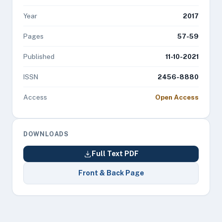
Year
2017
Pages
57-59
Published
11-10-2021
ISSN
2456-8880
Access
Open Access
DOWNLOADS
Full Text PDF
Front & Back Page